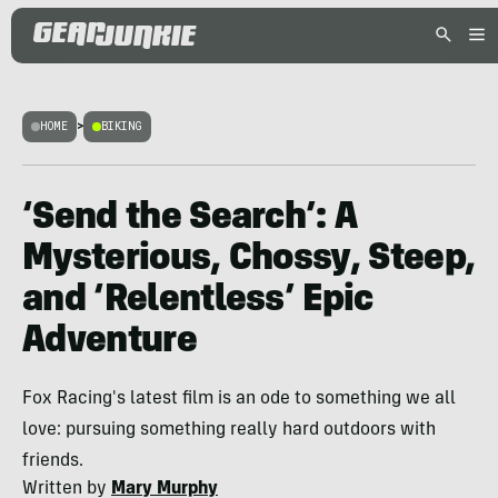
HOME
>
BIKING
‘Send the Search’: A
Mysterious, Chossy, Steep,
and ‘Relentless’ Epic
Adventure
Fox Racing's latest film is an ode to something we all
love: pursuing something really hard outdoors with
friends.
Written by
Mary Murphy