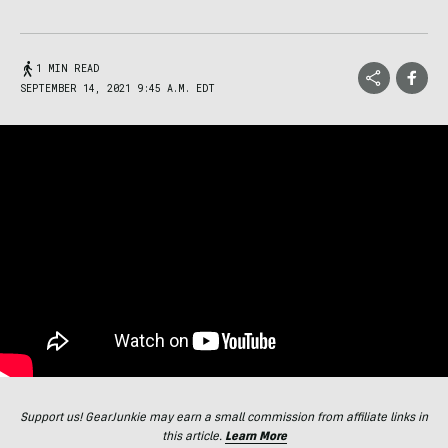
1 MIN READ
SEPTEMBER 14, 2021 9:45 A.M. EDT
Support us! GearJunkie may earn a small commission from affiliate links in
this article.
Learn More