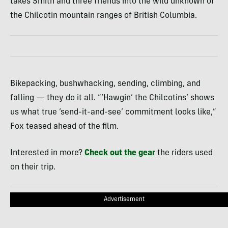
takes Smith and three friends into the wild unknown of
the Chilcotin mountain ranges of British Columbia.
Bikepacking, bushwhacking, sending, climbing, and
falling — they do it all. “‘Hawgin’ the Chilcotins’ shows
us what true ‘send-it-and-see’ commitment looks like,”
Fox teased ahead of the film.
Interested in more?
Check out the gear
the riders used
on their trip.
Advertisement