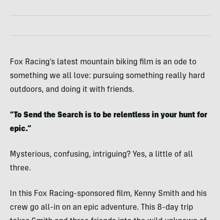
Fox Racing’s latest mountain biking film is an ode to
something we all love: pursuing something really hard
outdoors, and doing it with friends.
“To Send the Search is to be relentless in your hunt for
epic.”
Mysterious, confusing, intriguing? Yes, a little of all
three.
In this Fox Racing-sponsored film, Kenny Smith and his
crew go all-in on an epic adventure. This 8-day trip