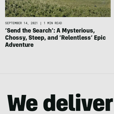
SEPTEMBER 14, 2021
|
1 MIN READ
‘Send the Search’: A Mysterious,
Chossy, Steep, and ‘Relentless’ Epic
Adventure