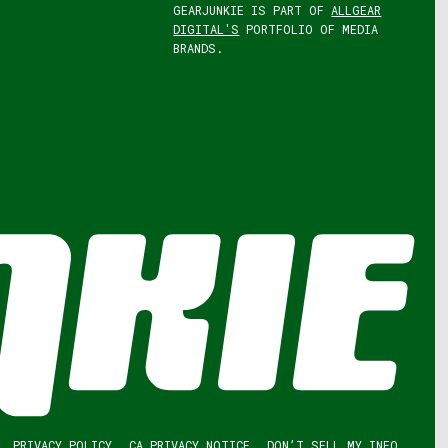
GEARJUNKIE IS PART OF
ALLGEAR
DIGITAL'S
PORTFOLIO OF MEDIA
BRANDS.
PRIVACY POLICY
CA PRIVACY NOTICE
DON’T SELL MY INFO