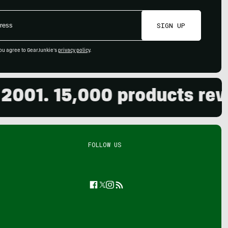
SIGN UP
ou agree to GearJunkie's
privacy policy
.
01. 15,000 products review
FOLLOW US
Facebook
Twitter
Instagram
Feed