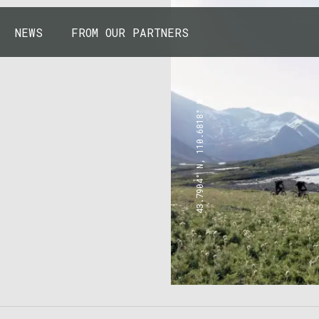
NEWS
FROM OUR PARTNERS
43.7904° N, 110.6818° W