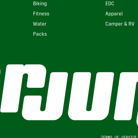
Biking
EDC
Fitness
Apparel
Water
Camper & RV
Packs
TERMS OF SERVICE