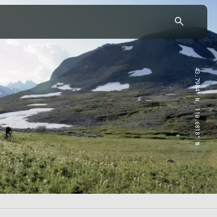
43.7904° N, 110.6818° W