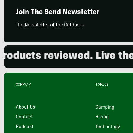
Join The Send Newsletter
The Newsletter of the Outdoors
ducts reviewed. Live the o
COMPANY
TOPICS
About Us
Camping
Contact
Hiking
Podcast
Technology