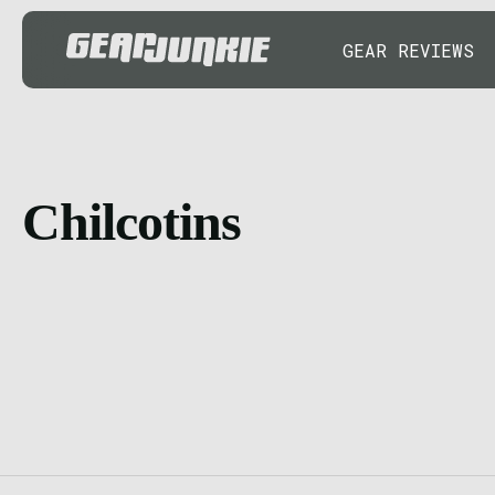
GEAR REVIEWS
Chilcotins