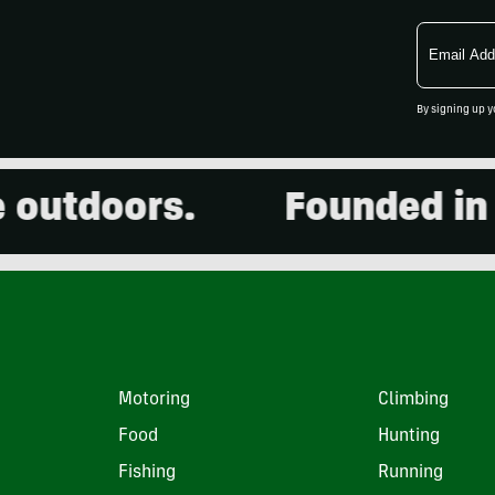
Email
Address
By signing up y
utdoors.
Founded in 20
Motoring
Climbing
Food
Hunting
Fishing
Running