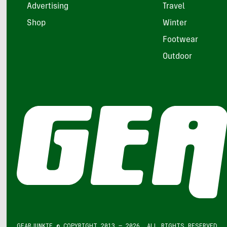
Advertising
Travel
Shop
Winter
Footwear
Outdoor
GEARJUNKIE © COPYRIGHT 2013 – 2026. ALL RIGHTS RESERVED.