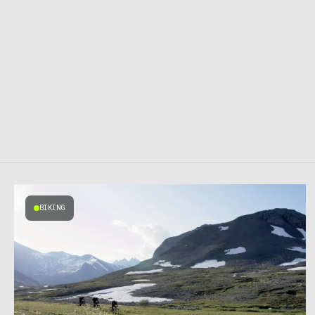
BIKING