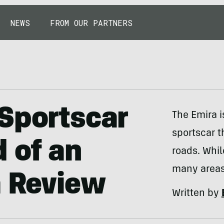
NEWS
FROM OUR PARTNERS
Sportscar
The Emira i
sportscar t
 of an
roads. While
many areas
a Review
Written by