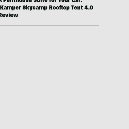
A Penthouse Suite for Your Car:
iKamper Skycamp Rooftop Tent 4.0
Review