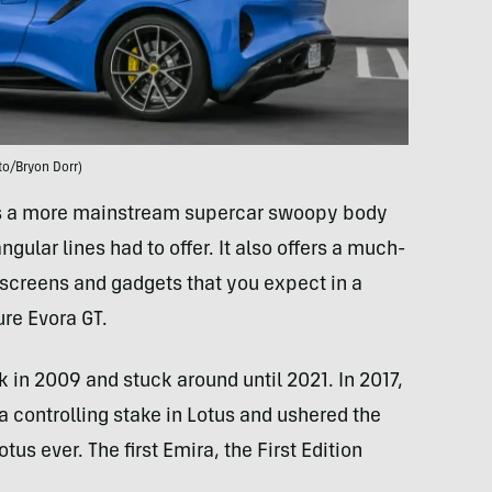
to/Bryon Dorr)
 is a more mainstream supercar swoopy body
gular lines had to offer. It also offers a much-
 screens and gadgets that you expect in a
ure Evora GT.
k in 2009 and stuck around until 2021. In 2017,
 controlling stake in Lotus and ushered the
us ever. The first Emira, the First Edition