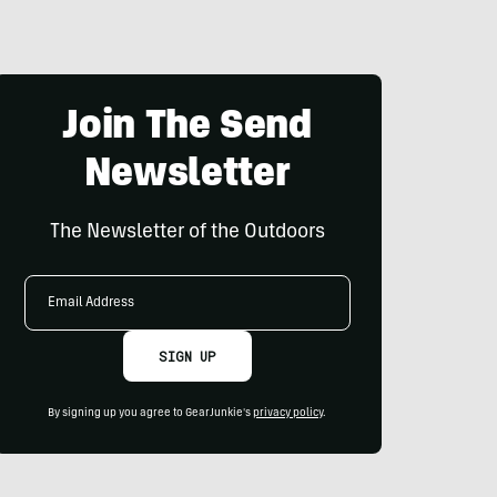
Join The Send
Newsletter
The Newsletter of the Outdoors
Email
Address
SIGN UP
By signing up you agree to GearJunkie's
privacy policy
.