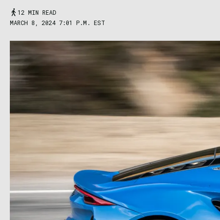
12 MIN READ
MARCH 8, 2024 7:01 P.M. EST