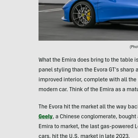
(Pho
What the Emira does bring to the table
panel styling than the Evora GT’s sharp an
improved interior, complete with all the
modern car. Think of the Emira as a mat
The Evora hit the market all the way bac
Geely
, a Chinese conglomerate, bought a
Emira to market, the last gas-powered Lot
cars, hit the U.S. market in late 2023.