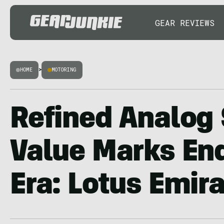
GEAR REVIEWS
HOME
>
MOTORING
Refined Analog 
Value Marks End
Era: Lotus Emir