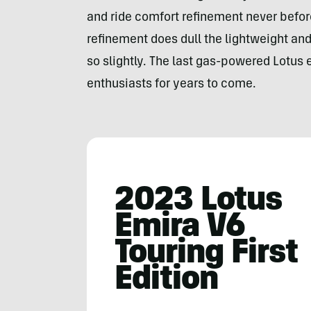
and ride comfort refinement never before
refinement does dull the lightweight and 
so slightly. The last gas-powered Lotus e
enthusiasts for years to come.
2023 Lotus
Emira V6
Touring First
Edition