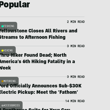
Popular
2 MIN READ
FISHING
Yellowstone Closes All Rivers and
Streams to Afternoon Fishing
3 MIN READ
HIKING
Thru-Hiker Found Dead; North
America’s 6th Hiking Fatality in a
Week
3 MIN READ
MOTORING
Ford Officially Announces Sub-$30K
Electric Pickup: Meet the ‘Fathom’
14 MIN READ
ACCESSORIES