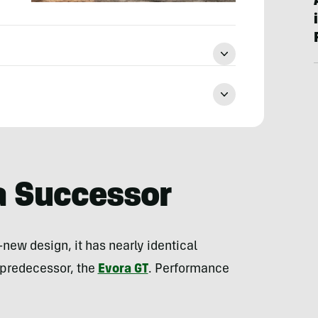
a Successor
-new design, it has nearly identical
s predecessor, the
Evora GT
. Performance