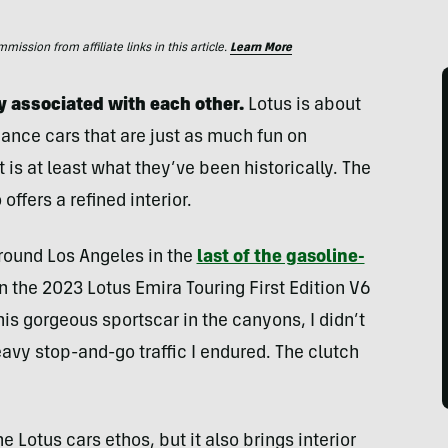
ssion from affiliate links in this article.
Learn More
y associated with each other.
Lotus is about
ance cars that are just as much fun on
is at least what they’ve been historically. The
offers a refined interior.
 around Los Angeles in the
last of the gasoline-
in the 2023 Lotus Emira Touring First Edition V6
his gorgeous sportscar in the canyons, I didn’t
avy stop-and-go traffic I endured. The clutch
e Lotus cars ethos, but it also brings interior