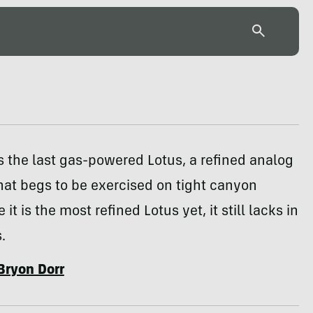
s the last gas-powered Lotus, a refined analog
hat begs to be exercised on tight canyon
 it is the most refined Lotus yet, it still lacks in
.
Bryon Dorr