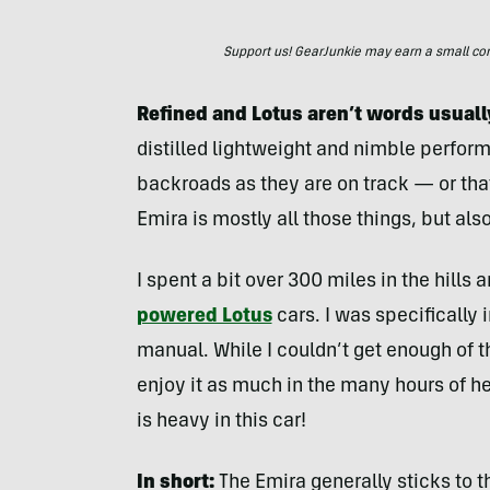
Support us! GearJunkie may earn a small commi
Refined and Lotus aren’t words usuall
distilled lightweight and nimble perform
backroads as they are on track — or that 
Emira is mostly all those things, but also 
I spent a bit over 300 miles in the hills
powered Lotus
cars. I was specifically 
manual. While I couldn’t get enough of t
enjoy it as much in the many hours of he
is heavy in this car!
In short:
The Emira generally sticks to th