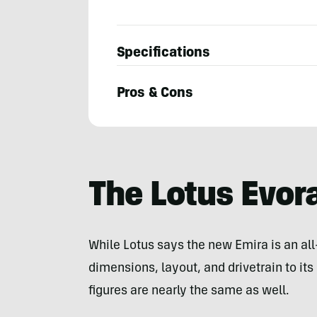
Specifications
Pros & Cons
Bryon
Dorr
The Lotus Evor
While Lotus says the new Emira is an all
dimensions, layout, and drivetrain to it
figures are nearly the same as well.