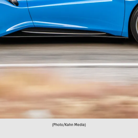
(Photo/Kahn Media)