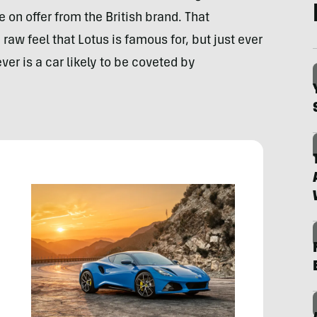
 on offer from the British brand. That
raw feel that Lotus is famous for, but just ever
ver is a car likely to be coveted by