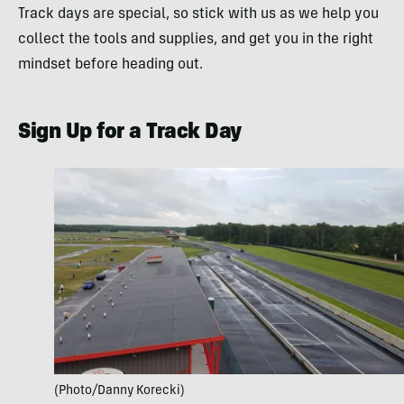
Track days are special, so stick with us as we help you
collect the tools and supplies, and get you in the right
mindset before heading out.
Sign Up for a Track Day
(Photo/Danny Korecki)