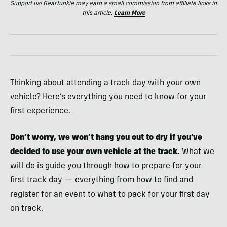
Support us! GearJunkie may earn a small commission from affiliate links in
this article.
Learn More
Thinking about attending a track day with your own
vehicle? Here’s everything you need to know for your
first experience.
Don’t worry, we won’t hang you out to dry if you’ve
decided to use your own vehicle at the track.
What we
will do is guide you through how to prepare for your
first track day — everything from how to find and
register for an event to what to pack for your first day
on track.