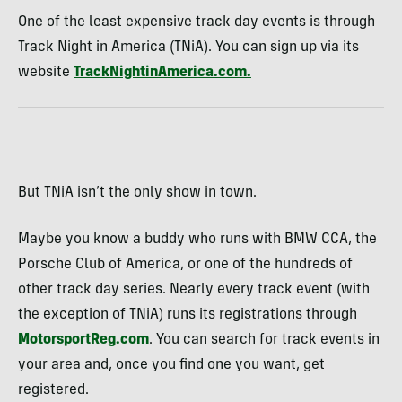
One of the least expensive track day events is through
Track Night in America (TNiA). You can sign up via its
website
TrackNightinAmerica.com.
But TNiA isn’t the only show in town.
Maybe you know a buddy who runs with BMW CCA, the
Porsche Club of America, or one of the hundreds of
other track day series. Nearly every track event (with
the exception of TNiA) runs its registrations through
MotorsportReg.com
. You can search for track events in
your area and, once you find one you want, get
registered.