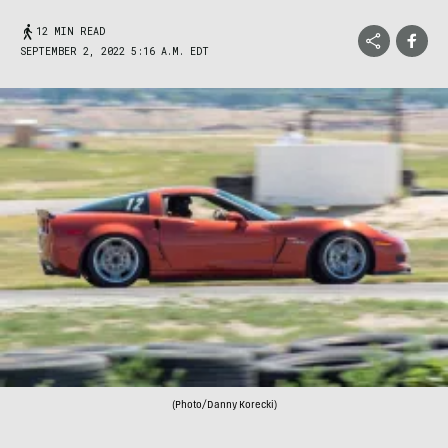
12 MIN READ
SEPTEMBER 2, 2022 5:16 A.M. EDT
(Photo/Danny Korecki)