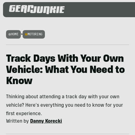
HOME
>
MOTORING
Track Days With Your Own
Vehicle: What You Need to
Know
Thinking about attending a track day with your own
vehicle? Here's everything you need to know for your
first experience.
Written by
Danny Korecki