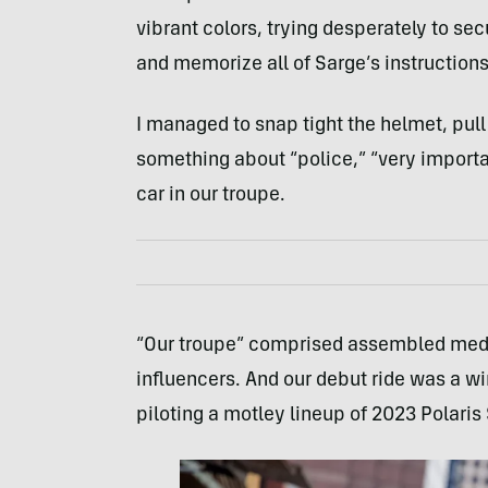
vibrant colors, trying desperately to se
and memorize all of Sarge’s instructions
I managed to snap tight the helmet, pull
something about “police,” “very importan
car in our troupe.
“Our troupe” comprised assembled medi
influencers. And our debut ride was a w
piloting a motley lineup of 2023 Polaris