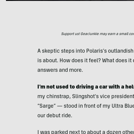
Support us! GearJunkie may earn a small commi
A skeptic steps into Polaris’s outlandish
is about. How does it feel? What does it 
answers and more.
I’m not used to driving a car with a he
my chinstrap, Slingshot’s vice presiden
“Sarge” — stood in front of my Ultra Blue
our debut ride.
I was parked next to about a dozen othe