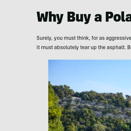
Why Buy a Pola
Surely, you must think, for as aggressive
it must absolutely tear up the asphalt. B