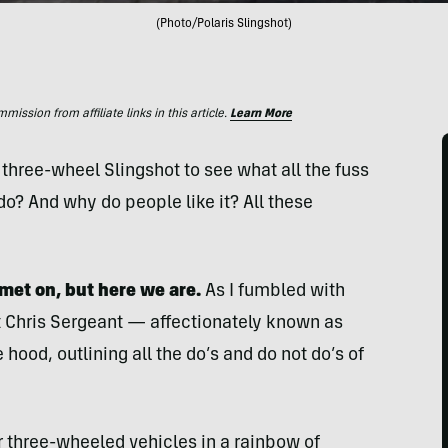
(Photo/Polaris Slingshot)
ssion from affiliate links in this article.
Learn More
 three-wheel Slingshot to see what all the fuss
do? And why do people like it? All these
lmet on, but here we are.
As I fumbled with
t Chris Sergeant — affectionately known as
 hood, outlining all the do’s and do not do’s of
r three-wheeled vehicles in a rainbow of