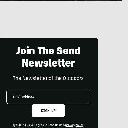
Join The Send
Newsletter
The Newsletter of the Outdoors
Email
Address
SIGN UP
By signing up you agree to GearJunkie's
privacy policy
.