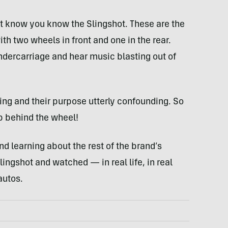
’t know you know the Slingshot. These are the
th two wheels in front and one in the rear.
undercarriage and hear music blasting out of
fling and their purpose utterly confounding. So
op behind the wheel!
nd learning about the rest of the brand’s
lingshot and watched — in real life, in real
autos.