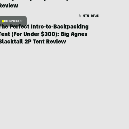
Review
8 MIN READ
BACKPACKING
The Perfect Intro-to-Backpacking
Tent (For Under $300): Big Agnes
Blacktail 2P Tent Review