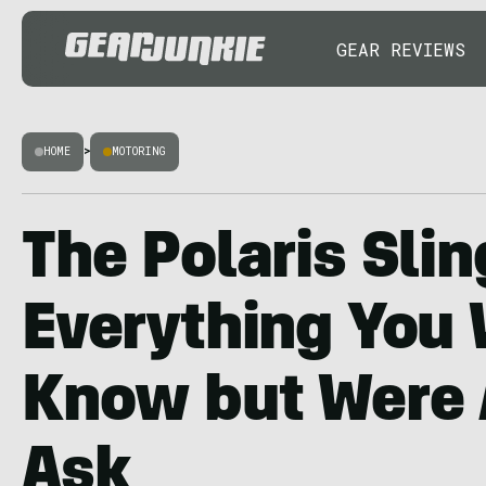
GEAR REVIEWS
HOME
>
MOTORING
The Polaris Slin
Everything You 
Know but Were A
Ask