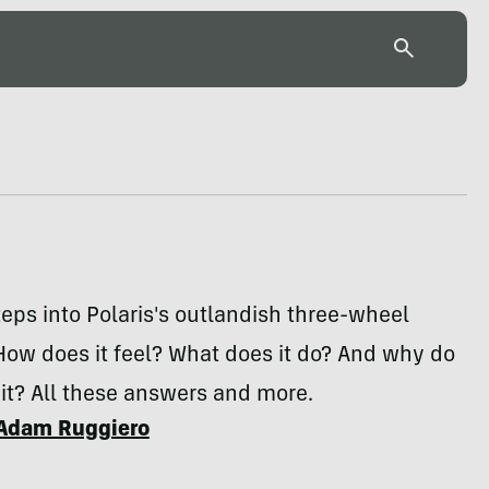
teps into Polaris's outlandish three-wheel
How does it feel? What does it do? And why do
 it? All these answers and more.
Adam Ruggiero