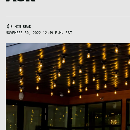
8 MIN READ
NOVEMBER 30, 2022 12:49 P.M. EST