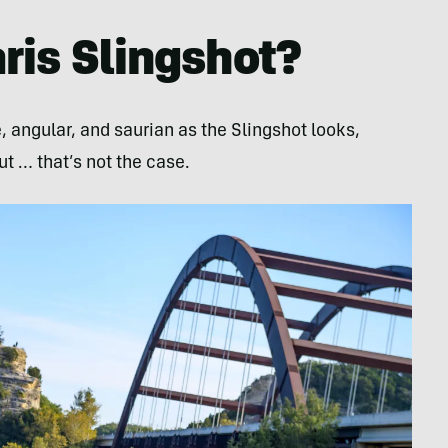
ris Slingshot?
, angular, and saurian as the Slingshot looks,
ut … that’s not the case.