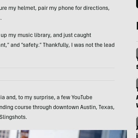
cure my helmet, pair my phone for directions,
.
 up my music library, and just caught
t,” and “safety.” Thankfully, I was not the lead
a and, to my surprise, a few YouTube
inding course through downtown Austin, Texas,
 Slingshots.