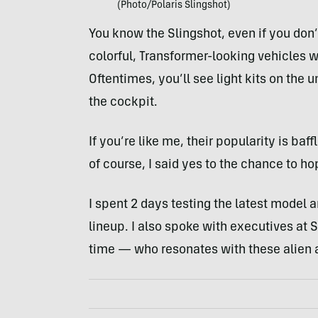
(Photo/Polaris Slingshot)
You know the Slingshot, even if you don
colorful, Transformer-looking vehicles wi
Oftentimes, you’ll see light kits on the 
the cockpit.
If you’re like me, their popularity is baf
of course, I said yes to the chance to h
I spent 2 days testing the latest model a
lineup. I also spoke with executives at S
time — who resonates with these alien 