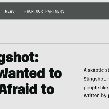
NEWS
FROM OUR PARTNERS
gshot:
Wanted to
A skeptic s
Slingshot. 
fraid to
people like
Written by