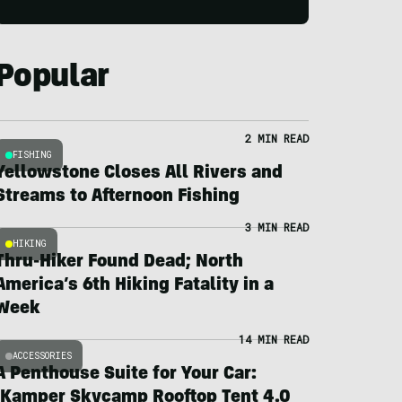
Popular
2 MIN READ
FISHING
Yellowstone Closes All Rivers and
Streams to Afternoon Fishing
3 MIN READ
HIKING
Thru-Hiker Found Dead; North
America’s 6th Hiking Fatality in a
Week
14 MIN READ
ACCESSORIES
A Penthouse Suite for Your Car:
iKamper Skycamp Rooftop Tent 4.0