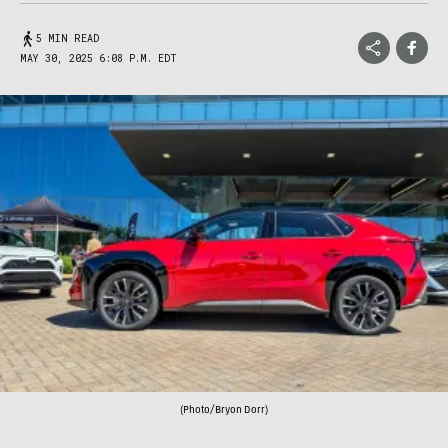
5 MIN READ
MAY 30, 2025 6:08 P.M. EDT
(Photo/Bryon Dorr)