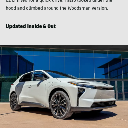
bZ Limited for a quick drive. I also looked under the
hood and climbed around the Woodsman version.
Updated Inside & Out