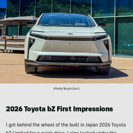
(Photo/Bryon Dorr)
2026 Toyota bZ First Impressions
I got behind the wheel of the built in Japan 2026 Toyota