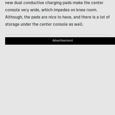
new dual conductive charging pads make the center
console very wide, which impedes on knee room.
Although, the pads are nice to have, and there is a lot of
storage under the center console as well.
Advertisement