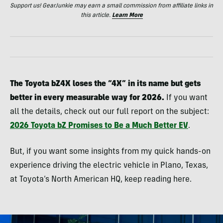
Support us! GearJunkie may earn a small commission from affiliate links in
this article.
Learn More
The Toyota bZ4X loses the “4X” in its name but gets
better in every measurable way for 2026.
If you want
all the details, check out our full report on the subject:
2026 Toyota bZ Promises to Be a Much Better EV
.
But, if you want some insights from my quick hands-on
experience driving the electric vehicle in Plano, Texas,
at Toyota’s North American HQ, keep reading here.