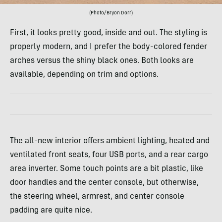
(Photo/Bryon Dorr)
First, it looks pretty good, inside and out. The styling is
properly modern, and I prefer the body-colored fender
arches versus the shiny black ones. Both looks are
available, depending on trim and options.
The all-new interior offers ambient lighting, heated and
ventilated front seats, four USB ports, and a rear cargo
area inverter. Some touch points are a bit plastic, like
door handles and the center console, but otherwise,
the steering wheel, armrest, and center console
padding are quite nice.