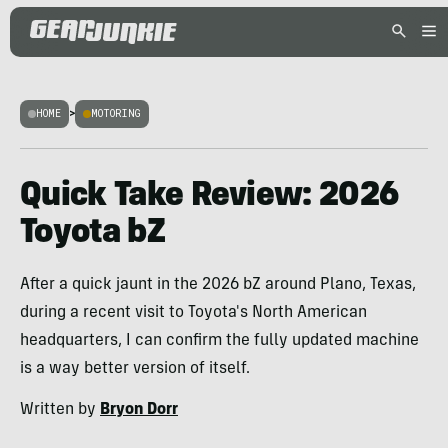
HOME
>
MOTORING
Quick Take Review: 2026
Toyota bZ
After a quick jaunt in the 2026 bZ around Plano, Texas,
during a recent visit to Toyota's North American
headquarters, I can confirm the fully updated machine
is a way better version of itself.
Written by
Bryon Dorr