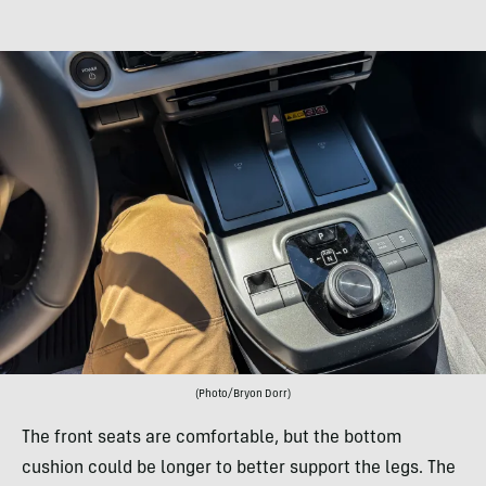
(Photo/Bryon Dorr)
The front seats are comfortable, but the bottom
cushion could be longer to better support the legs. The