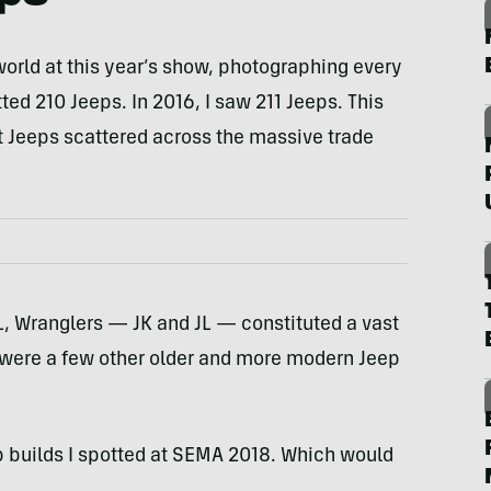
world at this year’s show, photographing every
tted 210 Jeeps. In 2016, I saw 211 Jeeps. This
t Jeeps scattered across the massive trade
L, Wranglers — JK and JL — constituted a vast
e were a few other older and more modern Jeep
ep builds I spotted at SEMA 2018. Which would