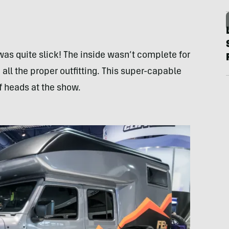
s quite slick! The inside wasn’t complete for
all the proper outfitting. This super-capable
f heads at the show.