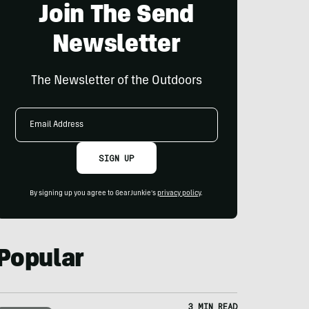
Join The Send
Newsletter
The Newsletter of the Outdoors
Email
Address
SIGN UP
By signing up you agree to GearJunkie's
privacy policy
.
Popular
3 MIN READ