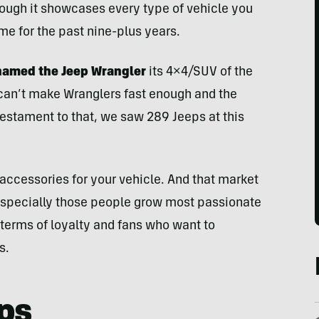
hough it showcases every type of vehicle you
me for the past nine-plus years.
 named the Jeep Wrangler
its 4×4/SUV of the
ep can’t make Wranglers fast enough and the
testament to that, we saw 289 Jeeps at this
accessories for your vehicle. And that market
 especially those people grow most passionate
 terms of loyalty and fans who want to
s.
ps