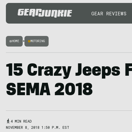
GEAR REVIEWS
HOME
>
MOTORING
15 Crazy Jeeps 
SEMA 2018
4 MIN READ
NOVEMBER 8, 2018 1:50 P.M. EST