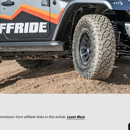
ssion from affiliate links in this article.
Learn More