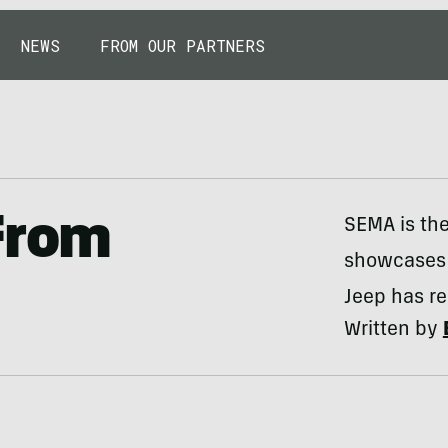
NEWS
FROM OUR PARTNERS
From
SEMA is the
showcases e
Jeep has re
Written by