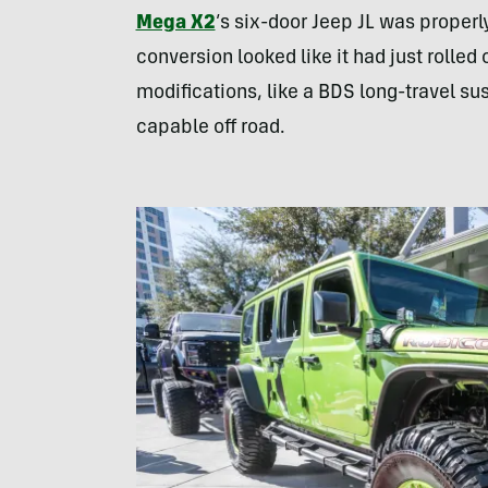
Mega X2
’s six-door Jeep JL was properly 
conversion looked like it had just rolle
modifications, like a BDS long-travel susp
capable off road.