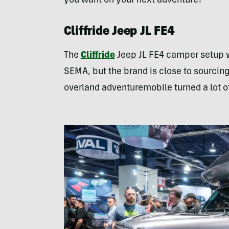
you want on your next adventure?
Cliffride Jeep JL FE4
The
Cliffride
Jeep JL FE4 camper setup wa
SEMA, but the brand is close to sourcing 
overland adventuremobile turned a lot o