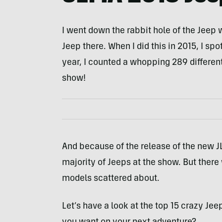
I went down the rabbit hole of the Jeep 
Jeep there. When I did this in 2015, I spo
year, I counted a whopping 289 differen
show!
And because of the release of the new J
majority of Jeeps at the show. But ther
models scattered about.
Let’s have a look at the top 15 crazy Je