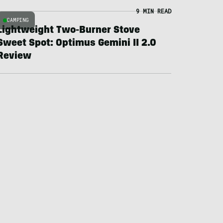
9 MIN READ
CAMPING
Lightweight Two-Burner Stove
Sweet Spot: Optimus Gemini II 2.0
Review