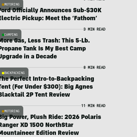
MOTORING
Ford Officially Announces Sub-$30K
Electric Pickup: Meet the ‘Fathom’
3 MIN READ
CAMPING
More Gas, Less Trash: This 5-Lb.
Propane Tank Is My Best Camp
Upgrade in a Decade
8 MIN READ
BACKPACKING
The Perfect Intro-to-Backpacking
Tent (For Under $300): Big Agnes
Blacktail 2P Tent Review
11 MIN READ
MOTORING
Big Power, Plush Ride: 2026 Polaris
Ranger XD 1500 NorthStar
Mountaineer Edition Review