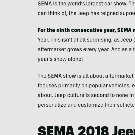
SEMA is the world’s largest car show. T
can think of, the Jeep has reigned supre
For the ninth consecutive year, SEMA
Year. This isn’t at all surprising, as Je
aftermarket grows every year. And as a 
year’s show alone!
The SEMA show is all about aftermarket 
focuses primarily on popular vehicles,
about. Jeep culture is second to none in
personalize and customize their vehicle
SEMA 2018 Jee