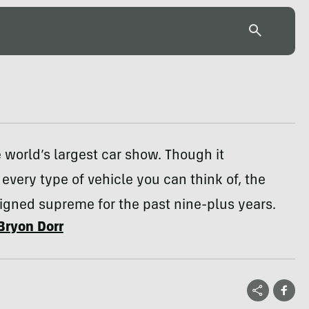
 world’s largest car show. Though it
very type of vehicle you can think of, the
igned supreme for the past nine-plus years.
Bryon Dorr