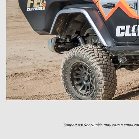
Support us! GearJunkie may earn a small commi