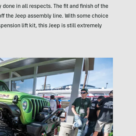
done in all respects. The fit and finish of the
d off the Jeep assembly line. With some choice
ension lift kit, this Jeep is still extremely