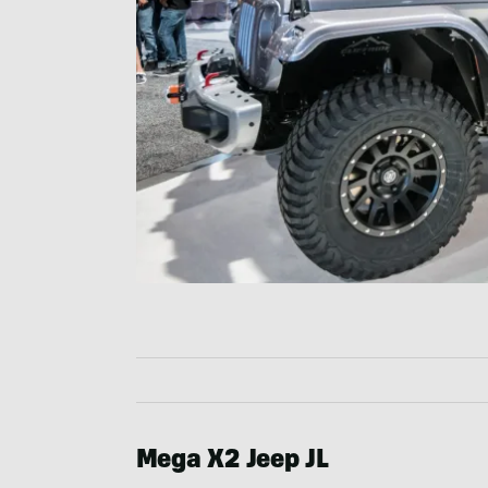
Mega X2 Jeep JL