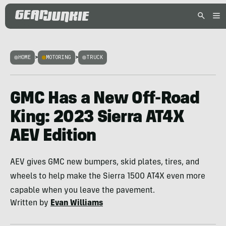
HOME
>
MOTORING
>
TRUCK
GMC Has a New Off-Road
King: 2023 Sierra AT4X
AEV Edition
AEV gives GMC new bumpers, skid plates, tires, and
wheels to help make the Sierra 1500 AT4X even more
capable when you leave the pavement.
Written by
Evan Williams