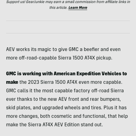
Support us! GearJunkie may earn a small commission from affiliate links in
this article.
Learn More
AEV works its magic to give GMC a beefier and even
more off-road-capable Sierra 1500 AT4X pickup.
GMC is working with American Expedition Vehicles to
make
the 2023 Sierra 1500 AT4X even more capable.
GMC calls it the most capable factory off-road Sierra
ever thanks to the new AEV front and rear bumpers,
skid plates, and upgraded wheels and tires. Plus it has
more changes, both cosmetic and functional, that help
make the Sierra AT4X AEV Edition stand out.