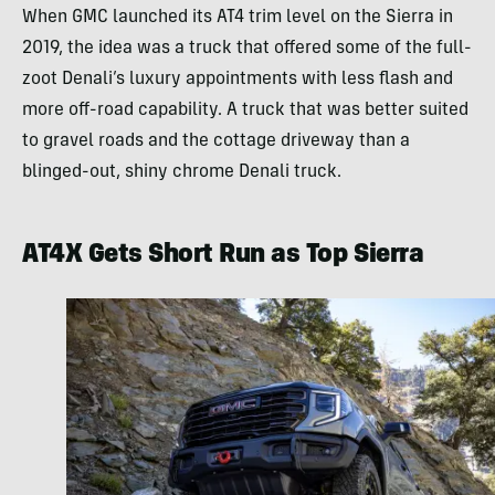
When GMC launched its AT4 trim level on the Sierra in
2019, the idea was a truck that offered some of the full-
zoot Denali’s luxury appointments with less flash and
more off-road capability. A truck that was better suited
to gravel roads and the cottage driveway than a
blinged-out, shiny chrome Denali truck.
AT4X Gets Short Run as Top Sierra