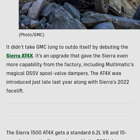
(Photo/GMC)
It didn’t take GMC long to outdo itself by debuting the
Sierra AT4X
. It’s an upgrade that gave the Sierra even
more capability from the factory, including Multimatic’s
magical DSSV spool-valve dampers. The AT4X was
introduced just late last year along with Sierra’s 2022
facelift.
The Sierra 1500 AT4X gets a standard 6.2L V8 and 10-