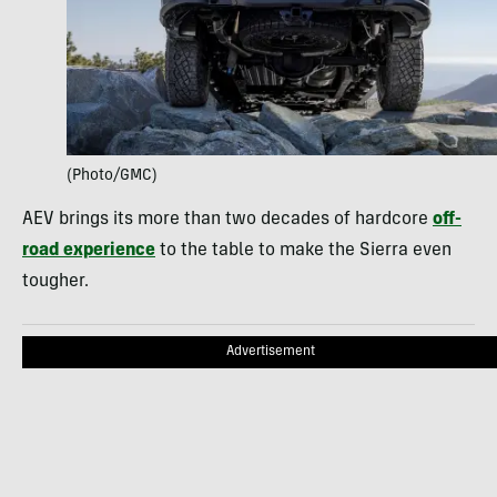
(Photo/GMC)
AEV brings its more than two decades of hardcore
off-
road experience
to the table to make the Sierra even
tougher.
Advertisement