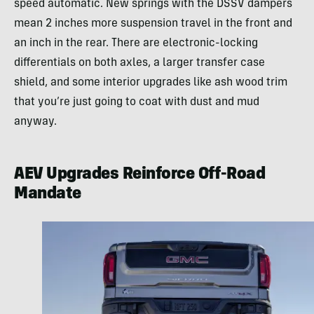
speed automatic. New springs with the DSSV dampers
mean 2 inches more suspension travel in the front and
an inch in the rear. There are electronic-locking
differentials on both axles, a larger transfer case
shield, and some interior upgrades like ash wood trim
that you’re just going to coat with dust and mud
anyway.
AEV Upgrades Reinforce Off-Road
Mandate