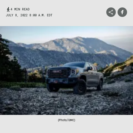
4 MIN READ
JULY 8, 2022 8:00 A.M. EDT
(Photo/GMC)