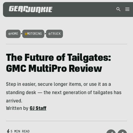
HOME
>
MOTORING
>
TRUCK
The Future of Tailgates:
GMC MultiPro Review
Step in easier, secure longer items, or use it as a
standing desk — the next generation of tailgates has
arrived.
Written by
GJ Staff
5 MIN READ