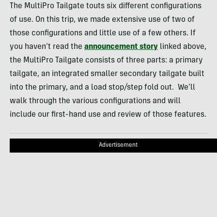
The MultiPro Tailgate touts six different configurations
of use. On this trip, we made extensive use of two of
those configurations and little use of a few others. If
you haven’t read the
announcement story
linked above,
the MultiPro Tailgate consists of three parts: a primary
tailgate, an integrated smaller secondary tailgate built
into the primary, and a load stop/step fold out. We’ll
walk through the various configurations and will
include our first-hand use and review of those features.
Advertisement