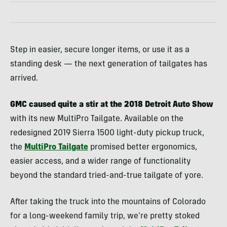
Step in easier, secure longer items, or use it as a
standing desk — the next generation of tailgates has
arrived.
GMC caused quite a stir at the 2018 Detroit Auto Show
with its new MultiPro Tailgate. Available on the
redesigned 2019 Sierra 1500 light-duty pickup truck,
the
MultiPro Tailgate
promised better ergonomics,
easier access, and a wider range of functionality
beyond the standard tried-and-true tailgate of yore.
After taking the truck into the mountains of Colorado
for a long-weekend family trip, we’re pretty stoked