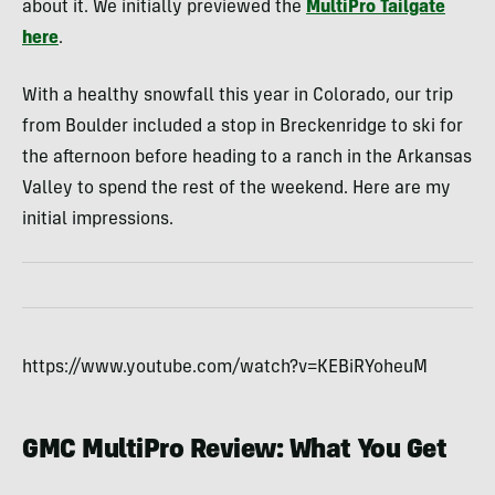
about it. We initially previewed the
MultiPro Tailgate
here
.
With a healthy snowfall this year in Colorado, our trip
from Boulder included a stop in Breckenridge to ski for
the afternoon before heading to a ranch in the Arkansas
Valley to spend the rest of the weekend. Here are my
initial impressions.
https://www.youtube.com/watch?v=KEBiRYoheuM
GMC MultiPro Review: What You Get