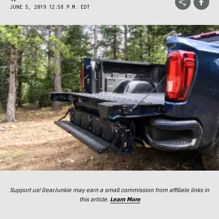
JUNE 5, 2019 12:58 P.M. EDT
Support us! GearJunkie may earn a small commission from affiliate links in
this article.
Learn More