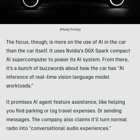
(Photo/Trinity)
The focus, though, is more on the use of AI in the car
than the car itself. It uses Nvidia’s DGX Spark compact
AI supercomputer to power its AI system. From there,
it’s a bunch of buzzwords about how the car has “AI
inference of real-time vision language model
workloads.”
It promises AI agent feature assistance, like helping
you find parking or log travel expenses. Or sending
messages. The company also claims it’ll turn normal
radio into “conversational audio experiences.”