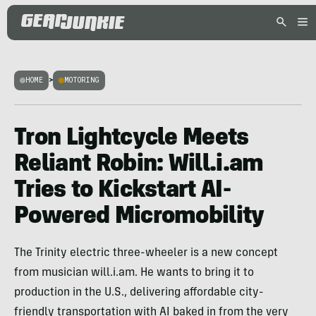
HOME
>
MOTORING
Tron Lightcycle Meets
Reliant Robin: Will.i.am
Tries to Kickstart AI-
Powered Micromobility
The Trinity electric three-wheeler is a new concept
from musician will.i.am. He wants to bring it to
production in the U.S., delivering affordable city-
friendly transportation with AI baked in from the very