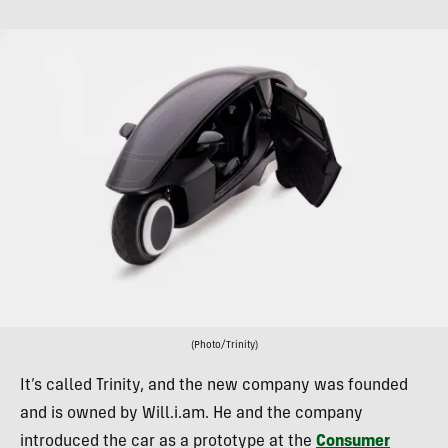
(Photo/Trinity)
It’s called Trinity, and the new company was founded
and is owned by Will.i.am. He and the company
introduced the car as a prototype at the
Consumer