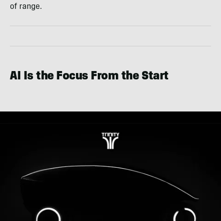
of range.
AI Is the Focus From the Start