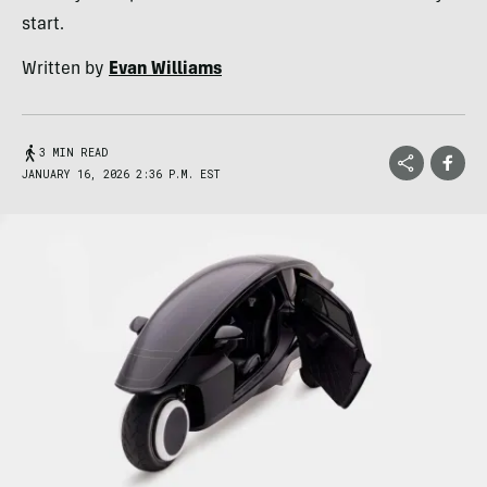
start.
Written by
Evan Williams
3 MIN READ
JANUARY 16, 2026 2:36 P.M. EST