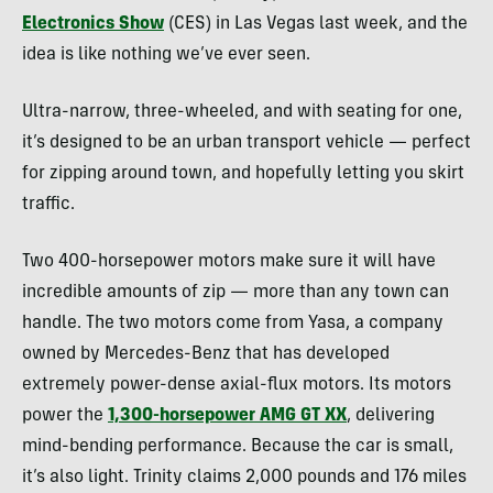
Electronics Show
(CES) in Las Vegas last week, and the
idea is like nothing we’ve ever seen.
Ultra-narrow, three-wheeled, and with seating for one,
it’s designed to be an urban transport vehicle — perfect
for zipping around town, and hopefully letting you skirt
traffic.
Two 400-horsepower motors make sure it will have
incredible amounts of zip — more than any town can
handle. The two motors come from Yasa, a company
owned by Mercedes-Benz that has developed
extremely power-dense axial-flux motors. Its motors
power the
1,300-horsepower AMG GT XX
, delivering
mind-bending performance. Because the car is small,
it’s also light. Trinity claims 2,000 pounds and 176 miles