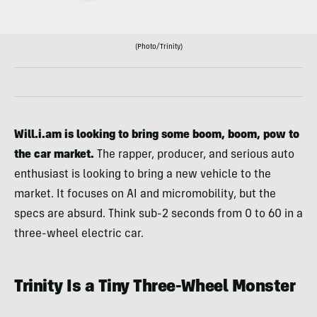
(Photo/Trinity)
Will.i.am is looking to bring some boom, boom, pow to
the car market.
The rapper, producer, and serious auto
enthusiast is looking to bring a new vehicle to the
market. It focuses on AI and micromobility, but the
specs are absurd. Think sub-2 seconds from 0 to 60 in a
three-wheel electric car.
Trinity Is a Tiny Three-Wheel Monster