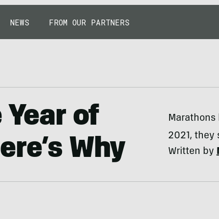
NEWS
FROM OUR PARTNERS
 Year of
Marathons 
2021, they 
ere’s Why
Written by