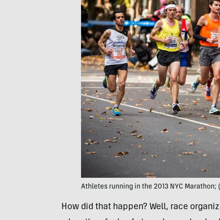
Athletes running in the 2013 NYC Marathon;
How did that happen? Well, race organi