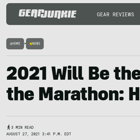
GEAR REVIEWS
HOME
>
NEWS
2021 Will Be the
the Marathon: H
3 MIN READ
AUGUST 27, 2021 3:41 P.M. EDT