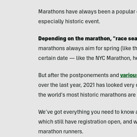
Marathons have always been a popular c
especially historic event.
Depending on the marathon, “race seas
marathons always aim for spring (like t
certain date — like the NYC Marathon, h
But after the postponements and
variou
over the last year, 2021 has looked very
the world’s most historic marathons ar
We’ve got everything you need to know
which still have registration open, and w
marathon runners.