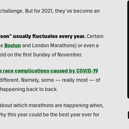
hallenge. But for 2021, they’ve become an
on” usually fluctuates every year.
Certain
he
Boston
and London Marathons) or even a
eld on the first Sunday of November.
s race complications caused by COVID-19
 different. Namely, some — really most — of
e happening back to back.
 about which marathons are happening when,
hy this year could be the best year ever for