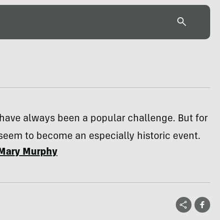
have always been a popular challenge. But for
seem to become an especially historic event.
Mary Murphy