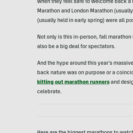
when they feel safe to welcome back a la
Marathon and London Marathon (usually 
(usually held in early spring) were all p
Not only is this in-person, fall marathon l
also be a big deal for spectators.
And the hype around this year’s massiv
back nature was on purpose or a coincid
kitting out marathon runners
and desi
celebrate.