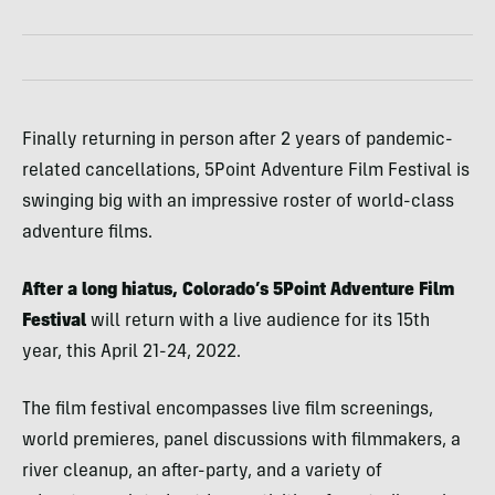
Finally returning in person after 2 years of pandemic-
related cancellations, 5Point Adventure Film Festival is
swinging big with an impressive roster of world-class
adventure films.
After a long hiatus, Colorado’s 5Point Adventure Film
Festival
will return with a live audience for its 15th
year, this April 21-24, 2022.
The film festival encompasses live film screenings,
world premieres, panel discussions with filmmakers, a
river cleanup, an after-party, and a variety of