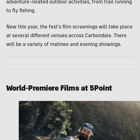
adventure-related outdoor activities, from trail running
to fly fishing.
New this year, the fest’s film screenings will take place
at several different venues across Carbondale. There
will be a variety of matinee and evening showings.
World-Premiere Films at 5Point