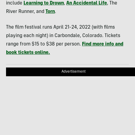
include
Learning to Drown
,
An Accidental Life
, The
River Runner, and
Torn
.
The film festival runs April 21-24, 2022 (with films
playing each night) in Carbondale, Colorado. Tickets
range from $15 to $38 per person.
Find more info and
book tickets online.
Advertisement