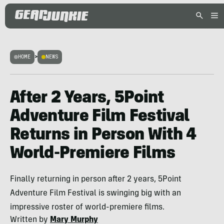
HOME
>
NEWS
After 2 Years, 5Point
Adventure Film Festival
Returns in Person With 4
World-Premiere Films
Finally returning in person after 2 years, 5Point
Adventure Film Festival is swinging big with an
impressive roster of world-premiere films.
Written by
Mary Murphy