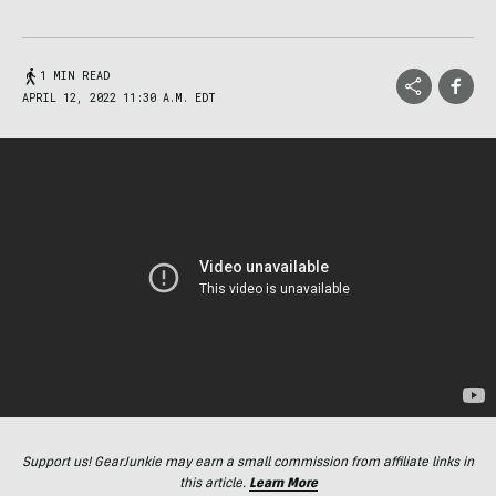
1 MIN READ
APRIL 12, 2022 11:30 A.M. EDT
Support us! GearJunkie may earn a small commission from affiliate links in
this article.
Learn More