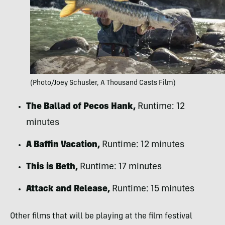
(Photo/Joey Schusler, A Thousand Casts Film)
The Ballad of Pecos Hank,
Runtime: 12
minutes
A Baffin Vacation,
Runtime: 12 minutes
This is Beth,
Runtime: 17 minutes
Attack and Release,
Runtime: 15 minutes
Other films that will be playing at the film festival