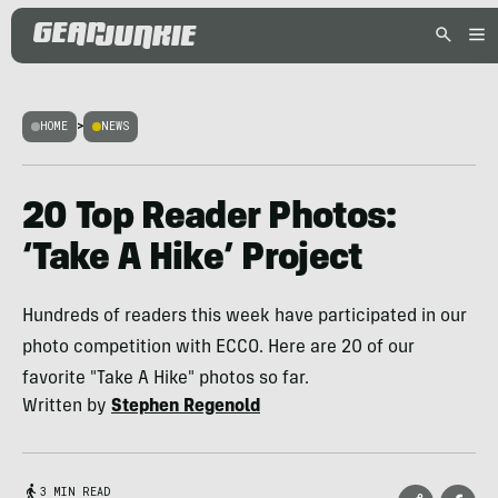
HOME
>
NEWS
20 Top Reader Photos:
‘Take A Hike’ Project
Hundreds of readers this week have participated in our
photo competition with ECCO. Here are 20 of our
favorite "Take A Hike" photos so far.
Written by
Stephen Regenold
3 MIN READ