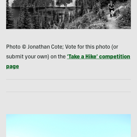
Photo © Jonathan Cote; Vote for this photo (or
submit your own) on the
‘Take a Hike’ competition
page