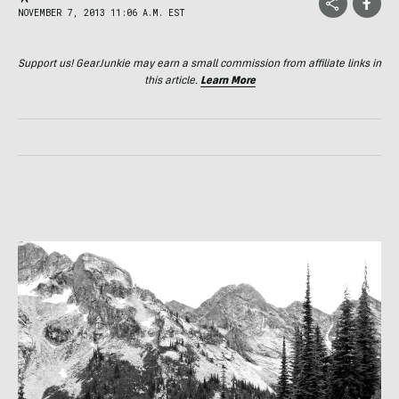
NOVEMBER 7, 2013 11:06 A.M. EST
Support us! GearJunkie may earn a small commission from affiliate links in
this article.
Learn More