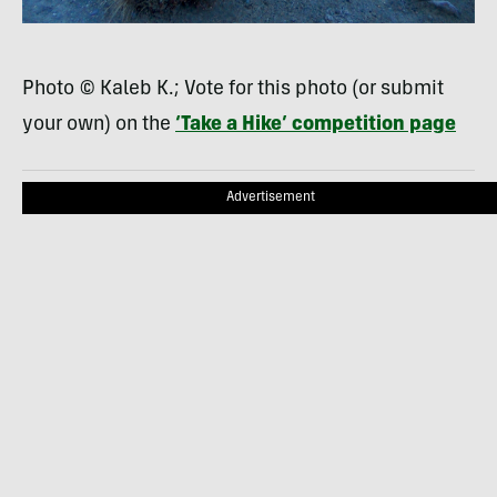
Photo © Kaleb K.; Vote for this photo (or submit
your own) on the
‘Take a Hike’ competition page
Advertisement