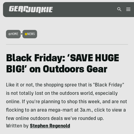
HOME
>
NEWS
Black Friday: ‘SAVE HUGE
BIG!’ on Outdoors Gear
Like it or not, the shopping spree that is "Black Friday"
is not totally lost on the outdoors world, especially
online. If you're planning to shop this week, and are not
flocking to an area mega-mart at 3a.m., click to view a
few online outdoors deals we've rounded up.
Written by
Stephen Regenold