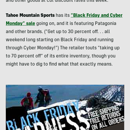
and other goods at cut discount rates this week.
Tahoe Mountain Sports
has its
“Black Friday and Cyber
Monday” sale
going on, and it is featuring Patagonia
and other brands. (“Get up to 30 percent off. . . all
weekend long starting on Black Friday and running
through Cyber Monday!”) The retailer touts “taking up
to 70 percent off” of its entire inventory, though you
might have to dig to find what that exactly means.