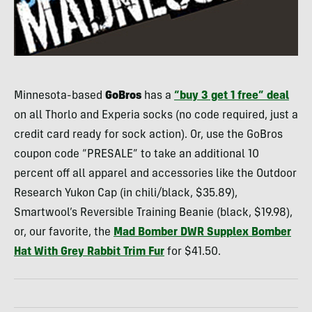
Minnesota-based
GoBros
has a
“buy 3 get 1 free” deal
on all Thorlo and Experia socks (no code required, just a
credit card ready for sock action). Or, use the GoBros
coupon code “
PRESALE
” to take an additional 10
percent off all apparel and accessories like the Outdoor
Research Yukon Cap (in chili/black, $35.89),
Smartwool’s Reversible Training Beanie (black, $19.98),
or, our favorite, the
Mad Bomber
DWR
Supplex Bomber
Hat With Grey Rabbit Trim Fur
for $41.50.