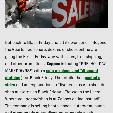
But back to Black Friday and all its wonders. . . Beyond
the GearJunkie sphere, dozens of shops online are
going the Black Friday way with sales, free shipping,
and other promotions.
Zappos
is touting “
PRE
–
HOLIDAY
MARKDOWNS
!” with a
sale on shoes and “discount
clothing”
for Black Friday. The retailer has
posted a
video
and an explanation on “five reasons you shouldn’t
shop at stores on Black Friday.” (Between the lines:
Where you
should
shop is at Zappos online instead!)
The company is selling boots, shoes, outerwear, pants,