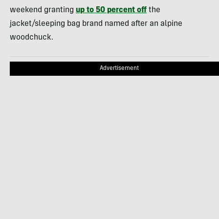
weekend granting
up to 50 percent off
the
jacket/sleeping bag brand named after an alpine
woodchuck.
Advertisement