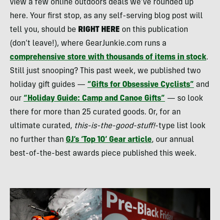
view a few online outdoors deals we’ve rounded up
here. Your first stop, as any self-serving blog post will
tell you, should be
RIGHT
HERE
on this publication
(don’t leave!), where GearJunkie.com runs a
comprehensive store with thousands of items in stock
.
Still just snooping? This past week, we published two
holiday gift guides —
“Gifts for Obsessive Cyclists”
and
our
“Holiday Guide: Camp and Canoe Gifts”
— so look
there for more than 25 curated goods. Or, for an
ultimate curated,
this-is-the-good-stuff!
-type list look
no further than
GJ’s ‘Top 10’ Gear article
, our annual
best-of-the-best awards piece published this week.