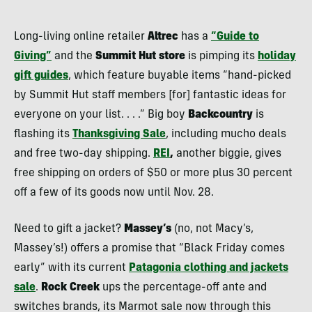
Long-living online retailer
Altrec
has a
“Guide to
Giving”
and the
Summit Hut store
is pimping its
holiday
gift guides
, which feature buyable items “hand-picked
by Summit Hut staff members [for] fantastic ideas for
everyone on your list. . . .” Big boy
Backcountry
is
flashing its
Thanksgiving Sale
, including mucho deals
and free two-day shipping.
REI
,
another biggie, gives
free shipping on orders of $50 or more plus 30 percent
off a few of its goods now until Nov. 28.
Need to gift a jacket?
Massey’s
(no, not Macy’s,
Massey’s!) offers a promise that “Black Friday comes
early” with its current
Patagonia clothing and jackets
sale
.
Rock Creek
ups the percentage-off ante and
switches brands, its Marmot sale now through this