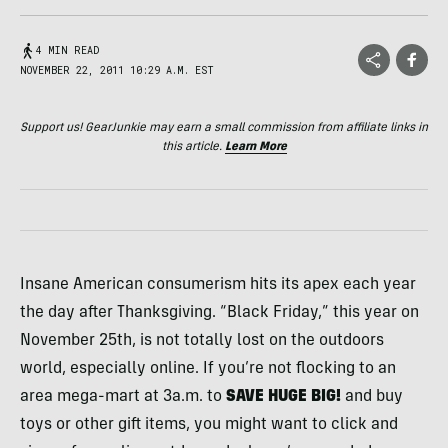
4 MIN READ
NOVEMBER 22, 2011 10:29 A.M. EST
Support us! GearJunkie may earn a small commission from affiliate links in
this article.
Learn More
Insane American consumerism hits its apex each year
the day after Thanksgiving. “Black Friday,” this year on
November 25th, is not totally lost on the outdoors
world, especially online. If you’re not flocking to an
area mega-mart at 3a.m. to
SAVE
HUGE
BIG
!
and buy
toys or other gift items, you might want to click and