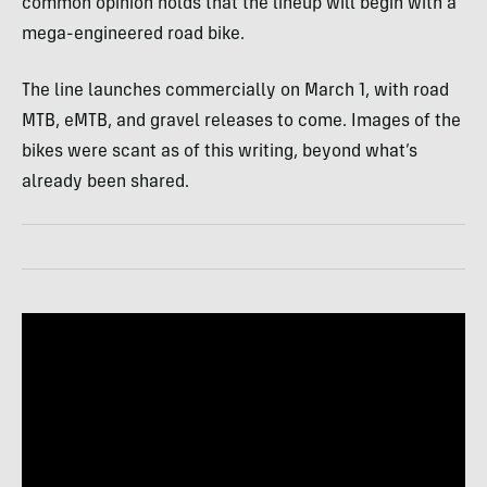
common opinion holds that the lineup will begin with a
mega-engineered road bike.
The line launches commercially on March 1, with road
MTB, eMTB, and gravel releases to come. Images of the
bikes were scant as of this writing, beyond what’s
already been shared.