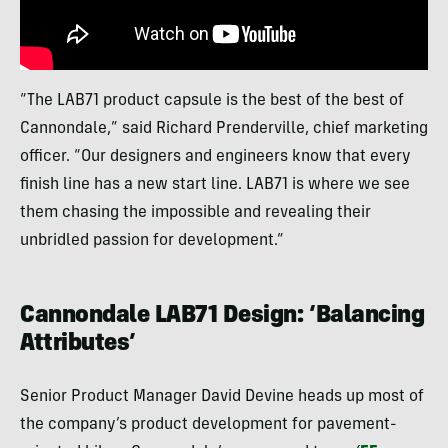
“The LAB71 product capsule is the best of the best of
Cannondale,” said Richard Prenderville, chief marketing
officer. “Our designers and engineers know that every
finish line has a new start line. LAB71 is where we see
them chasing the impossible and revealing their
unbridled passion for development.”
Cannondale LAB71 Design: ‘Balancing
Attributes’
Senior Product Manager David Devine heads up most of
the company’s product development for pavement-