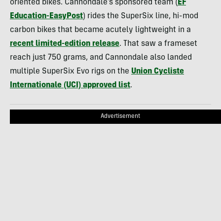
oriented bikes. Cannondale’s sponsored team (
EF
Education-EasyPost
) rides the SuperSix line, hi-mod
carbon bikes that became acutely lightweight in a
recent limited-edition release
. That saw a frameset
reach just 750 grams, and Cannondale also landed
multiple SuperSix Evo rigs on the
Union Cycliste
Internationale (UCI) approved list
.
Advertisement