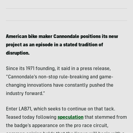
American bike maker Cannondale positions its new
project as an episode in a stated tradition of
disruption.
Since its 1971 founding, it said in a press release,
“Cannondale’s non-stop rule-breaking and game-
changing innovations have constantly pushed the
industry forward.”
Enter LAB71, which seeks to continue on that tack.
Teased today following
speculation
that stemmed from
the badge’s appearance on the pro race circuit,