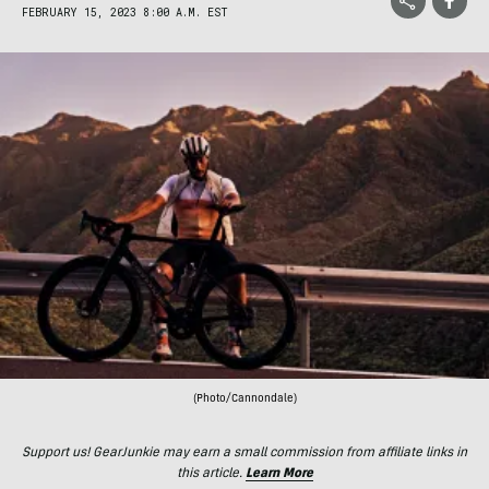
FEBRUARY 15, 2023 8:00 A.M. EST
(Photo/Cannondale)
Support us! GearJunkie may earn a small commission from affiliate links in
this article.
Learn More