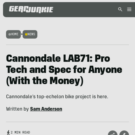
HOME
>
NEWS
Cannondale LAB71: Pro
Tech and Spec for Anyone
(With the Money)
Cannondale’s top-echelon bike project is here.
Written by
Sam Anderson
2 MIN READ