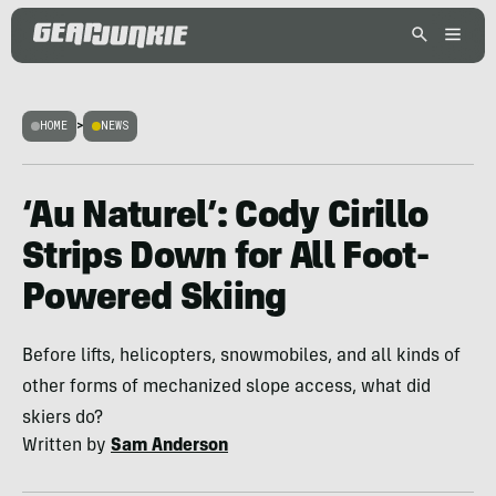
HOME
>
NEWS
‘Au Naturel’: Cody Cirillo
Strips Down for All Foot-
Powered Skiing
Before lifts, helicopters, snowmobiles, and all kinds of
other forms of mechanized slope access, what did
skiers do?
Written by
Sam Anderson