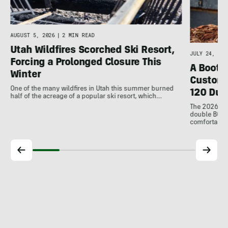
d
AUGUST 5, 2026
|
2 MIN READ
Utah Wildfires Scorched Ski Resort,
JULY 24, 202
Forcing a Prolonged Closure This
A Bootfi
Winter
Customi
One of the many wildfires in Utah this summer burned
120 Dua
half of the acreage of a popular ski resort, which…
The 2026 Dal
double BOAs
comfortable f