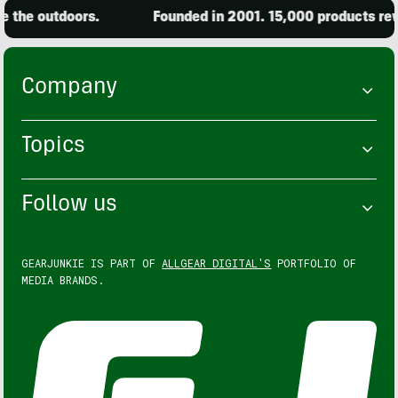
the outdoors.
Founded in 2001. 15,000 products revi
Company
Topics
Follow us
GEARJUNKIE IS PART OF
ALLGEAR DIGITAL'S
PORTFOLIO OF
MEDIA BRANDS.