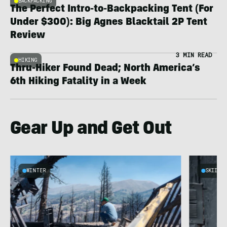
BACKPACKING
The Perfect Intro-to-Backpacking Tent (For
Under $300): Big Agnes Blacktail 2P Tent
Review
3 MIN READ
HIKING
Thru-Hiker Found Dead; North America’s
6th Hiking Fatality in a Week
Gear Up and Get Out
WINTER
SKIING