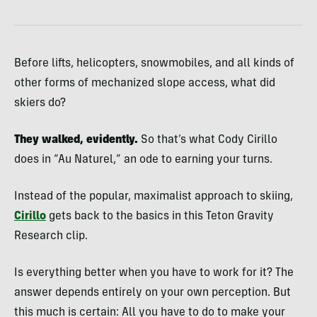
Before lifts, helicopters, snowmobiles, and all kinds of
other forms of mechanized slope access, what did
skiers do?
They walked, evidently.
So that’s what Cody Cirillo
does in “Au Naturel,” an ode to earning your turns.
Instead of the popular, maximalist approach to skiing,
Cirillo
gets back to the basics in this Teton Gravity
Research clip.
Is everything better when you have to work for it? The
answer depends entirely on your own perception. But
this much is certain: All you have to do to make your