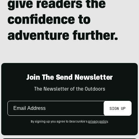
Join The Send Newsletter
The Newsletter of the Outdoors
Email
SIGN UP
Address
By signing up you agree to GearJunkie's
privacy policy
.