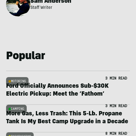
Sam Anderson
Staff Writer
Popular
3 MIN READ
MOTORING
Ford Officially Announces Sub-$30K
Electric Pickup: Meet the ‘Fathom’
3 MIN READ
CAMPING
More Gas, Less Trash: This 5-Lb. Propane
Tank Is My Best Camp Upgrade in a Decade
8 MIN READ