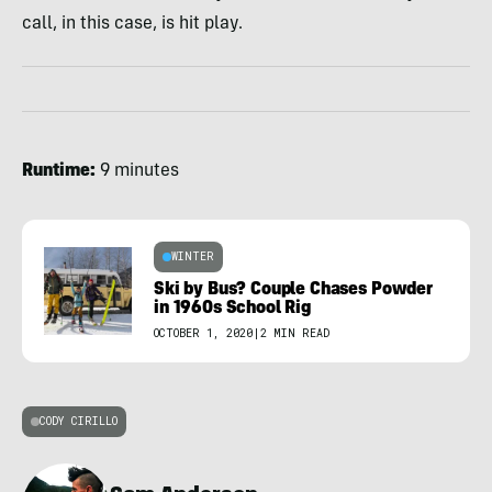
call, in this case, is hit play.
Runtime:
9 minutes
WINTER
Ski by Bus? Couple Chases Powder
in 1960s School Rig
OCTOBER 1, 2020
|
2 MIN READ
CODY CIRILLO