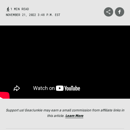
1 MIN READ
NOVEMBER 21, 2022 3:48 P.M. EST
Support us! GearJunkie may earn a small commission from affiliate links in
this article.
Learn More