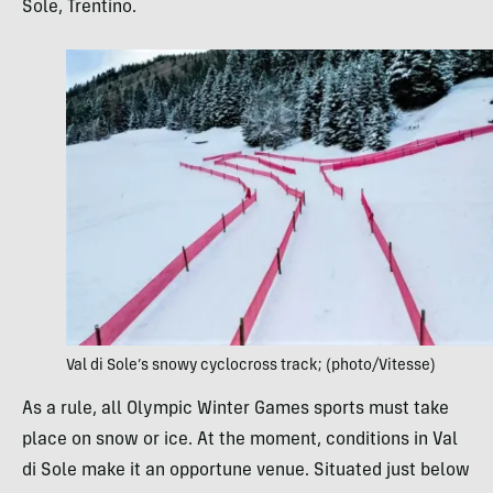
Sole, Trentino.
Val di Sole’s snowy cyclocross track; (photo/Vitesse)
As a rule, all Olympic Winter Games sports must take
place on snow or ice. At the moment, conditions in Val
di Sole make it an opportune venue. Situated just below