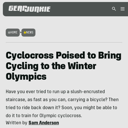
HOME
>
NEWS
Cyclocross Poised to Bring
Cycling to the Winter
Olympics
Have you ever tried to run up a slush-encrusted
staircase, as fast as you can, carrying a bicycle? Then
tried to ride back down it? Soon, you might be able to
do it to train for Olympic cyclocross.
Written by
Sam Anderson