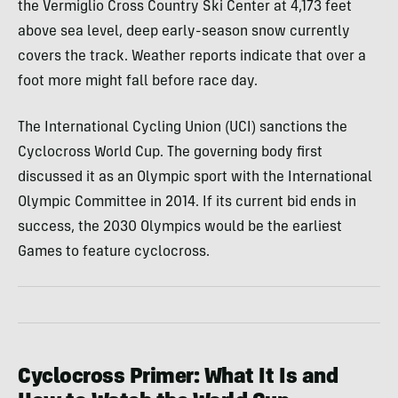
the Vermiglio Cross Country Ski Center at 4,173 feet
above sea level, deep early-season snow currently
covers the track. Weather reports indicate that over a
foot more might fall before race day.
The International Cycling Union (UCI) sanctions the
Cyclocross World Cup. The governing body first
discussed it as an Olympic sport with the International
Olympic Committee in 2014. If its current bid ends in
success, the 2030 Olympics would be the earliest
Games to feature cyclocross.
Cyclocross Primer: What It Is and