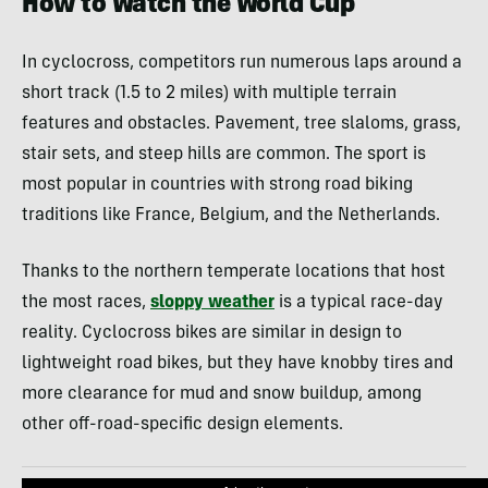
How to Watch the World Cup
In cyclocross, competitors run numerous laps around a
short track (1.5 to 2 miles) with multiple terrain
features and obstacles. Pavement, tree slaloms, grass,
stair sets, and steep hills are common. The sport is
most popular in countries with strong road biking
traditions like France, Belgium, and the Netherlands.
Thanks to the northern temperate locations that host
the most races,
sloppy weather
is a typical race-day
reality. Cyclocross bikes are similar in design to
lightweight road bikes, but they have knobby tires and
more clearance for mud and snow buildup, among
other off-road-specific design elements.