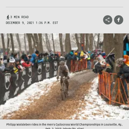
3 MIN READ
DECEMBER 9, 2021 1:36 P.M. EST
Philipp Walsleben rides in the men's Cyclocross World Championships in Louisville, Ky.,