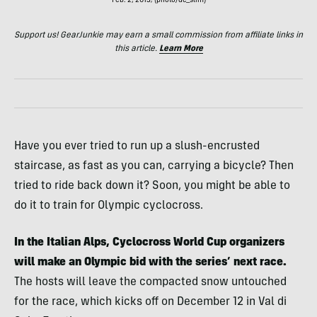
Feb. 2, 2013; (photo/dc_slim)
Support us! GearJunkie may earn a small commission from affiliate links in
this article.
Learn More
Have you ever tried to run up a slush-encrusted
staircase, as fast as you can, carrying a bicycle? Then
tried to ride back down it? Soon, you might be able to
do it to train for Olympic cyclocross.
In the Italian Alps, Cyclocross World Cup organizers
will make an Olympic bid with the series’ next race.
The hosts will leave the compacted snow untouched
for the race, which kicks off on December 12 in Val di