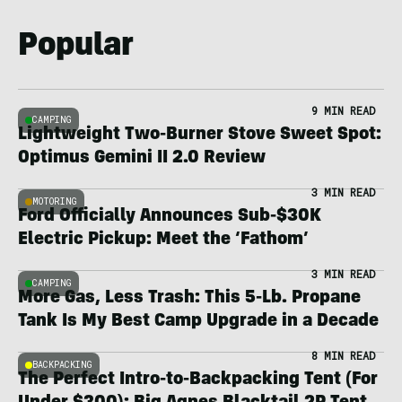
Popular
9 MIN READ
CAMPING
Lightweight Two-Burner Stove Sweet Spot:
Optimus Gemini II 2.0 Review
3 MIN READ
MOTORING
Ford Officially Announces Sub-$30K
Electric Pickup: Meet the ‘Fathom’
3 MIN READ
CAMPING
More Gas, Less Trash: This 5-Lb. Propane
Tank Is My Best Camp Upgrade in a Decade
8 MIN READ
BACKPACKING
The Perfect Intro-to-Backpacking Tent (For