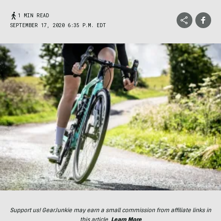
1 MIN READ
SEPTEMBER 17, 2020 6:35 P.M. EDT
Support us! GearJunkie may earn a small commission from affiliate links in
this article.
Learn More