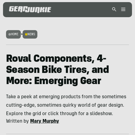
HOME
>
NEWS
Roval Components, 4-
Season Bike Tires, and
More: Emerging Gear
Take a peek at emerging products from the sometimes
cutting-edge, sometimes quirky world of gear design.
Explore the grid or click through for a slideshow.
Written by
Mary Murphy