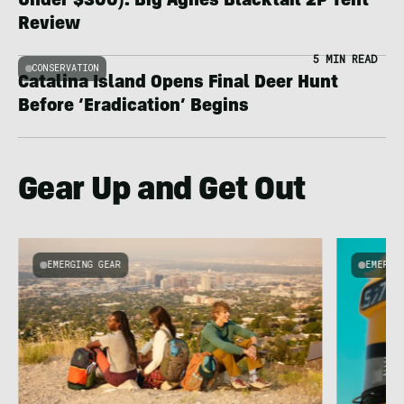
Under $300): Big Agnes Blacktail 2P Tent
Review
5 MIN READ
CONSERVATION
Catalina Island Opens Final Deer Hunt
Before ‘Eradication’ Begins
Gear Up and Get Out
EMERGING GEAR
EMERGI