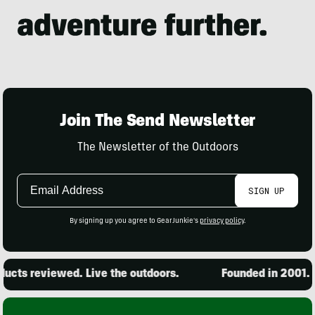
Join The Send Newsletter
The Newsletter of the Outdoors
Email
SIGN UP
Address
By signing up you agree to GearJunkie's
privacy policy
.
cts reviewed. Live the outdoors.
Founded in 2001. 15