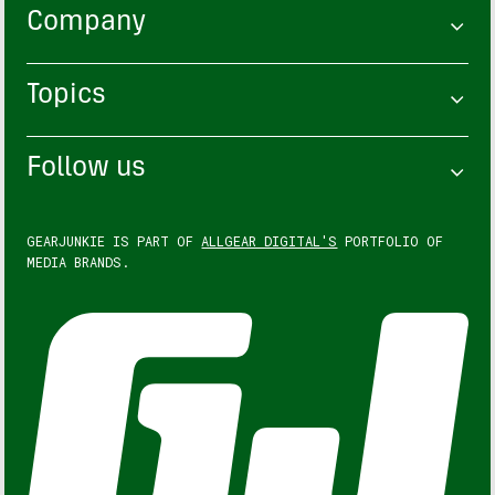
Company
Topics
Follow us
GEARJUNKIE IS PART OF
ALLGEAR DIGITAL'S
PORTFOLIO OF
MEDIA BRANDS.