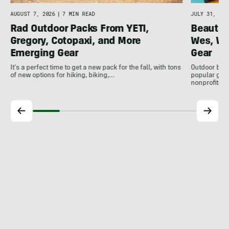
AUGUST 7, 2026
|
7 MIN READ
JULY 31, 202
Rad Outdoor Packs From YETI,
Beautif
Gregory, Cotopaxi, and More
Wes, Wo
Emerging Gear
Gear
It's a perfect time to get a new pack for the fall, with tons
Outdoor bran
of new options for hiking, biking,…
popular gear
nonprofits, 