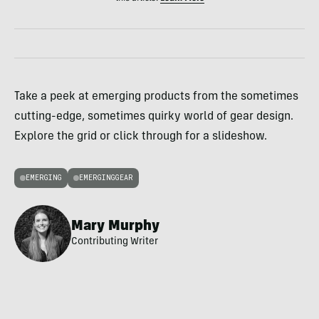
Take a peek at emerging products from the sometimes
cutting-edge, sometimes quirky world of gear design.
Explore the grid or click through for a slideshow.
EMERGING
EMERGINGGEAR
Mary Murphy
Contributing Writer