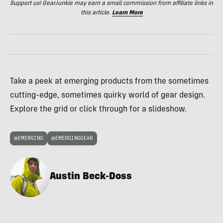
Support us! GearJunkie may earn a small commission from affiliate links in
this article.
Learn More
Take a peek at emerging products from the sometimes
cutting-edge, sometimes quirky world of gear design.
Explore the grid or click through for a slideshow.
EMERGING
EMERGINGGEAR
Austin Beck-Doss