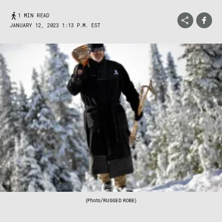
1 MIN READ
JANUARY 12, 2023 1:13 P.M. EST
(Photo/RUGGED ROBE)