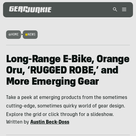
HOME
>
NEWS
Long-Range E-Bike, Orange
Oru, ‘RUGGED ROBE,’ and
More Emerging Gear
Take a peek at emerging products from the sometimes
cutting-edge, sometimes quirky world of gear design.
Explore the grid or click through for a slideshow.
Written by
Austin Beck-Doss