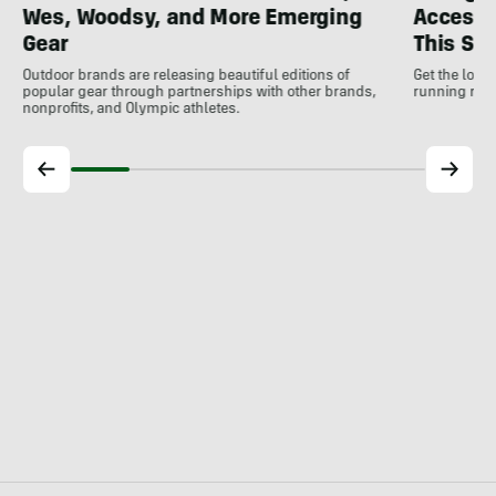
Wes, Woodsy, and More Emerging
Accesso
Gear
This S
Outdoor brands are releasing beautiful editions of
Get the low
popular gear through partnerships with other brands,
running rele
nonprofits, and Olympic athletes.