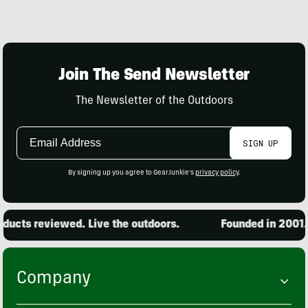
Join The Send Newsletter
The Newsletter of the Outdoors
Email
SIGN UP
Address
By signing up you agree to GearJunkie's
privacy policy
.
ucts reviewed. Live the outdoors.
Founded in 2001. 1
Company