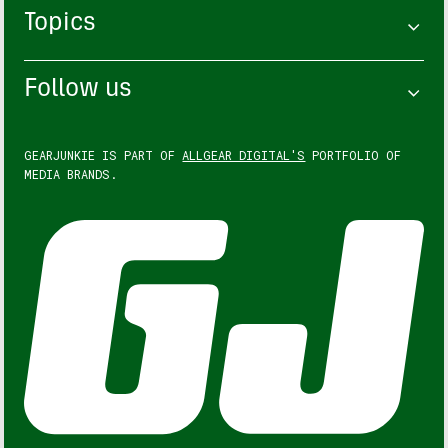
Topics
Follow us
GEARJUNKIE IS PART OF
ALLGEAR DIGITAL'S
PORTFOLIO OF
MEDIA BRANDS.