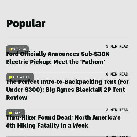
Popular
3 MIN READ
MOTORING
Ford Officially Announces Sub-$30K
Electric Pickup: Meet the ‘Fathom’
8 MIN READ
BACKPACKING
The Perfect Intro-to-Backpacking Tent (For
Under $300): Big Agnes Blacktail 2P Tent
Review
3 MIN READ
HIKING
Thru-Hiker Found Dead; North America’s
6th Hiking Fatality in a Week