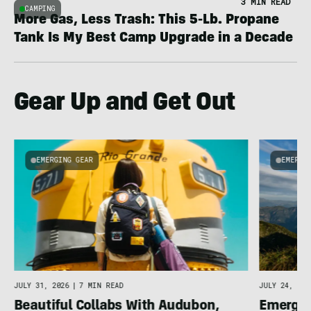
3 MIN READ
CAMPING
More Gas, Less Trash: This 5-Lb. Propane
Tank Is My Best Camp Upgrade in a Decade
Gear Up and Get Out
EMERGING GEAR
EMERGI
u
JULY 31, 2026
|
7 MIN READ
JULY 24, 202
Beautiful Collabs With Audubon,
Emergin