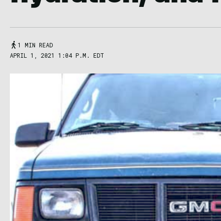
1 MIN READ
APRIL 1, 2021 1:04 P.M. EDT