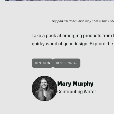
Support us! GearJunkie may earn a small commi
Take a peek at emerging products from
quirky world of gear design. Explore the 
EMERGING
EMERGINGGEAR
Mary Murphy
Contributing Writer