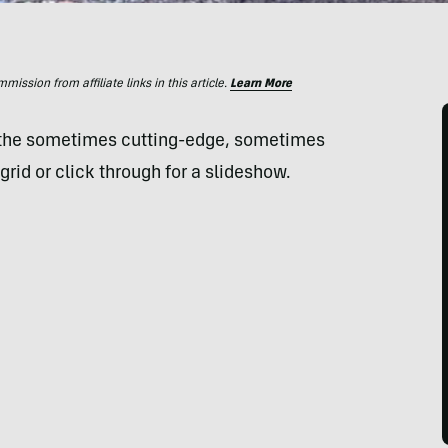
ssion from affiliate links in this article.
Learn More
 the sometimes cutting-edge, sometimes
grid or click through for a slideshow.