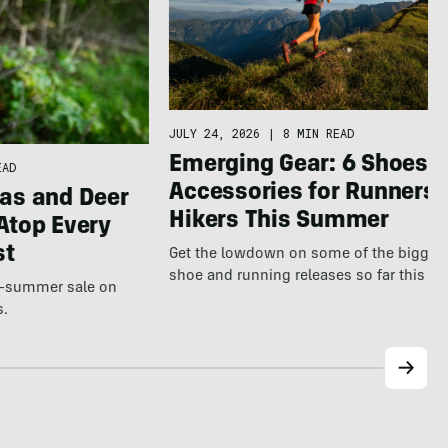
JULY 24, 2026
|
8 MIN READ
Emerging Gear: 6 Shoes &
EAD
Accessories for Runners 
as and Deer
Hikers This Summer
Atop Every
st
Get the lowdown on some of the bigges
shoe and running releases so far this s
te-summer sale on
s.