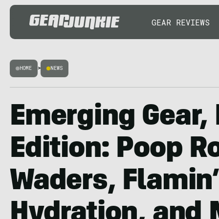
GEAR REVIEWS
HOME
>
NEWS
Emerging Gear, 
Edition: Poop R
Waders, Flamin’
Hydration, and