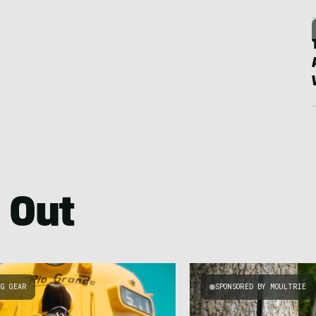
 Out
NG GEAR
SPONSORED BY MOULTRIE