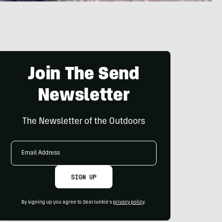
Join The Send
Newsletter
The Newsletter of the Outdoors
Email
Address
SIGN UP
By signing up you agree to GearJunkie's
privacy policy
.