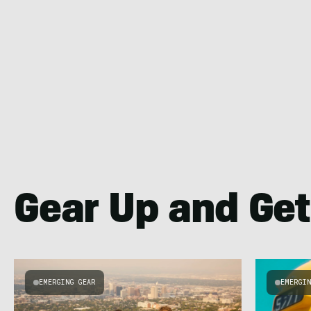
Gear Up and Get
EMERGING GEAR
EMERGI