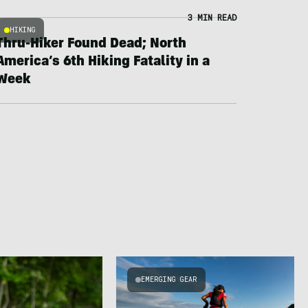
3 MIN READ
HIKING
Thru-Hiker Found Dead; North
America’s 6th Hiking Fatality in a
Week
EMERGING GEAR