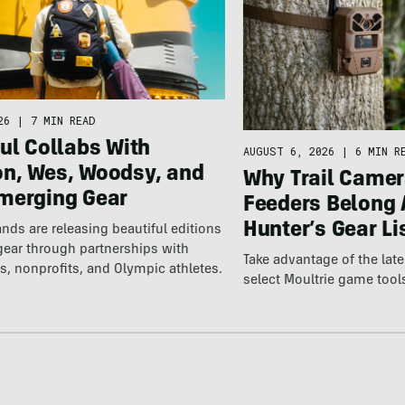
26
|
7 MIN READ
ul Collabs With
AUGUST 6, 2026
|
6 MIN R
n, Wes, Woodsy, and
Why Trail Camer
merging Gear
Feeders Belong 
Hunter’s Gear Li
nds are releasing beautiful editions
gear through partnerships with
Take advantage of the la
s, nonprofits, and Olympic athletes.
select Moultrie game tool