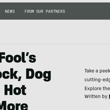
NEWS
FROM OUR PARTNERS
Fool’s
ock, Dog
Take a pee
cutting-edg
 Hot
Explore the
Written by
 More