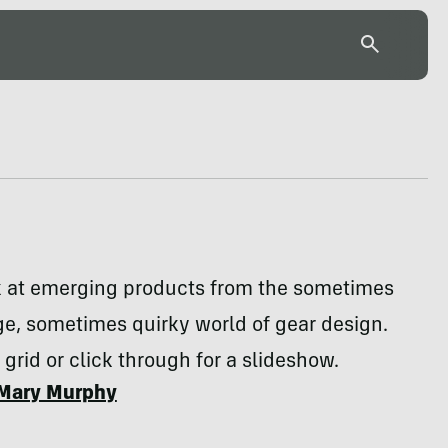
k at emerging products from the sometimes
e, sometimes quirky world of gear design.
 grid or click through for a slideshow.
Mary Murphy