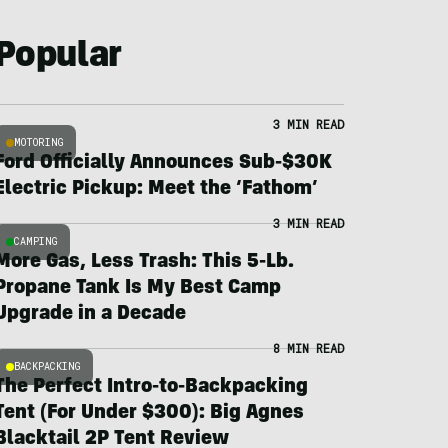
Popular
3 MIN READ
MOTORING
Ford Officially Announces Sub-$30K
Electric Pickup: Meet the ‘Fathom’
3 MIN READ
CAMPING
More Gas, Less Trash: This 5-Lb.
Propane Tank Is My Best Camp
Upgrade in a Decade
8 MIN READ
BACKPACKING
The Perfect Intro-to-Backpacking
Tent (For Under $300): Big Agnes
Blacktail 2P Tent Review