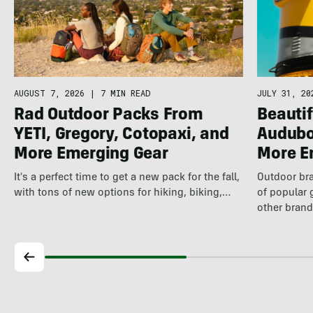
AUGUST 7, 2026
|
7 MIN READ
JULY 31, 20
Rad Outdoor Packs From
Beautif
YETI, Gregory, Cotopaxi, and
Audubo
More Emerging Gear
More E
It's a perfect time to get a new pack for the fall,
Outdoor bra
with tons of new options for hiking, biking,…
of popular 
other brand