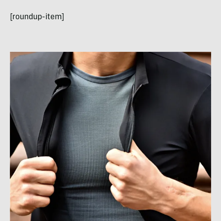
[roundup-item]