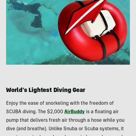
World’s Lightest Diving Gear
Enjoy the ease of snorkeling with the freedom of
SCUBA diving. The $2,000
AirBuddy
is a floating air
pump that delivers fresh air through a hose while you
dive (and breathe). Unlike Snuba or Scuba systems, it