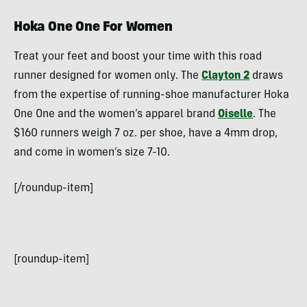
Hoka One One For Women
Treat your feet and boost your time with this road
runner designed for women only. The
Clayton 2
draws
from the expertise of running-shoe manufacturer Hoka
One One and the women’s apparel brand
Oiselle
. The
$160 runners weigh 7 oz. per shoe, have a 4mm drop,
and come in women’s size 7-10.
[/roundup-item]
[roundup-item]