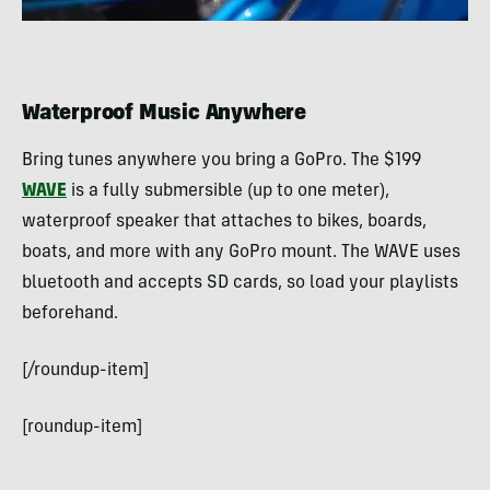
Waterproof Music Anywhere
Bring tunes anywhere you bring a GoPro. The $199
WAVE
is a fully submersible (up to one meter),
waterproof speaker that attaches to bikes, boards,
boats, and more with any GoPro mount. The WAVE uses
bluetooth and accepts SD cards, so load your playlists
beforehand.
[/roundup-item]
[roundup-item]