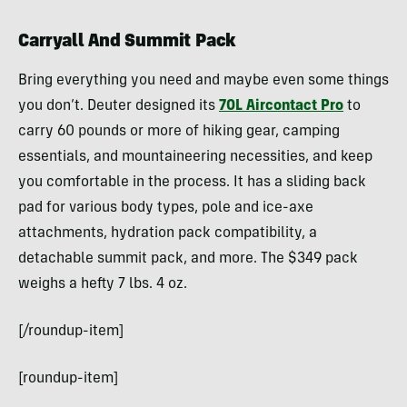
Carryall And Summit Pack
Bring everything you need and maybe even some things
you don’t. Deuter designed its
70L Aircontact Pro
to
carry 60 pounds or more of hiking gear, camping
essentials, and mountaineering necessities, and keep
you comfortable in the process. It has a sliding back
pad for various body types, pole and ice-axe
attachments, hydration pack compatibility, a
detachable summit pack, and more. The $349 pack
weighs a hefty 7 lbs. 4 oz.
[/roundup-item]
[roundup-item]