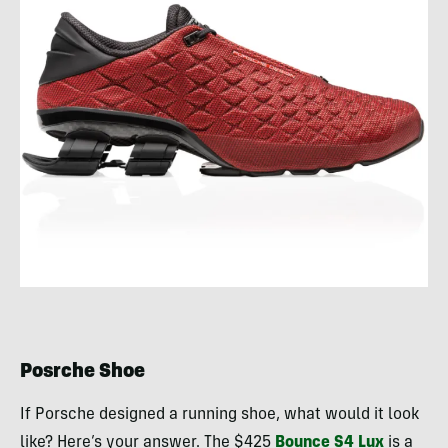
Posrche Shoe
If Porsche designed a running shoe, what would it look
like? Here’s your answer. The $425
Bounce S4 Lux
is a