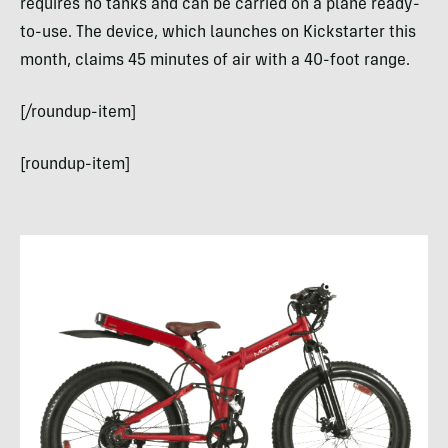
requires no tanks and can be carried on a plane ready-
to-use. The device, which launches on Kickstarter this
month, claims 45 minutes of air with a 40-foot range.
[/roundup-item]
[roundup-item]