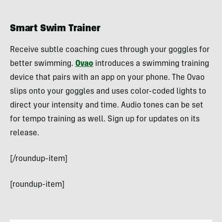
Smart Swim Trainer
Receive subtle coaching cues through your goggles for
better swimming.
Ovao
introduces a swimming training
device that pairs with an app on your phone. The Ovao
slips onto your goggles and uses color-coded lights to
direct your intensity and time. Audio tones can be set
for tempo training as well. Sign up for updates on its
release.
[/roundup-item]
[roundup-item]