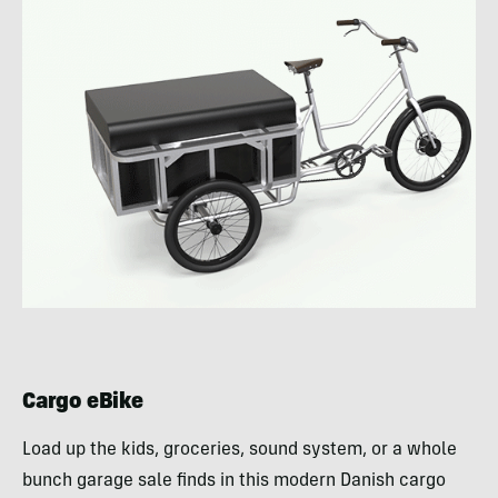
Cargo eBike
Load up the kids, groceries, sound system, or a whole
bunch garage sale finds in this modern Danish cargo