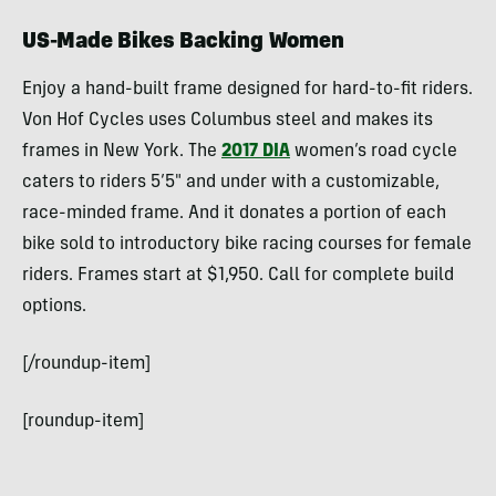
US-Made Bikes Backing Women
Enjoy a hand-built frame designed for hard-to-fit riders.
Von Hof Cycles uses Columbus steel and makes its
frames in New York. The
2017 DIA
women’s road cycle
caters to riders 5’5″ and under with a customizable,
race-minded frame. And it donates a portion of each
bike sold to introductory bike racing courses for female
riders. Frames start at $1,950. Call for complete build
options.
[/roundup-item]
[roundup-item]