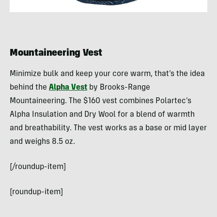
Mountaineering Vest
Minimize bulk and keep your core warm, that’s the idea
behind the
Alpha Vest
by Brooks-Range
Mountaineering. The $160 vest combines Polartec’s
Alpha Insulation and Dry Wool for a blend of warmth
and breathability. The vest works as a base or mid layer
and weighs 8.5 oz.
[/roundup-item]
[roundup-item]