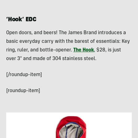
‘Hook’ EDC
Open doors, and beers! The James Brand introduces a
basic everyday carry with the barest of essentials: Key
ring, ruler, and bottle-opener.
The Hook
, $28, is just
over 3″ and made of 304 stainless steel.
[/roundup-item]
[roundup-item]