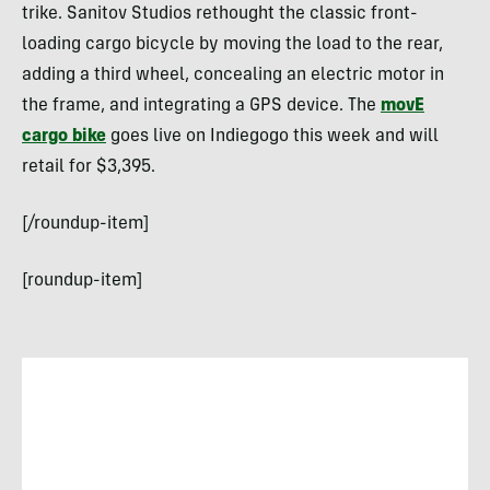
trike. Sanitov Studios rethought the classic front-
loading cargo bicycle by moving the load to the rear,
adding a third wheel, concealing an electric motor in
the frame, and integrating a GPS device. The
movE
cargo bike
goes live on Indiegogo this week and will
retail for $3,395.
[/roundup-item]
[roundup-item]