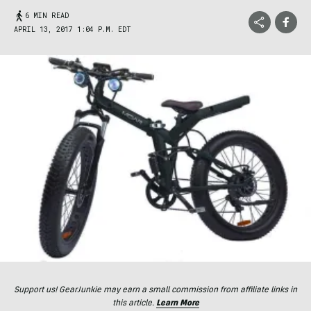
6 MIN READ
APRIL 13, 2017 1:04 P.M. EDT
Support us! GearJunkie may earn a small commission from affiliate links in
this article.
Learn More