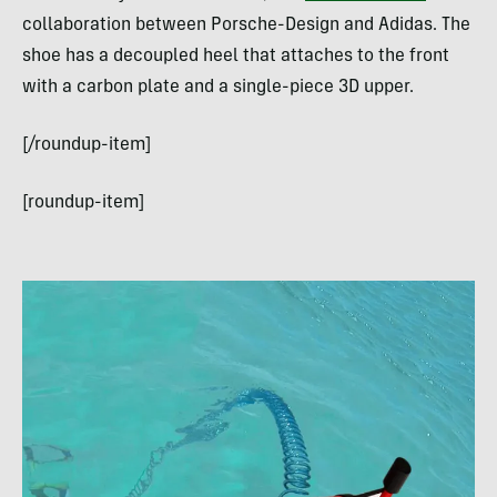
collaboration between Porsche-Design and Adidas. The
shoe has a decoupled heel that attaches to the front
with a carbon plate and a single-piece 3D upper.
[/roundup-item]
[roundup-item]