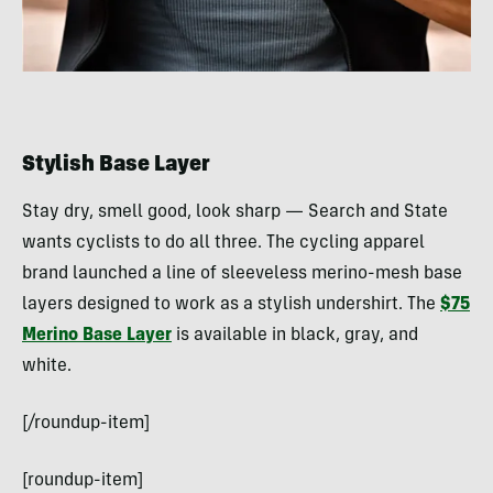
Stylish Base Layer
Stay dry, smell good, look sharp — Search and State
wants cyclists to do all three. The cycling apparel
brand launched a line of sleeveless merino-mesh base
layers designed to work as a stylish undershirt. The
$75
Merino Base Layer
is available in black, gray, and
white.
[/roundup-item]
[roundup-item]