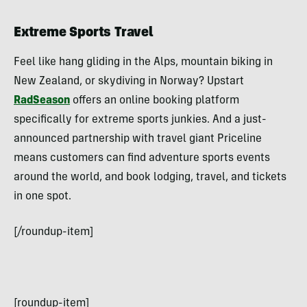
Extreme Sports Travel
Feel like hang gliding in the Alps, mountain biking in
New Zealand, or skydiving in Norway? Upstart
RadSeason
offers an online booking platform
specifically for extreme sports junkies. And a just-
announced partnership with travel giant Priceline
means customers can find adventure sports events
around the world, and book lodging, travel, and tickets
in one spot.
[/roundup-item]
[roundup-item]