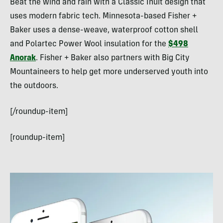
Beat the wind and rain with a Classic Inuit design that
uses modern fabric tech. Minnesota-based Fisher +
Baker uses a dense-weave, waterproof cotton shell
and Polartec Power Wool insulation for the
$498
Anorak
. Fisher + Baker also partners with Big City
Mountaineers to help get more underserved youth into
the outdoors.
[/roundup-item]
[roundup-item]