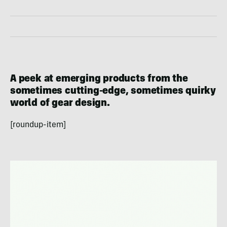
A peek at emerging products from the
sometimes cutting-edge, sometimes quirky
world of gear design.
[roundup-item]