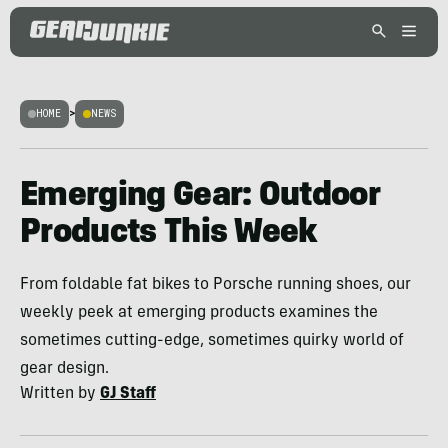
HOME
>
NEWS
Emerging Gear: Outdoor
Products This Week
From foldable fat bikes to Porsche running shoes, our
weekly peek at emerging products examines the
sometimes cutting-edge, sometimes quirky world of
gear design.
Written by
GJ Staff