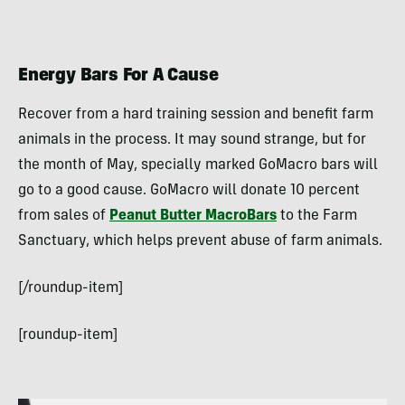
Energy Bars For A Cause
Recover from a hard training session and benefit farm
animals in the process. It may sound strange, but for
the month of May, specially marked GoMacro bars will
go to a good cause. GoMacro will donate 10 percent
from sales of
Peanut Butter MacroBars
to the Farm
Sanctuary, which helps prevent abuse of farm animals.
[/roundup-item]
[roundup-item]