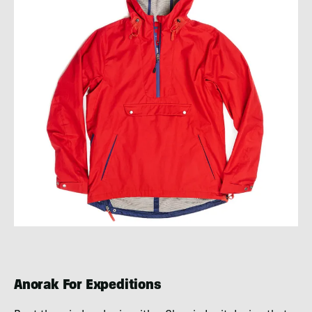
Anorak For Expeditions