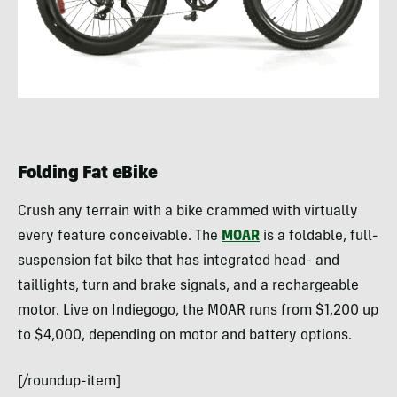
Folding Fat eBike
Crush any terrain with a bike crammed with virtually
every feature conceivable. The
MOAR
is a foldable, full-
suspension fat bike that has integrated head- and
taillights, turn and brake signals, and a rechargeable
motor. Live on Indiegogo, the MOAR runs from $1,200 up
to $4,000, depending on motor and battery options.
[/roundup-item]