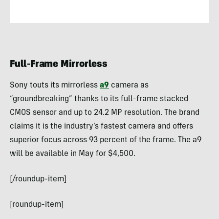
Full-Frame Mirrorless
Sony touts its mirrorless
a9
camera as
“groundbreaking” thanks to its full-frame stacked
CMOS sensor and up to 24.2 MP resolution. The brand
claims it is the industry’s fastest camera and offers
superior focus across 93 percent of the frame. The a9
will be available in May for $4,500.
[/roundup-item]
[roundup-item]