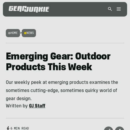
HOME
>
NEWS
Emerging Gear: Outdoor
Products This Week
Our weekly peek at emerging products examines the
sometimes cutting-edge, sometimes quirky world of
gear design.
Written by
GJ Staff
6 MIN READ