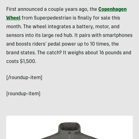
First announced a couple years ago, the
Copenhagen
Wheel
from Superpedestrian is finally for sale this
month. The wheel integrates a battery, motor, and
sensors into its large red hub. It pairs with smartphones
and boosts riders’ pedal power up to 10 times, the
brand states. The catch? It weighs about 16 pounds and
costs $1,500.
[/roundup-item]
[roundup-item]