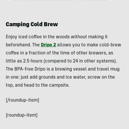
Camping Cold Brew
Enjoy iced coffee in the woods without making it
beforehand. The
Dripo 2
allows you to make cold-brew
coffee in a fraction of the time of other brewers, as
little as 2.5 hours (compared to 24 in other systems).
The BPA-free Dripo is a brewing vessel and travel mug
in one: just add grounds and ice water, screw on the
top, and head to the campsite.
[/roundup-item]
[roundup-item]