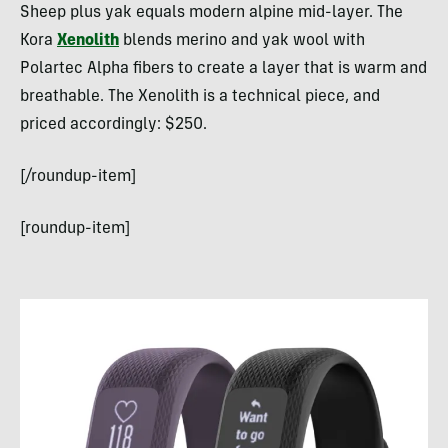
Sheep plus yak equals modern alpine mid-layer. The
Kora
Xenolith
blends merino and yak wool with
Polartec Alpha fibers to create a layer that is warm and
breathable. The Xenolith is a technical piece, and
priced accordingly: $250.
[/roundup-item]
[roundup-item]