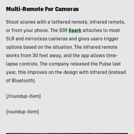
Multi-Remote For Cameras
Shoot scenes with a tethered remote, infrared remote,
or from your phone. The $59
Spark
attaches to most
SLR and mirrorless cameras and gives users trigger
options based on the situation. The infrared remote
works from 30 feet away, and the app allows time-
lapse controls. The company released the Pulse last
year, this improves on the design with infrared (instead
of Bluetooth).
[/roundup-item]
[roundup-item]