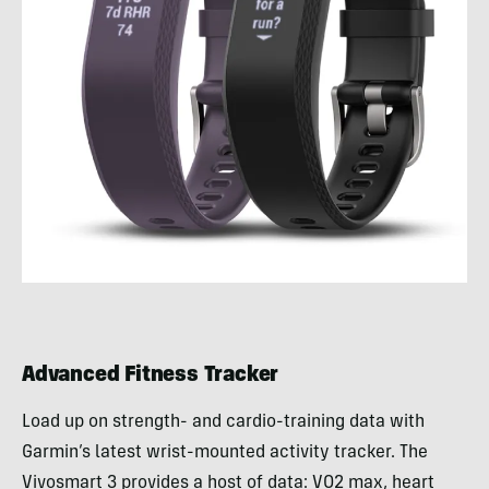
Advanced Fitness Tracker
Load up on strength- and cardio-training data with
Garmin’s latest wrist-mounted activity tracker. The
Vivosmart 3 provides a host of data: VO2 max, heart