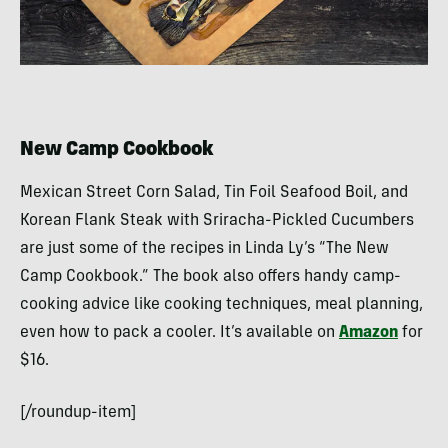
New Camp Cookbook
Mexican Street Corn Salad, Tin Foil Seafood Boil, and
Korean Flank Steak with Sriracha-Pickled Cucumbers
are just some of the recipes in Linda Ly’s “The New
Camp Cookbook.” The book also offers handy camp-
cooking advice like cooking techniques, meal planning,
even how to pack a cooler. It’s available on
Amazon
for
$16.
[/roundup-item]