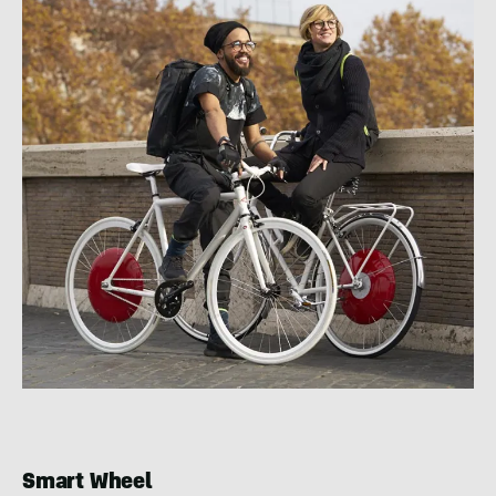
Smart Wheel