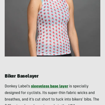
Biker Baselayer
Donkey Label’s
sleeveless base layer
is specially
designed for cyclists. Its super-thin fabric wicks and
breathes, and it’s cut short to tuck into bikers’ bibs. The