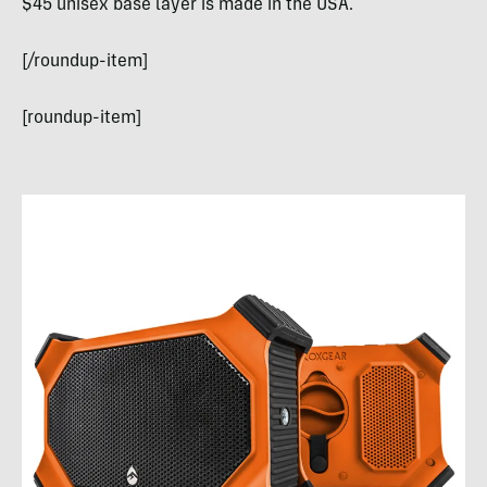
$45 unisex base layer is made in the USA.
[/roundup-item]
[roundup-item]