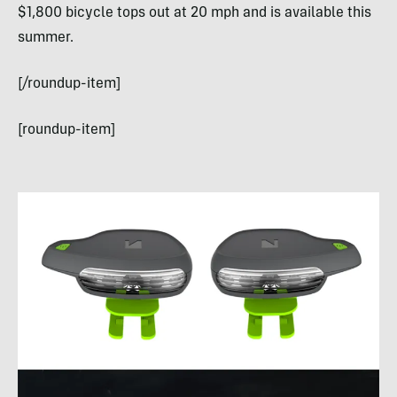
$1,800 bicycle tops out at 20 mph and is available this
summer.
[/roundup-item]
[roundup-item]