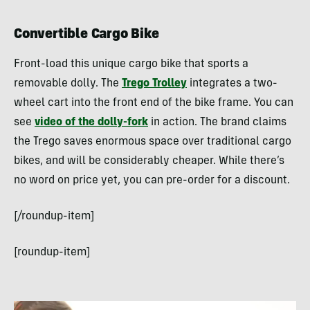
Convertible Cargo Bike
Front-load this unique cargo bike that sports a
removable dolly. The
Trego Trolley
integrates a two-
wheel cart into the front end of the bike frame. You can
see
video of the dolly-fork
in action. The brand claims
the Trego saves enormous space over traditional cargo
bikes, and will be considerably cheaper. While there’s
no word on price yet, you can pre-order for a discount.
[/roundup-item]
[roundup-item]