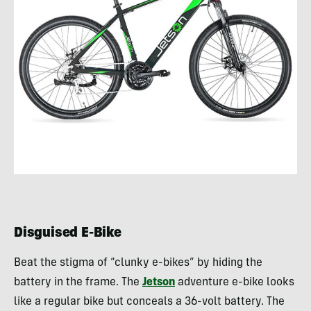
Disguised E-Bike
Beat the stigma of “clunky e-bikes” by hiding the
battery in the frame. The
Jetson
adventure e-bike looks
like a regular bike but conceals a 36-volt battery. The