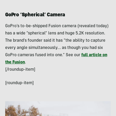
GoPro ‘Spherical’ Camera
GoPro’s to-be-shipped Fusion camera (revealed today)
has a wide “spherical” lens and huge 5.2K resolution.
The brand’s founder said it has “the ability to capture
every angle simultaneously… as though you had six
GoPro cameras fused into one.” See our
full article on
the Fusion
.
[/roundup-item]
[roundup-item]