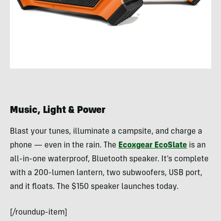
Music, Light & Power
Blast your tunes, illuminate a campsite, and charge a
phone — even in the rain. The
Ecoxgear EcoSlate
is an
all-in-one waterproof, Bluetooth speaker. It’s complete
with a 200-lumen lantern, two subwoofers, USB port,
and it floats. The $150 speaker launches today.
[/roundup-item]