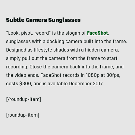
Subtle Camera Sunglasses
“Look, pivot, record” is the slogan of
FaceShot
,
sunglasses with a docking camera built into the frame.
Designed as lifestyle shades with a hidden camera,
simply pull out the camera from the frame to start
recording. Close the camera back into the frame, and
the video ends. FaceShot records in 1080p at 30fps,
costs $300, and is available December 2017.
[/roundup-item]
[roundup-item]