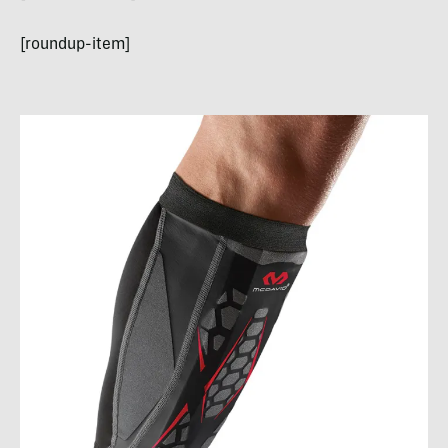
[roundup-item]