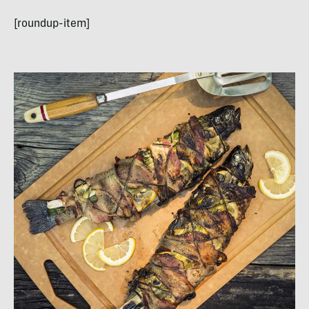
[roundup-item]