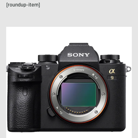
[roundup-item]