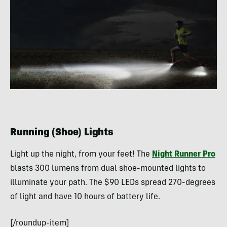
Running (Shoe) Lights
Light up the night, from your feet! The
Night Runner Pro
blasts 300 lumens from dual shoe-mounted lights to
illuminate your path. The $90 LEDs spread 270-degrees
of light and have 10 hours of battery life.
[/roundup-item]