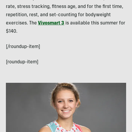
rate, stress tracking, fitness age, and for the first time,
repetition, rest, and set-counting for bodyweight
exercises. The
Vivosmart 3
is available this summer for
$140.
[/roundup-item]
[roundup-item]