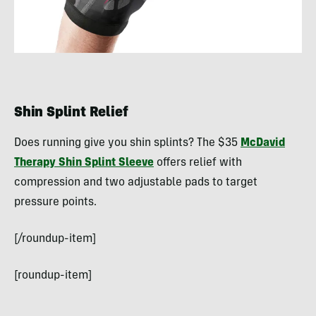
Shin Splint Relief
Does running give you shin splints? The $35
McDavid
Therapy Shin Splint Sleeve
offers relief with
compression and two adjustable pads to target
pressure points.
[/roundup-item]
[roundup-item]