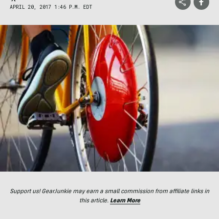
APRIL 20, 2017 1:46 P.M. EDT
Support us! GearJunkie may earn a small commission from affiliate links in
this article.
Learn More