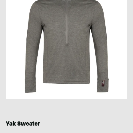
Yak Sweater