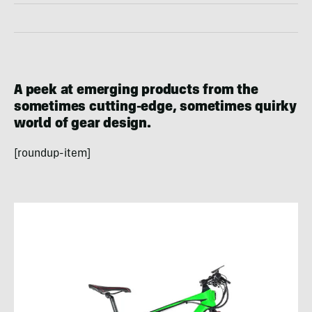
A peek at emerging products from the
sometimes cutting-edge, sometimes quirky
world of gear design.
[roundup-item]