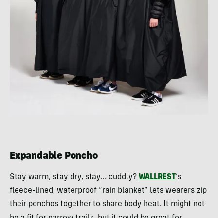
Expandable Poncho
Stay warm, stay dry, stay… cuddly?
WALLREST
‘s
fleece-lined, waterproof “rain blanket” lets wearers zip
their ponchos together to share body heat. It might not