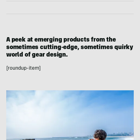
A peek at emerging products from the
sometimes cutting-edge, sometimes quirky
world of gear design.
[roundup-item]