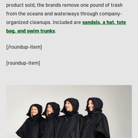
product sold, the brands remove one pound of trash
from the oceans and waterways through company-
organized cleanups. Included are
sandals, a hat, tote
bag, and swim trunks
.
[/roundup-item]
[roundup-item]