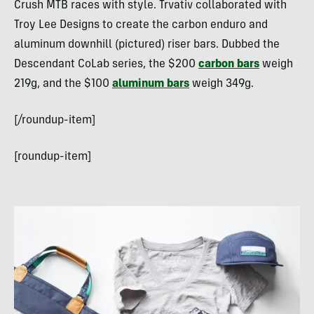
Crush MTB races with style. Trvativ collaborated with
Troy Lee Designs to create the carbon enduro and
aluminum downhill (pictured) riser bars. Dubbed the
Descendant CoLab series, the $200
carbon bars
weigh
219g, and the $100
aluminum bars
weigh 349g.
[/roundup-item]
[roundup-item]