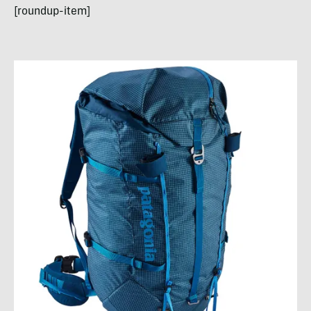
[roundup-item]