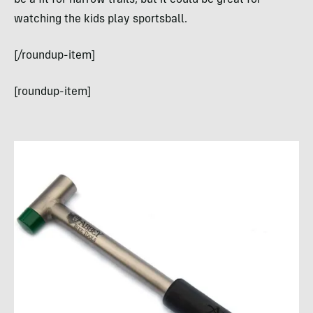
be a fit for narrow trails, but it could be great for
watching the kids play sportsball.
[/roundup-item]
[roundup-item]