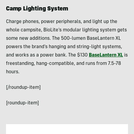
Camp Lighting System
Charge phones, power peripherals, and light up the
whole campsite, BioLite’s modular lighting system gets
some new additions. The 500-lumen BaseLantern XL
powers the brand’s hanging and string-light systems,
and works as a power bank. The $130
BaseLantern XL
is
freestanding, hang-compatible, and runs from 7.5-78
hours.
[/roundup-item]
[roundup-item]