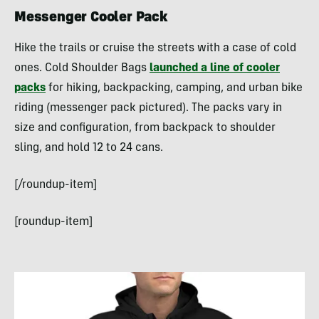
Messenger Cooler Pack
Hike the trails or cruise the streets with a case of cold
ones. Cold Shoulder Bags
launched a line of cooler
packs
for hiking, backpacking, camping, and urban bike
riding (messenger pack pictured). The packs vary in
size and configuration, from backpack to shoulder
sling, and hold 12 to 24 cans.
[/roundup-item]
[roundup-item]