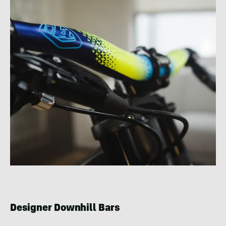
Designer Downhill Bars