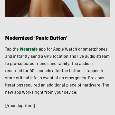
Modernized ‘Panic Button’
Tap the
Wearsafe
app for Apple Watch or smartphones
and instantly send a GPS location and live audio stream
to pre-selected friends and family. The audio is
recorded for 60 seconds after the button is tapped to
store critical info in event of an emergency. Previous
iterations required an additional piece of hardware. The
new app works right from your device.
[/roundup-item]