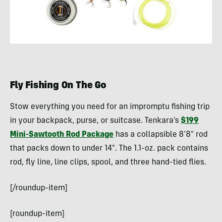
Fly Fishing On The Go
Stow everything you need for an impromptu fishing trip
in your backpack, purse, or suitcase. Tenkara’s
$199
Mini-Sawtooth Rod Package
has a collapsible 8’8″ rod
that packs down to under 14″. The 1.1-oz. pack contains
rod, fly line, line clips, spool, and three hand-tied flies.
[/roundup-item]
[roundup-item]