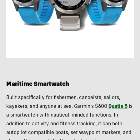
Maritime Smartwatch
Built specifically for fishermen, canoeists, sailors,
kayakers, and anyone at sea, Garmin’s $600
Quatix 5
is
a smartwatch with nautical-minded functions. In
addition to activity and fitness tracking, it can help
autopilot compatible boats, set waypoint markers, and