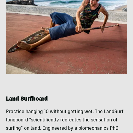
Land Surfboard
Practice hanging 10 without getting wet. The LandSurf
longboard “scientifically recreates the sensation of
surfing” on land. Engineered by a biomechanics PhD,