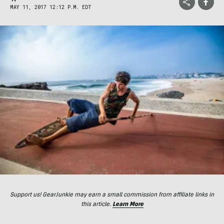
MAY 11, 2017 12:12 P.M. EDT
Support us! GearJunkie may earn a small commission from affiliate links in
this article.
Learn More