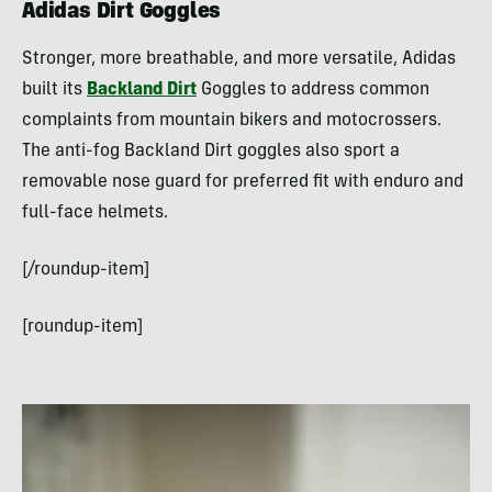
Adidas Dirt Goggles
Stronger, more breathable, and more versatile, Adidas
built its
Backland Dirt
Goggles to address common
complaints from mountain bikers and motocrossers.
The anti-fog Backland Dirt goggles also sport a
removable nose guard for preferred fit with enduro and
full-face helmets.
[/roundup-item]
[roundup-item]