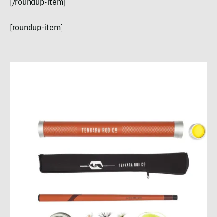
[/roundup-item]
[roundup-item]