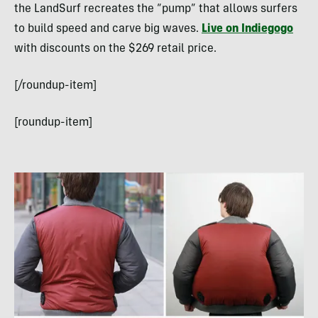
the LandSurf recreates the “pump” that allows surfers
to build speed and carve big waves.
Live on Indiegogo
with discounts on the $269 retail price.
[/roundup-item]
[roundup-item]