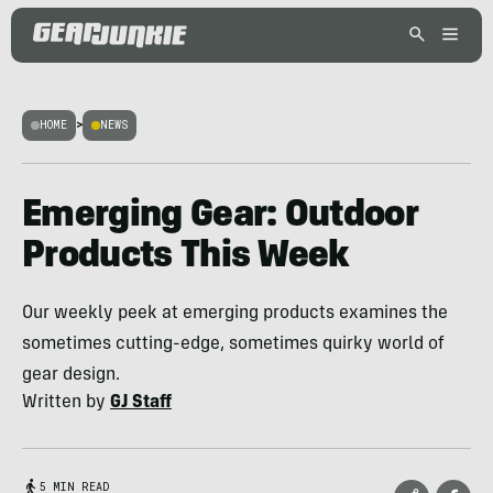
HOME
>
NEWS
Emerging Gear: Outdoor
Products This Week
Our weekly peek at emerging products examines the
sometimes cutting-edge, sometimes quirky world of
gear design.
Written by
GJ Staff
5 MIN READ