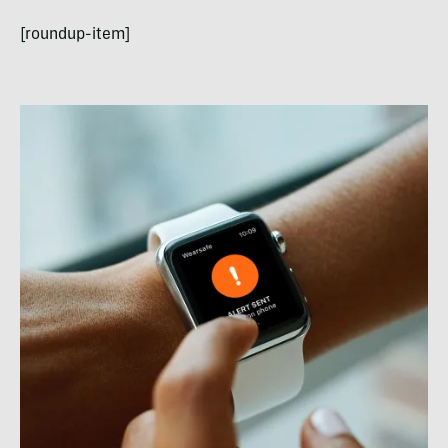
[roundup-item]