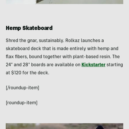
Hemp Skateboard
Shred the gnar, sustainably. Rolkaz launches a
skateboard deck that is made entirely with hemp and
flax fibers, bound together with plant-based resin. The
24″ and 28″ boards are available on
Kickstarter
starting
at $120 for the deck.
[/roundup-item]
[roundup-item]