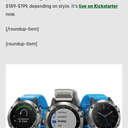
$189-$199, depending on style. It’s
live on Kickstarter
now.
[/roundup-item]
[roundup-item]