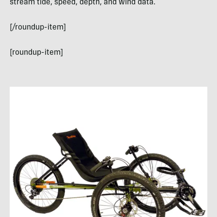
stream tide, speed, depth, and wind data.
[/roundup-item]
[roundup-item]