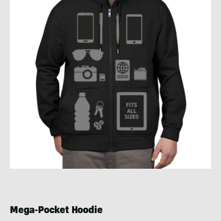
Mega-Pocket Hoodie