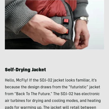
Self-Drying Jacket
Hello, McFly! If the SDJ-02 jacket looks familiar, it’s
because the design draws from the “futuristic” jacket
from “Back To The Future.” The SDJ-02 has electronic
air turbines for drying and cooling modes, and heating
pads for warming up. The jacket will retail between