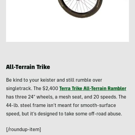
All-Terrain Trike
Be kind to your keister and still rumble over
singletrack. The $2,400
Terra Trike All-Terrain Rambler
has three 24″ wheels, a mesh seat, and 20 speeds. The
44-lb. steel frame isn’t meant for smooth-surface
speed, but it’s designed to take some off-road abuse.
[/roundup-item]