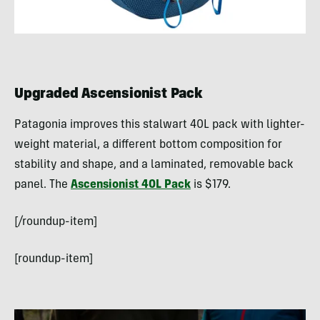
Upgraded Ascensionist Pack
Patagonia improves this stalwart 40L pack with lighter-
weight material, a different bottom composition for
stability and shape, and a laminated, removable back
panel. The
Ascensionist 40L Pack
is $179.
[/roundup-item]
[roundup-item]