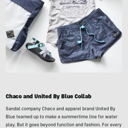
Chaco and United By Blue Collab
Sandal company Chaco and apparel brand United By
Blue teamed up to make a summertime line for water
play. But it goes beyond function and fashion. For every