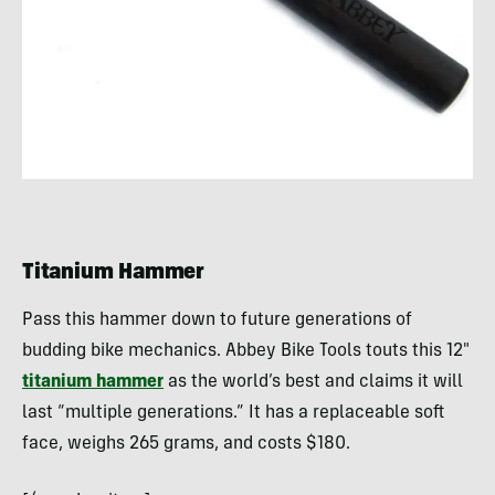
Titanium Hammer
Pass this hammer down to future generations of
budding bike mechanics. Abbey Bike Tools touts this 12″
titanium hammer
as the world’s best and claims it will
last “multiple generations.” It has a replaceable soft
face, weighs 265 grams, and costs $180.