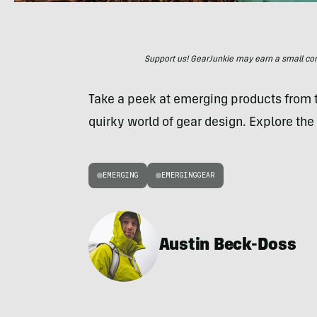
Support us! GearJunkie may earn a small commi
Take a peek at emerging products from
quirky world of gear design. Explore the 
EMERGING
EMERGINGGEAR
Austin Beck-Doss