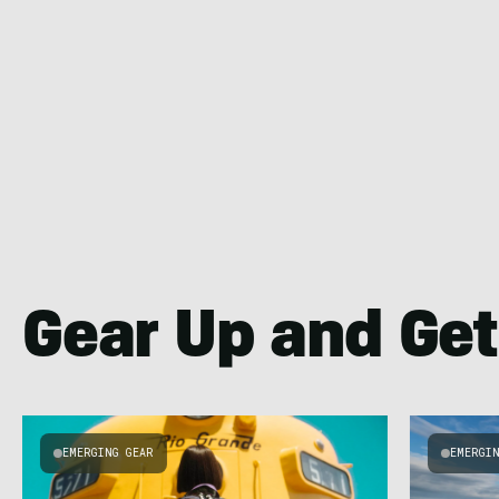
Gear Up and Get
EMERGING GEAR
EMERGI