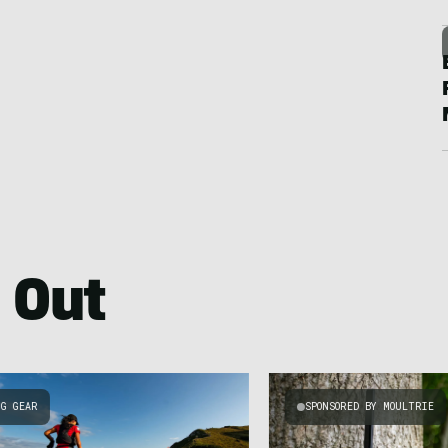
 Out
NG GEAR
SPONSORED BY MOULTRIE