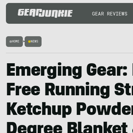
GEAR REVIEWS
HOME
>
NEWS
Emerging Gear:
Free Running Str
Ketchup Powder
Degree Blanket