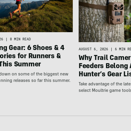
26
|
8 MIN READ
ng Gear: 6 Shoes & 4
AUGUST 6, 2026
|
6 MIN R
ories for Runners &
Why Trail Camer
 This Summer
Feeders Belong 
Hunter’s Gear Li
wdown on some of the biggest new
nning releases so far this summer.
Take advantage of the la
select Moultrie game tool