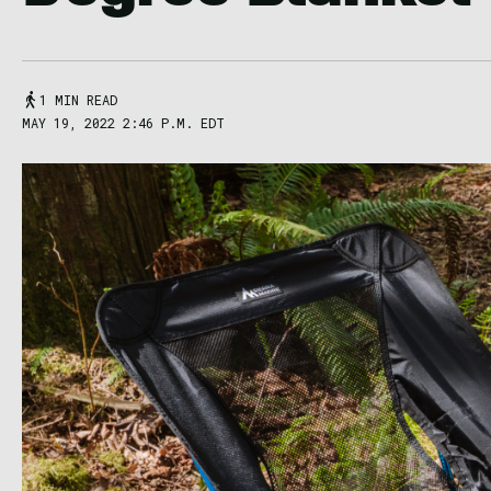
1 MIN READ
MAY 19, 2022 2:46 P.M. EDT