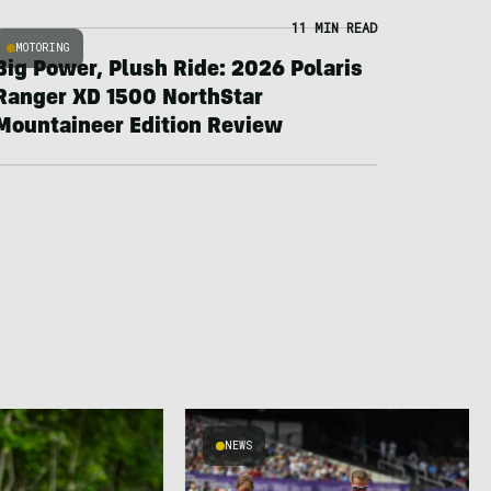
11 MIN READ
MOTORING
Big Power, Plush Ride: 2026 Polaris
Ranger XD 1500 NorthStar
Mountaineer Edition Review
NEWS