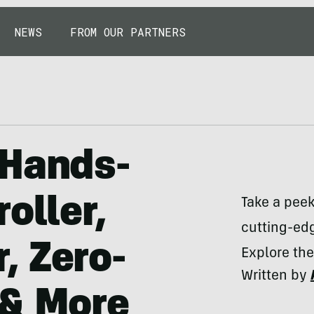
NEWS
FROM OUR PARTNERS
 Hands-
oller,
Take a pee
cutting-edg
, Zero-
Explore the
Written by
 & More