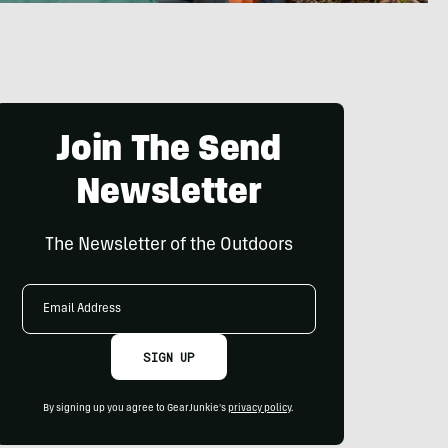
Join The Send
Newsletter
The Newsletter of the Outdoors
Email
Address
SIGN UP
By signing up you agree to GearJunkie's
privacy policy
.