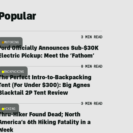
Popular
3 MIN READ
MOTORING
Ford Officially Announces Sub-$30K
Electric Pickup: Meet the ‘Fathom’
8 MIN READ
BACKPACKING
The Perfect Intro-to-Backpacking
Tent (For Under $300): Big Agnes
Blacktail 2P Tent Review
3 MIN READ
HIKING
Thru-Hiker Found Dead; North
America’s 6th Hiking Fatality in a
Week