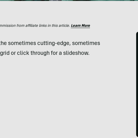
ssion from affiliate links in this article.
Learn More
 the sometimes cutting-edge, sometimes
grid or click through for a slideshow.