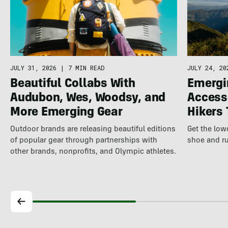
JULY 31, 2026
|
7 MIN READ
JULY 24, 20
Beautiful Collabs With
Emergi
Audubon, Wes, Woodsy, and
Access
More Emerging Gear
Hikers
Outdoor brands are releasing beautiful editions
Get the lo
of popular gear through partnerships with
shoe and ru
other brands, nonprofits, and Olympic athletes.