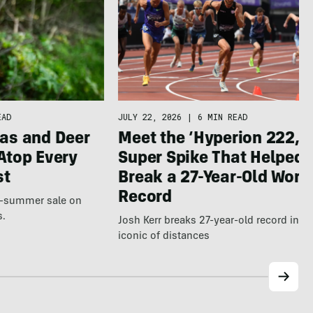
JULY 22, 2026
|
6 MIN READ
EAD
Meet the ‘Hyperion 222,’ 
as and Deer
Super Spike That Helped
Atop Every
Break a 27-Year-Old Worl
st
Record
te-summer sale on
s.
Josh Kerr breaks 27-year-old record in t
iconic of distances