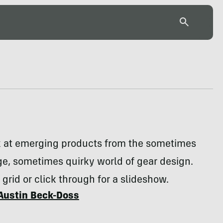
k at emerging products from the sometimes
e, sometimes quirky world of gear design.
 grid or click through for a slideshow.
Austin Beck-Doss