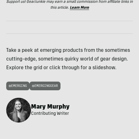
Support us! GearJunkie may earn a small commission from affiliate links in
this article.
Learn More
Take a peek at emerging products from the sometimes
cutting-edge, sometimes quirky world of gear design.
Explore the grid or click through for a slideshow.
EMERGING
EMERGINGGEAR
Mary Murphy
Contributing Writer