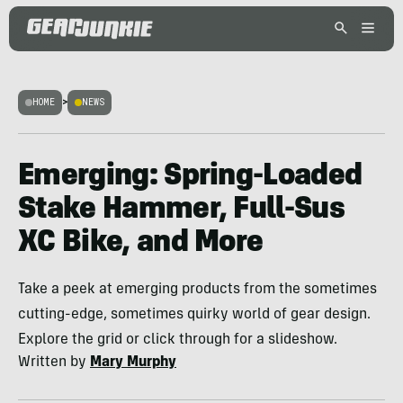
HOME
>
NEWS
Emerging: Spring-Loaded
Stake Hammer, Full-Sus
XC Bike, and More
Take a peek at emerging products from the sometimes
cutting-edge, sometimes quirky world of gear design.
Explore the grid or click through for a slideshow.
Written by
Mary Murphy