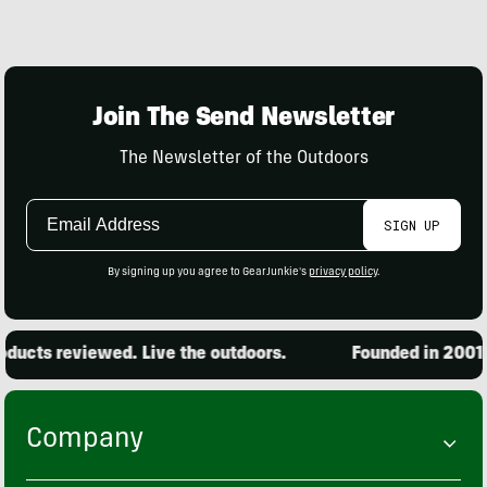
Join The Send Newsletter
The Newsletter of the Outdoors
Email
SIGN UP
Address
By signing up you agree to GearJunkie's
privacy policy
.
ucts reviewed. Live the outdoors.
Founded in 2001. 1
Company