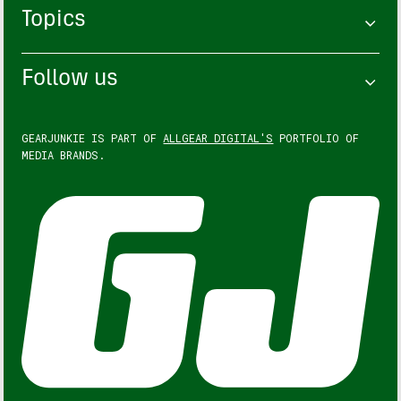
Topics
Follow us
GEARJUNKIE IS PART OF
ALLGEAR DIGITAL'S
PORTFOLIO OF
MEDIA BRANDS.