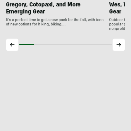
Gregory, Cotopaxi, and More
Wes, Wo
Emerging Gear
Gear
It's a perfect time to get a new pack for the fall, with tons
Outdoor bran
of new options for hiking, biking,…
popular gear
nonprofits, 