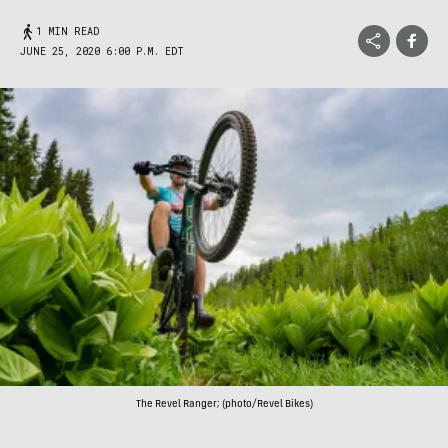
1 MIN READ
JUNE 25, 2020 6:00 P.M. EDT
The Revel Ranger; (photo/Revel Bikes)