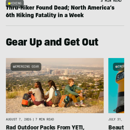
3 MIN READ
HIKING
Thru-Hiker Found Dead; North America’s
6th Hiking Fatality in a Week
Gear Up and Get Out
EMERGING GEAR
EMERGI
AUGUST 7, 2026
|
7 MIN READ
JULY 31, 202
Rad Outdoor Packs From YETI,
Beautif