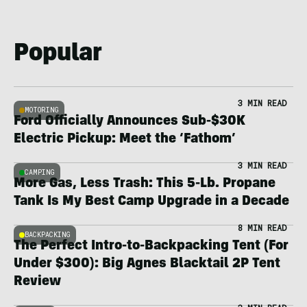
Popular
3 MIN READ
MOTORING
Ford Officially Announces Sub-$30K
Electric Pickup: Meet the ‘Fathom’
3 MIN READ
CAMPING
More Gas, Less Trash: This 5-Lb. Propane
Tank Is My Best Camp Upgrade in a Decade
8 MIN READ
BACKPACKING
The Perfect Intro-to-Backpacking Tent (For
Under $300): Big Agnes Blacktail 2P Tent
Review