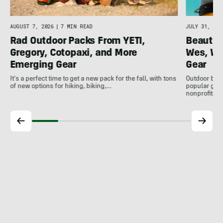
AUGUST 7, 2026
|
7 MIN READ
JULY 31, 202
Rad Outdoor Packs From YETI,
Beautif
Gregory, Cotopaxi, and More
Wes, Wo
Emerging Gear
Gear
It's a perfect time to get a new pack for the fall, with tons
Outdoor bran
of new options for hiking, biking,…
popular gear
nonprofits, 