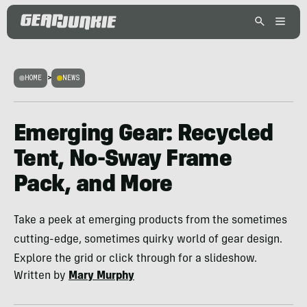
HOME
>
NEWS
Emerging Gear: Recycled
Tent, No-Sway Frame
Pack, and More
Take a peek at emerging products from the sometimes
cutting-edge, sometimes quirky world of gear design.
Explore the grid or click through for a slideshow.
Written by
Mary Murphy