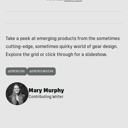
Take a peek at emerging products from the sometimes
cutting-edge, sometimes quirky world of gear design.
Explore the grid or click through for a slideshow.
EMERGING
EMERGINGGEAR
Mary Murphy
Contributing Writer