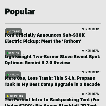
Popular
3 MIN READ
MOTORING
Ford Officially Announces Sub-$30K
Electric Pickup: Meet the ‘Fathom’
9 MIN READ
CAMPING
Lightweight Two-Burner Stove Sweet Spot:
Optimus Gemini II 2.0 Review
3 MIN READ
CAMPING
More Gas, Less Trash: This 5-Lb. Propane
Tank Is My Best Camp Upgrade in a Decade
8 MIN READ
BACKPACKING
The Perfect Intro-to-Backpacking Tent (For