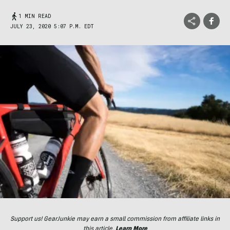
1 MIN READ
JULY 23, 2020 5:07 P.M. EDT
Support us! GearJunkie may earn a small commission from affiliate links in
this article.
Learn More