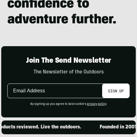
Join The Send Newsletter
The Newsletter of the Outdoors
Email
SIGN UP
Address
By signing up you agree to GearJunkie's
privacy policy
.
ucts reviewed. Live the outdoors.
Founded in 2001. 