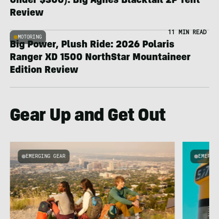
Under $300): Big Agnes Blacktail 2P Tent
Review
11 MIN READ
MOTORING
Big Power, Plush Ride: 2026 Polaris
Ranger XD 1500 NorthStar Mountaineer
Edition Review
Gear Up and Get Out
EMERGING GEAR
EMERGI