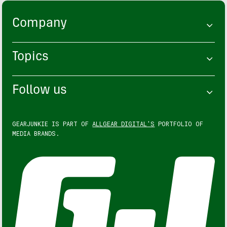
Company
Topics
Follow us
GEARJUNKIE IS PART OF
ALLGEAR DIGITAL'S
PORTFOLIO OF
MEDIA BRANDS.