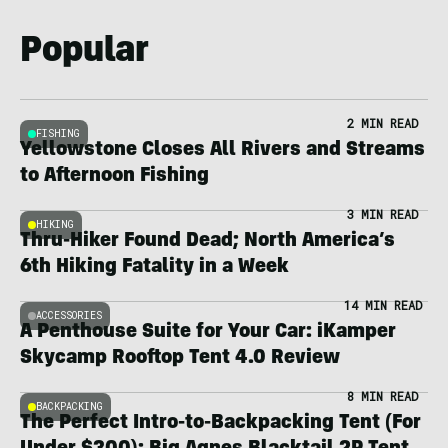
Popular
2 MIN READ
FISHING
Yellowstone Closes All Rivers and Streams
to Afternoon Fishing
3 MIN READ
HIKING
Thru-Hiker Found Dead; North America’s
6th Hiking Fatality in a Week
14 MIN READ
ACCESSORIES
A Penthouse Suite for Your Car: iKamper
Skycamp Rooftop Tent 4.0 Review
8 MIN READ
BACKPACKING
The Perfect Intro-to-Backpacking Tent (For