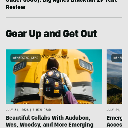
Under $300): Big Agnes Blacktail 2P Tent
Review
Gear Up and Get Out
EMERGING GEAR
EMERGI
u
JULY 31, 2026
|
7 MIN READ
JULY 24, 202
Beautiful Collabs With Audubon,
Emergin
Wes, Woodsy, and More Emerging
Accesso