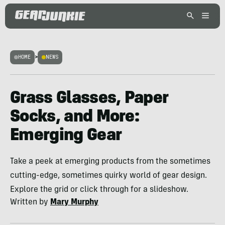
HOME
>
NEWS
Grass Glasses, Paper
Socks, and More:
Emerging Gear
Take a peek at emerging products from the sometimes
cutting-edge, sometimes quirky world of gear design.
Explore the grid or click through for a slideshow.
Written by
Mary Murphy