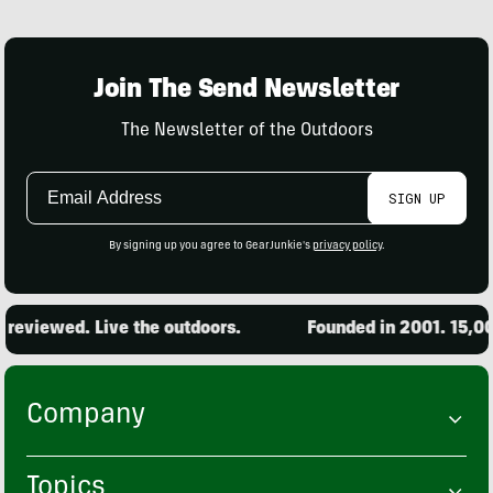
Join The Send Newsletter
The Newsletter of the Outdoors
Email
SIGN UP
Address
By signing up you agree to GearJunkie's
privacy policy
.
eviewed. Live the outdoors.
Founded in 2001. 15,000 
Company
Topics