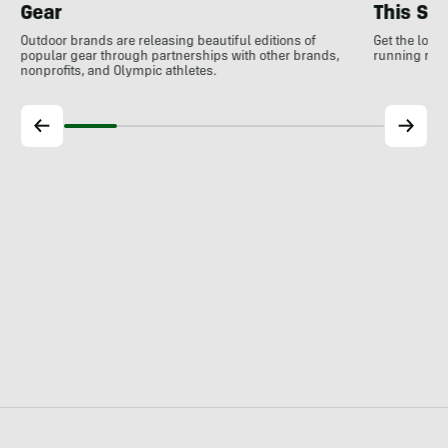
Gear
This S
Outdoor brands are releasing beautiful editions of
Get the low
popular gear through partnerships with other brands,
running rele
nonprofits, and Olympic athletes.