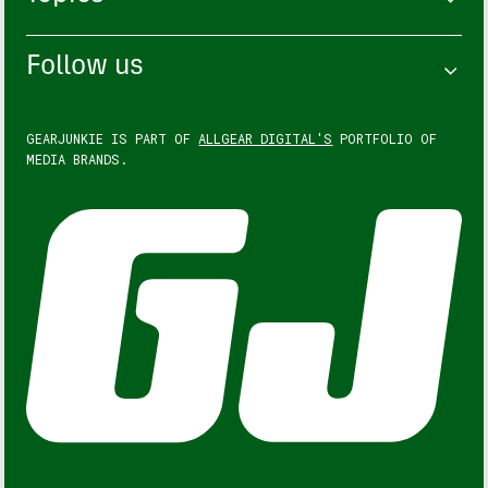
Follow us
GEARJUNKIE IS PART OF
ALLGEAR DIGITAL'S
PORTFOLIO OF
MEDIA BRANDS.