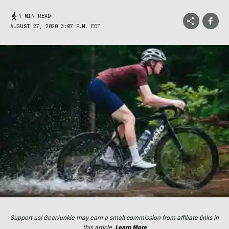
1 MIN READ
AUGUST 27, 2020 3:07 P.M. EDT
Support us! GearJunkie may earn a small commission from affiliate links in
this article.
Learn More