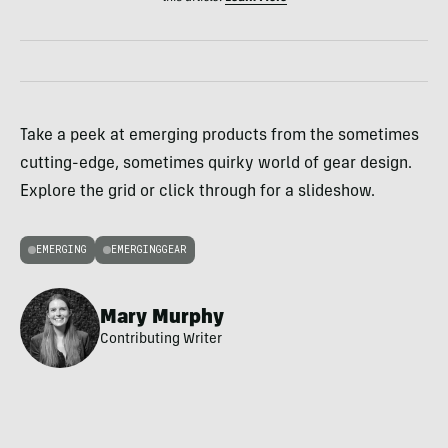
Take a peek at emerging products from the sometimes
cutting-edge, sometimes quirky world of gear design.
Explore the grid or click through for a slideshow.
EMERGING
EMERGINGGEAR
Mary Murphy
Contributing Writer