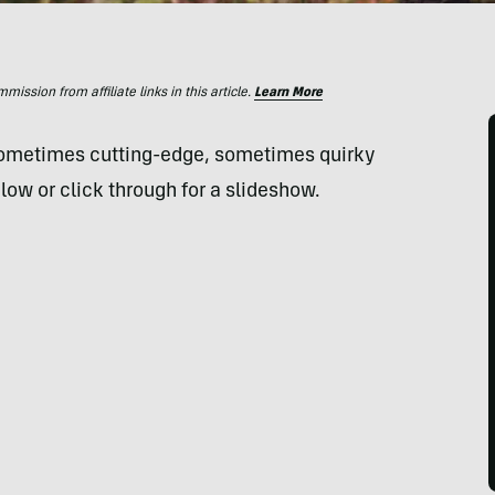
ssion from affiliate links in this article.
Learn More
sometimes cutting-edge, sometimes quirky
low or click through for a slideshow.