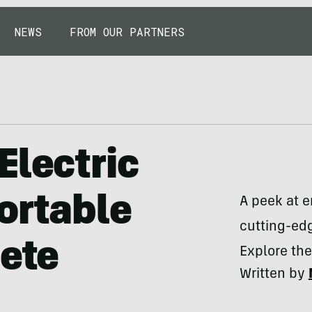
NEWS
FROM OUR PARTNERS
Electric
ortable
A peek at 
cutting-edg
lete
Explore the
Written by