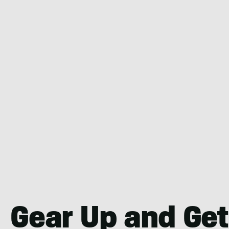
Gear Up and Get