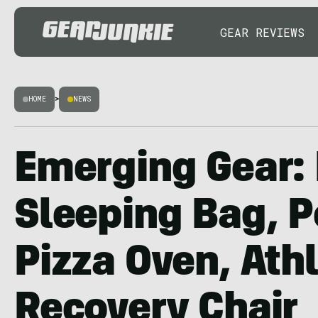
GEAR REVIEWS
HOME
>
NEWS
Emerging Gear: 
Sleeping Bag, P
Pizza Oven, Ath
Recovery Chair