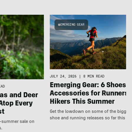
EMERGING GEAR
JULY 24, 2026
|
8 MIN READ
Emerging Gear: 6 Shoes &
EAD
Accessories for Runners 
as and Deer
Hikers This Summer
Atop Every
st
Get the lowdown on some of the bigges
shoe and running releases so far this s
te-summer sale on
s.