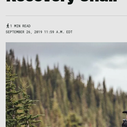
1 MIN READ
SEPTEMBER 26, 2019 11:59 A.M. EDT