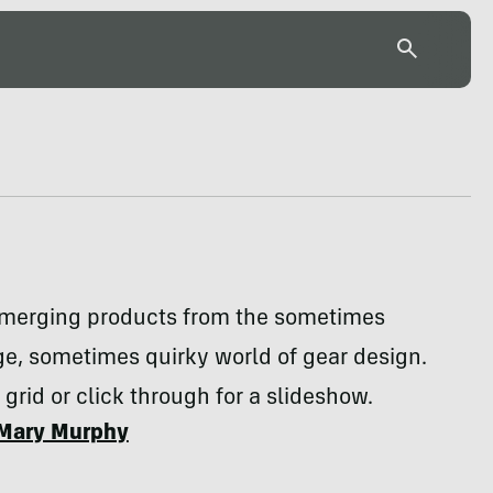
emerging products from the sometimes
e, sometimes quirky world of gear design.
 grid or click through for a slideshow.
Mary Murphy