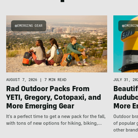
EMERGING GEAR
EMERGI
AUGUST 7, 2026
|
7 MIN READ
JULY 31, 20
Rad Outdoor Packs From
Beautif
YETI, Gregory, Cotopaxi, and
Audubo
More Emerging Gear
More E
It's a perfect time to get a new pack for the fall,
Outdoor bra
with tons of new options for hiking, biking,…
of popular 
other brand