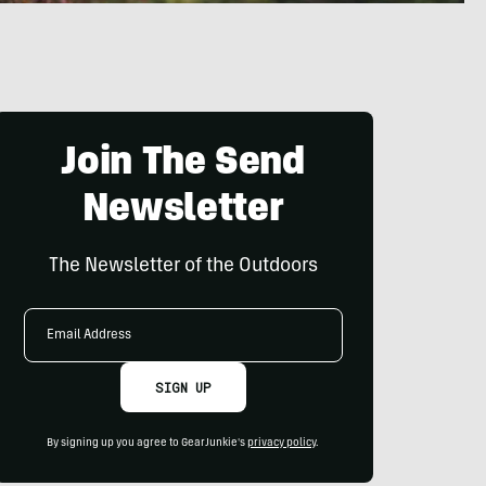
Join The Send
Newsletter
The Newsletter of the Outdoors
Email
Address
SIGN UP
By signing up you agree to GearJunkie's
privacy policy
.