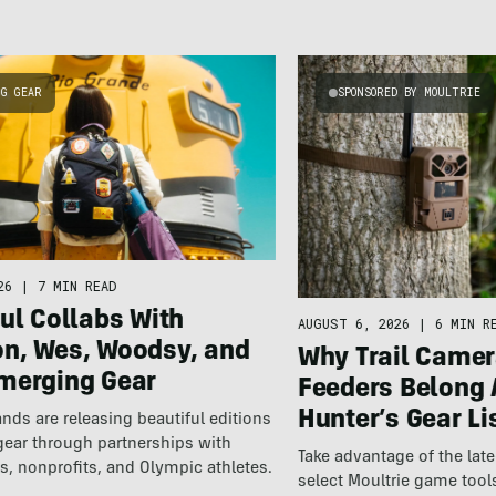
NG GEAR
SPONSORED BY MOULTRIE
26
|
7 MIN READ
ul Collabs With
AUGUST 6, 2026
|
6 MIN R
n, Wes, Woodsy, and
Why Trail Camer
merging Gear
Feeders Belong 
Hunter’s Gear Li
nds are releasing beautiful editions
gear through partnerships with
Take advantage of the la
s, nonprofits, and Olympic athletes.
select Moultrie game tool