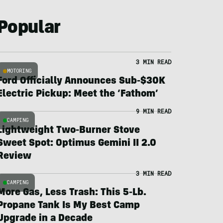
Popular
3 MIN READ
MOTORING
Ford Officially Announces Sub-$30K
Electric Pickup: Meet the ‘Fathom’
9 MIN READ
CAMPING
Lightweight Two-Burner Stove
Sweet Spot: Optimus Gemini II 2.0
Review
3 MIN READ
CAMPING
More Gas, Less Trash: This 5-Lb.
Propane Tank Is My Best Camp
Upgrade in a Decade