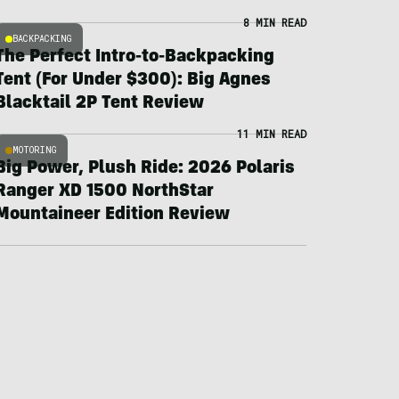
8 MIN READ
BACKPACKING
The Perfect Intro-to-Backpacking
Tent (For Under $300): Big Agnes
Blacktail 2P Tent Review
11 MIN READ
MOTORING
Big Power, Plush Ride: 2026 Polaris
Ranger XD 1500 NorthStar
Mountaineer Edition Review