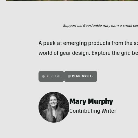
Support us! GearJunkie may earn a small commi
A peek at emerging products from the 
world of gear design. Explore the grid be
EMERGING
EMERGINGGEAR
Mary Murphy
Contributing Writer