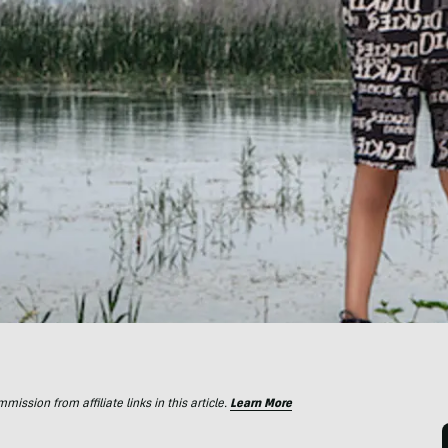
ssion from affiliate links in this article.
Learn More