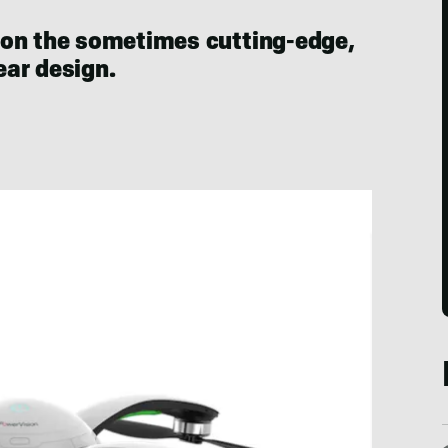
 on the sometimes cutting-edge,
ar design.