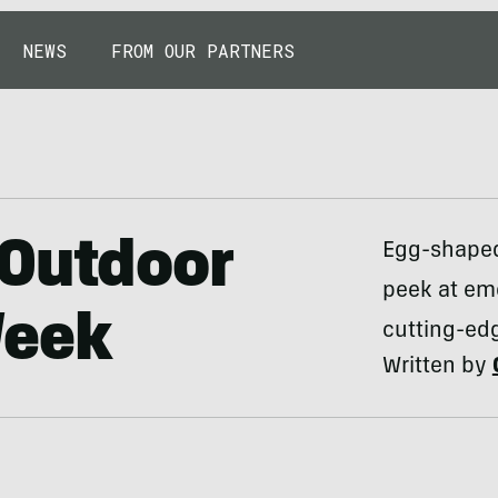
NEWS
FROM OUR PARTNERS
 Outdoor
Egg-shaped
peek at em
Week
cutting-edg
Written by