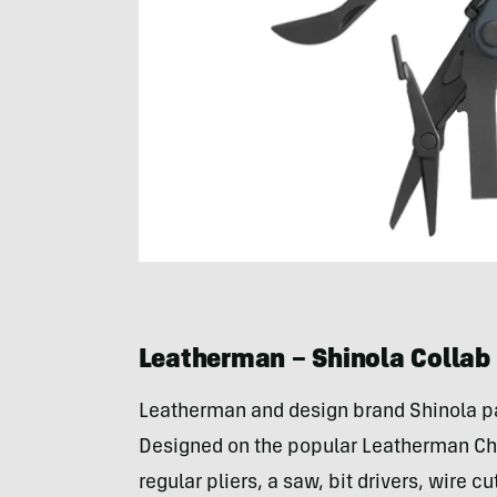
Leatherman – Shinola Collab
Leatherman and design brand Shinola par
Designed on the popular Leatherman Cha
regular pliers, a saw, bit drivers, wire 