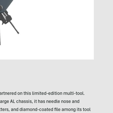
tnered on this limited-edition multi-tool.
rge AL chassis, it has needle nose and
cutters, and diamond-coated file among its tool