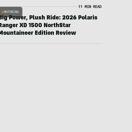
11 MIN READ
MOTORING
Big Power, Plush Ride: 2026 Polaris
Ranger XD 1500 NorthStar
Mountaineer Edition Review