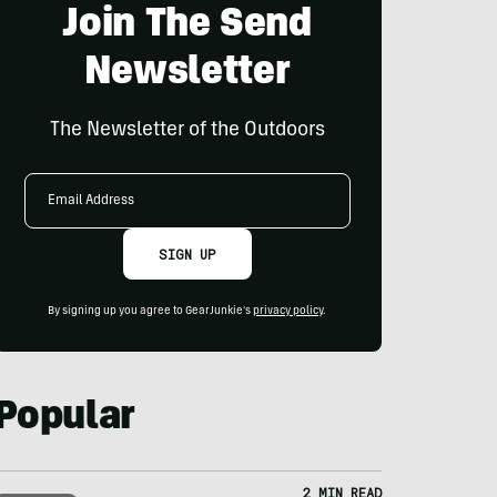
Join The Send
Newsletter
The Newsletter of the Outdoors
Email
Address
SIGN UP
By signing up you agree to GearJunkie's
privacy policy
.
Popular
2 MIN READ