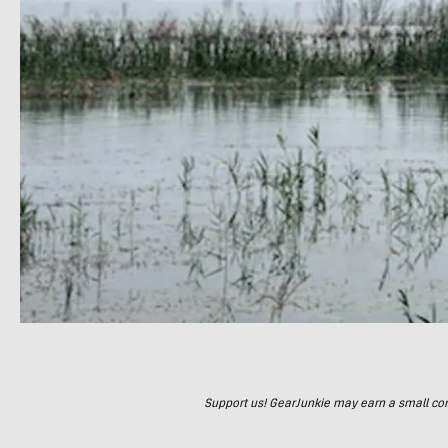
Support us! GearJunkie may earn a small commi