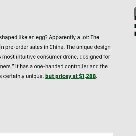
haped like an egg? Apparently a lot: The
n pre-order sales in China. The unique design
s most intuitive consumer drone, designed for
ners.” It has a one-handed controller and the
’s certainly unique,
but pricey at $1,288
.