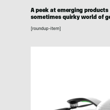
A peek at emerging products
sometimes quirky world of ge
[roundup-item]