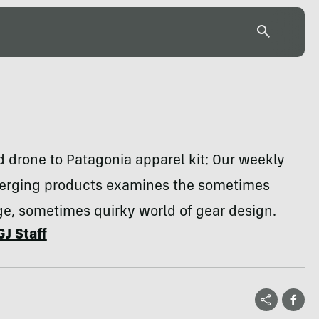
 drone to Patagonia apparel kit: Our weekly
erging products examines the sometimes
e, sometimes quirky world of gear design.
GJ Staff