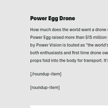
Power Egg Drone
How much does the world want a drone s
Power Egg raised more than $15 million i
by Power Vision is touted as “the world’
both enthusiasts and first time drone ow
props fold into the body for transport. It
[/roundup-item]
[roundup-item]