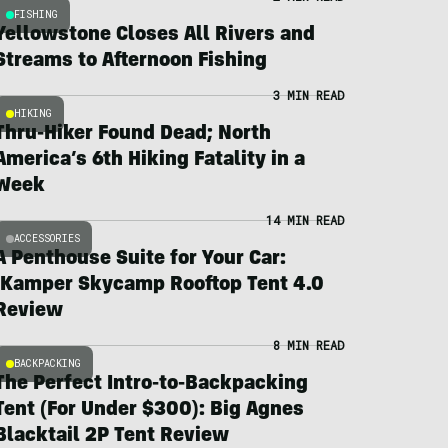
FISHING
Yellowstone Closes All Rivers and
Streams to Afternoon Fishing
3 MIN READ
HIKING
Thru-Hiker Found Dead; North
America’s 6th Hiking Fatality in a
Week
14 MIN READ
ACCESSORIES
A Penthouse Suite for Your Car:
iKamper Skycamp Rooftop Tent 4.0
Review
8 MIN READ
BACKPACKING
The Perfect Intro-to-Backpacking
Tent (For Under $300): Big Agnes
Blacktail 2P Tent Review