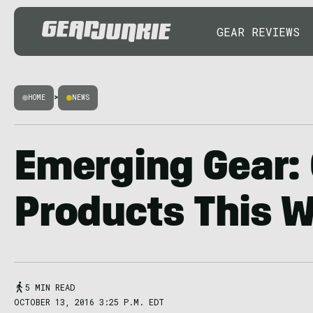
GEAR REVIEWS
HOME
>
NEWS
Emerging Gear:
Products This 
5 MIN READ
OCTOBER 13, 2016 3:25 P.M. EDT