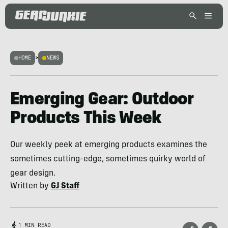
HOME
>
NEWS
Emerging Gear: Outdoor
Products This Week
Our weekly peek at emerging products examines the
sometimes cutting-edge, sometimes quirky world of
gear design.
Written by
GJ Staff
1 MIN READ