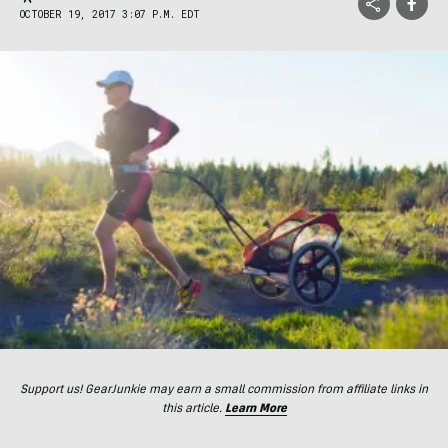
OCTOBER 19, 2017 3:07 P.M. EDT
Support us! GearJunkie may earn a small commission from affiliate links in
this article.
Learn More