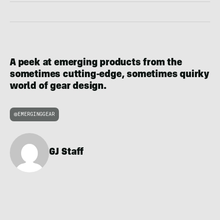
A peek at emerging products from the
sometimes cutting-edge, sometimes quirky
world of gear design.
EMERGINGGEAR
GJ Staff