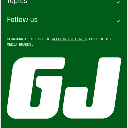
Topics
Follow us
GEARJUNKIE IS PART OF
ALLGEAR DIGITAL'S
PORTFOLIO OF
MEDIA BRANDS.