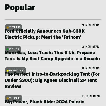
Popular
3 MIN READ
MOTORING
Ford Officially Announces Sub-$30K
Electric Pickup: Meet the ‘Fathom’
3 MIN READ
CAMPING
More Gas, Less Trash: This 5-Lb. Propane
Tank Is My Best Camp Upgrade in a Decade
8 MIN READ
BACKPACKING
The Perfect Intro-to-Backpacking Tent (For
Under $300): Big Agnes Blacktail 2P Tent
Review
11 MIN READ
MOTORING
Big Power, Plush Ride: 2026 Polaris