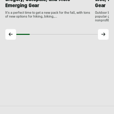
Emerging Gear
Gear
It's a perfect time to get a new pack for the fall, with tons
Outdoor bran
of new options for hiking, biking,…
popular gear
nonprofits, 