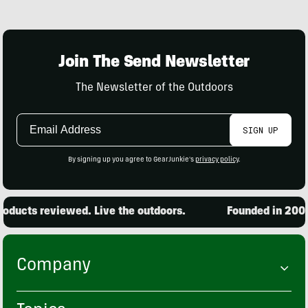
Join The Send Newsletter
The Newsletter of the Outdoors
Email
SIGN UP
Address
By signing up you agree to GearJunkie's
privacy policy
.
ducts reviewed. Live the outdoors.
Founded in 2001. 
Company