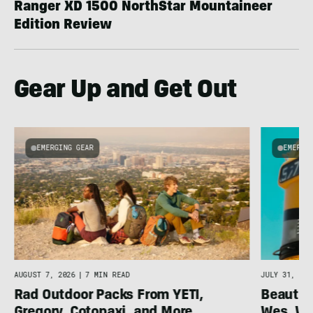
Ranger XD 1500 NorthStar Mountaineer
Edition Review
Gear Up and Get Out
EMERGING GEAR
EMERGI
AUGUST 7, 2026
|
7 MIN READ
JULY 31, 202
Rad Outdoor Packs From YETI,
Beautif
Gregory, Cotopaxi, and More
Wes, Wo