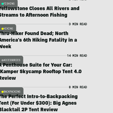
FISHING
Yellowstone Closes All Rivers and
Streams to Afternoon Fishing
3 MIN READ
HIKING
Thru-Hiker Found Dead; North
America’s 6th Hiking Fatality in a
Week
14 MIN READ
ACCESSORIES
A Penthouse Suite for Your Car:
iKamper Skycamp Rooftop Tent 4.0
Review
8 MIN READ
BACKPACKING
The Perfect Intro-to-Backpacking
Tent (For Under $300): Big Agnes
Blacktail 2P Tent Review