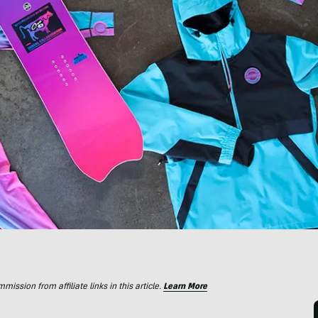
ssion from affiliate links in this article.
Learn More