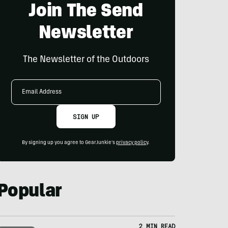
Join The Send
Newsletter
The Newsletter of the Outdoors
Email
Address
SIGN UP
By signing up you agree to GearJunkie's
privacy policy
.
Popular
2 MIN READ