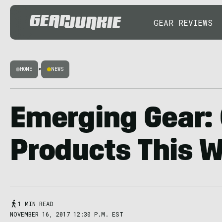
GEAR REVIEWS
HOME
>
NEWS
Emerging Gear:
Products This 
1 MIN READ
NOVEMBER 16, 2017 12:30 P.M. EST