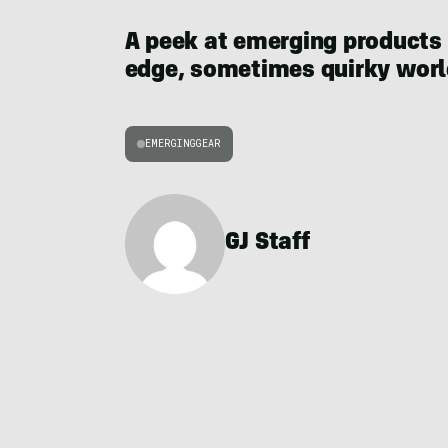
A peek at emerging products
edge, sometimes quirky world
EMERGINGGEAR
GJ Staff