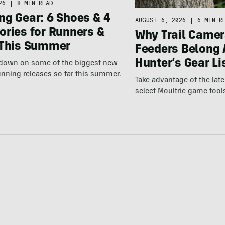
26
|
8 MIN READ
ng Gear: 6 Shoes & 4
AUGUST 6, 2026
|
6 MIN R
ories for Runners &
Why Trail Camer
 This Summer
Feeders Belong 
Hunter’s Gear Li
wdown on some of the biggest new
nning releases so far this summer.
Take advantage of the la
select Moultrie game tool