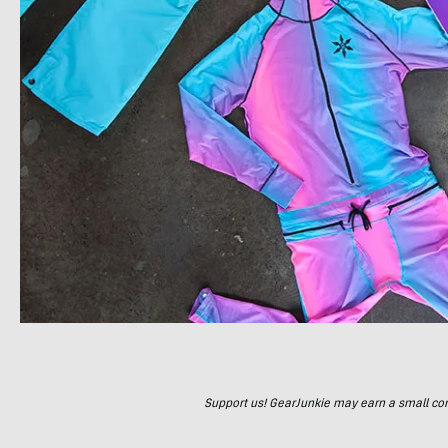
Support us! GearJunkie may earn a small commi