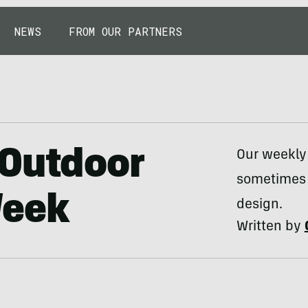
NEWS
FROM OUR PARTNERS
 Outdoor
Our weekly
sometimes 
Week
design.
Written by