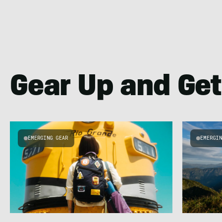
Gear Up and Get
EMERGING GEAR
EMERGI