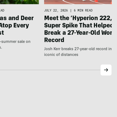
JULY 22, 2026
|
6 MIN READ
EAD
Meet the ‘Hyperion 222,’ 
as and Deer
Super Spike That Helped
Atop Every
Break a 27-Year-Old Worl
st
Record
te-summer sale on
s.
Josh Kerr breaks 27-year-old record in t
iconic of distances