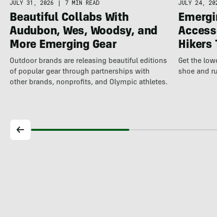
JULY 31, 2026
|
7 MIN READ
JULY 24, 20
Beautiful Collabs With
Emergi
Audubon, Wes, Woodsy, and
Access
More Emerging Gear
Hikers
Outdoor brands are releasing beautiful editions
Get the lo
of popular gear through partnerships with
shoe and ru
other brands, nonprofits, and Olympic athletes.