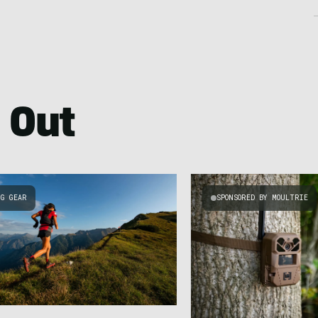
 Out
NG GEAR
SPONSORED BY MOULTRIE