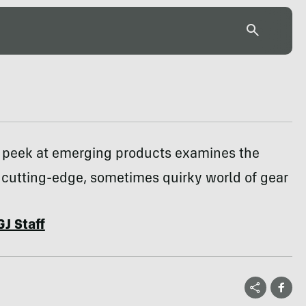
 peek at emerging products examines the
cutting-edge, sometimes quirky world of gear
GJ Staff