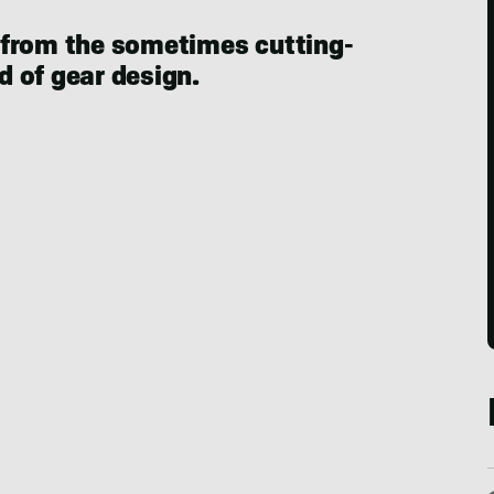
 from the sometimes cutting-
 of gear design.