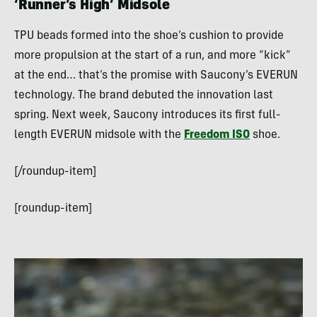
‘Runner’s High’ Midsole
TPU beads formed into the shoe’s cushion to provide
more propulsion at the start of a run, and more “kick”
at the end… that’s the promise with Saucony’s EVERUN
technology. The brand debuted the innovation last
spring. Next week, Saucony introduces its first full-
length EVERUN midsole with the
Freedom ISO
shoe.
[/roundup-item]
[roundup-item]