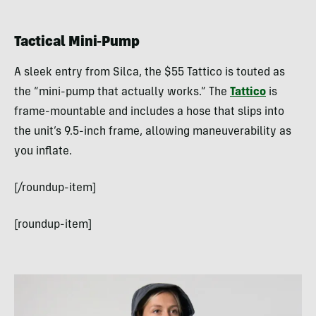
Tactical Mini-Pump
A sleek entry from Silca, the $55 Tattico is touted as
the “mini-pump that actually works.” The
Tattico
is
frame-mountable and includes a hose that slips into
the unit’s 9.5-inch frame, allowing maneuverability as
you inflate.
[/roundup-item]
[roundup-item]