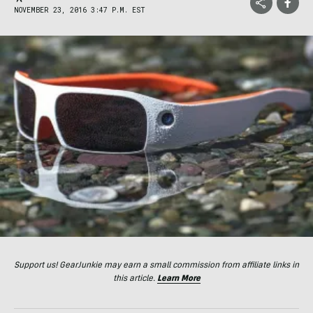
NOVEMBER 23, 2016 3:47 P.M. EST
Support us! GearJunkie may earn a small commission from affiliate links in
this article.
Learn More