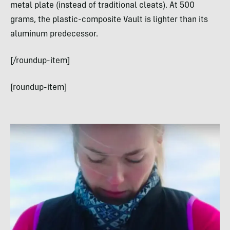
metal plate (instead of traditional cleats). At 500
grams, the plastic-composite Vault is lighter than its
aluminum predecessor.
[/roundup-item]
[roundup-item]