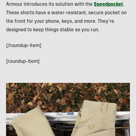
Armour introduces its solution with the
Speedpocket
.
These shorts have a water-resistant, secure pocket on
the front for your phone, keys, and more. They’re
designed to keep things stable as you run.
[/roundup-item]
[roundup-item]