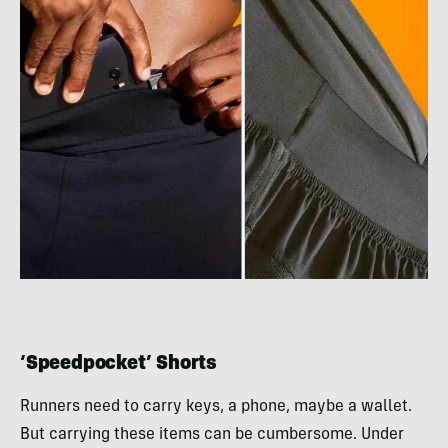
‘Speedpocket’ Shorts
Runners need to carry keys, a phone, maybe a wallet.
But carrying these items can be cumbersome. Under