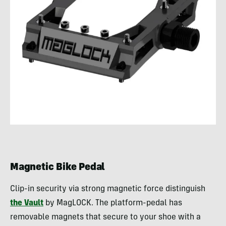
Magnetic Bike Pedal
Clip-in security via strong magnetic force distinguish
the Vault
by MagLOCK. The platform-pedal has
removable magnets that secure to your shoe with a