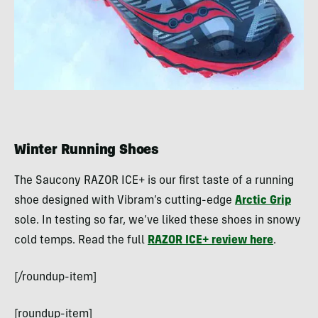
Winter Running Shoes
The Saucony RAZOR ICE+ is our first taste of a running
shoe designed with Vibram’s cutting-edge
Arctic Grip
sole. In testing so far, we’ve liked these shoes in snowy
cold temps. Read the full
RAZOR ICE+ review here
.
[/roundup-item]
[roundup-item]