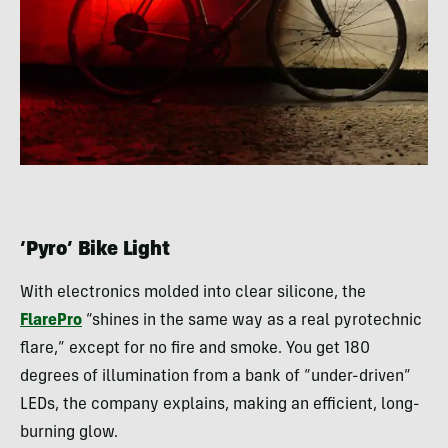
‘Pyro’ Bike Light
With electronics molded into clear silicone, the
FlarePro
“shines in the same way as a real pyrotechnic
flare,” except for no fire and smoke. You get 180
degrees of illumination from a bank of “under-driven”
LEDs, the company explains, making an efficient, long-
burning glow.