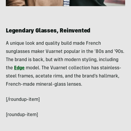
Legendary Glasses, Reinvented
A unique look and quality build made French
sunglasses maker Vuarnet popular in the ’80s and ’90s.
The brand is back, but with modern styling, including
the
Edge
model. The Vuarnet collection has stainless-
steel frames, acetate rims, and the brand’s hallmark,
French-made mineral-glass lenses.
[/roundup-item]
[roundup-item]