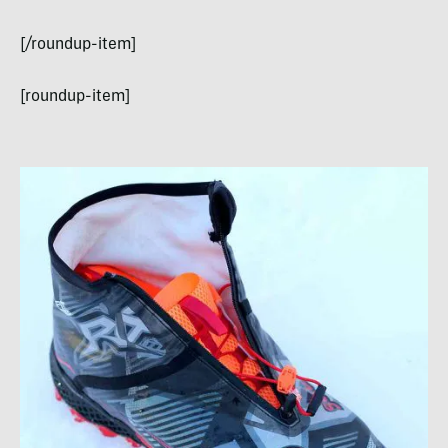
[/roundup-item]
[roundup-item]