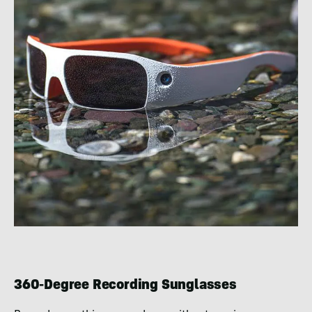
360-Degree Recording Sunglasses