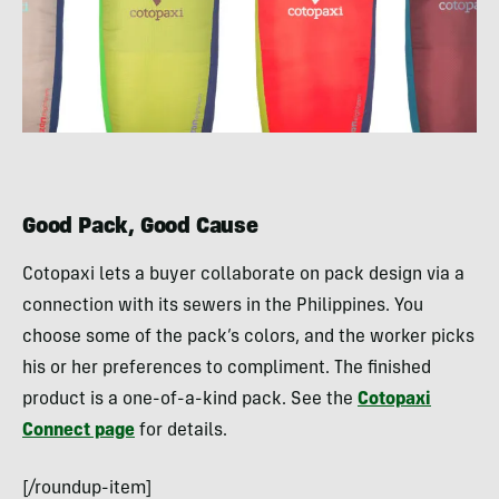
Good Pack, Good Cause
Cotopaxi lets a buyer collaborate on pack design via a
connection with its sewers in the Philippines. You
choose some of the pack’s colors, and the worker picks
his or her preferences to compliment. The finished
product is a one-of-a-kind pack. See the
Cotopaxi
Connect page
for details.
[/roundup-item]