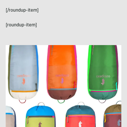
[/roundup-item]
[roundup-item]