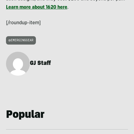
Learn more about 1620 here
.
[/roundup-item]
EMERGINGGEAR
GJ Staff
Popular