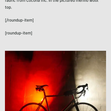
fabric from Cocona Inc. in the pictured merino wool
top.
[/roundup-item]
[roundup-item]