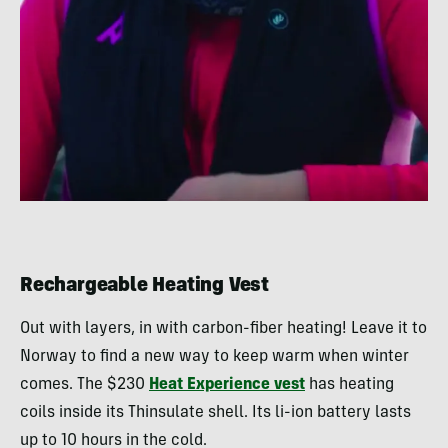
Rechargeable Heating Vest
Out with layers, in with carbon-fiber heating! Leave it to
Norway to find a new way to keep warm when winter
comes. The $230
Heat Experience vest
has heating
coils inside its Thinsulate shell. Its li-ion battery lasts
up to 10 hours in the cold.