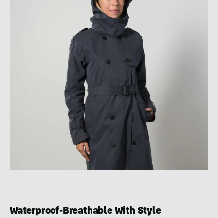
Waterproof-Breathable With Style