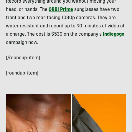
Record everything around you without moving your
head, or hands. The
ORBI Prime
sunglasses have two
front and two rear-facing 1080p cameras. They are
water resistant and record up to 90 minutes of video at
a charge. The cost is $530 on the company’s
Indiegogo
campaign now.
[/roundup-item]
[roundup-item]