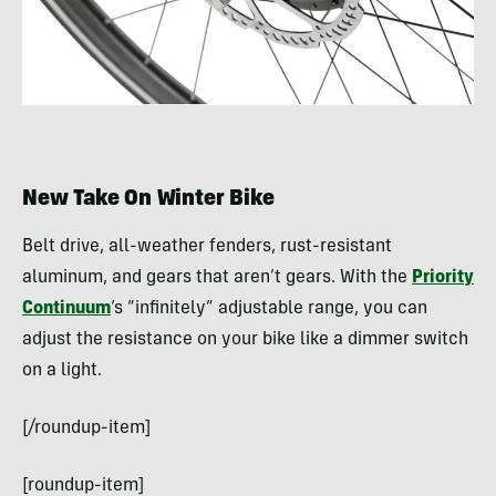
New Take On Winter Bike
Belt drive, all-weather fenders, rust-resistant
aluminum, and gears that aren’t gears. With the
Priority
Continuum
‘s “infinitely” adjustable range, you can
adjust the resistance on your bike like a dimmer switch
on a light.
[/roundup-item]
[roundup-item]