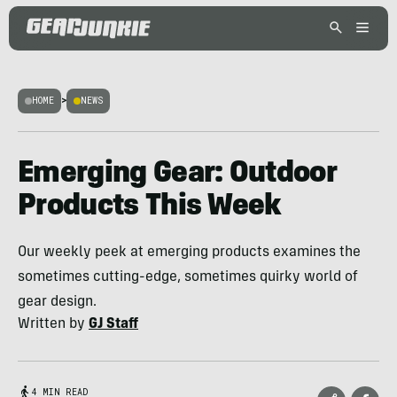
HOME
>
NEWS
Emerging Gear: Outdoor
Products This Week
Our weekly peek at emerging products examines the
sometimes cutting-edge, sometimes quirky world of
gear design.
Written by
GJ Staff
4 MIN READ