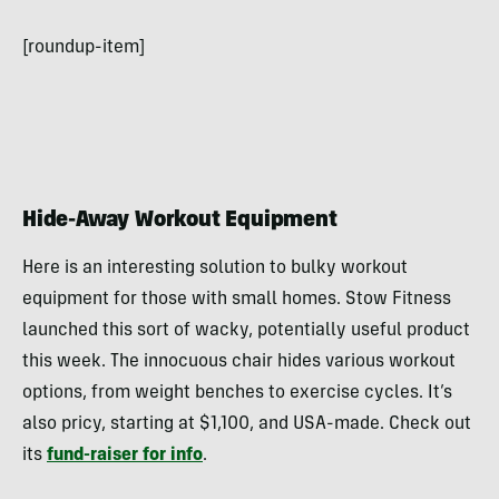
[roundup-item]
Hide-Away Workout Equipment
Here is an interesting solution to bulky workout
equipment for those with small homes. Stow Fitness
launched this sort of wacky, potentially useful product
this week. The innocuous chair hides various workout
options, from weight benches to exercise cycles. It’s
also pricy, starting at $1,100, and USA-made. Check out
its
fund-raiser for info
.