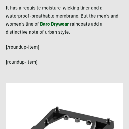
It has a requisite moisture-wicking liner and a
waterproof-breathable membrane. But the men’s and
women’s line of
Baro Drywear
raincoats add a
distinctive note of urban style.
[/roundup-item]
[roundup-item]