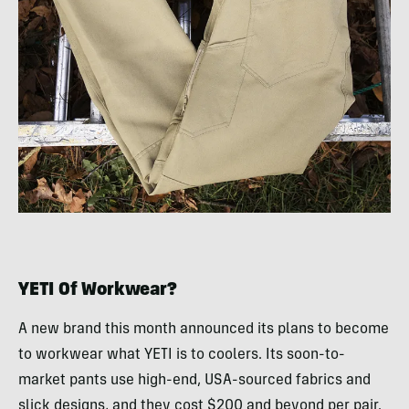
YETI Of Workwear?
A new brand this month announced its plans to become
to workwear what YETI is to coolers. Its soon-to-
market pants use high-end, USA-sourced fabrics and
slick designs, and they cost $200 and beyond per pair.