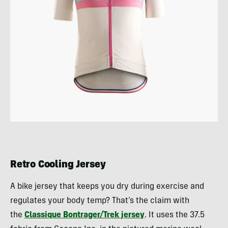
Retro Cooling Jersey
A bike jersey that keeps you dry during exercise and
regulates your body temp? That’s the claim with
the
Classique Bontrager/Trek jersey
. It uses the 37.5