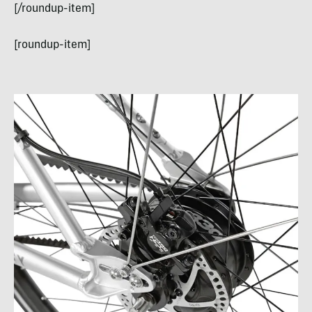
[/roundup-item]
[roundup-item]