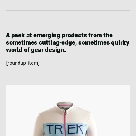
A peek at emerging products from the
sometimes cutting-edge, sometimes quirky
world of gear design.
[roundup-item]