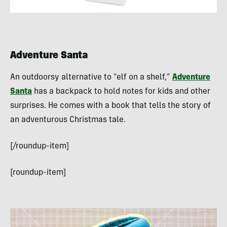
Adventure Santa
An outdoorsy alternative to “elf on a shelf,”
Adventure
Santa
has a backpack to hold notes for kids and other
surprises. He comes with a book that tells the story of
an adventurous Christmas tale.
[/roundup-item]
[roundup-item]