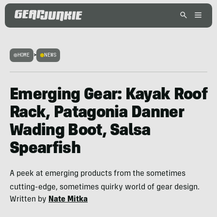
HOME
>
NEWS
Emerging Gear: Kayak Roof
Rack, Patagonia Danner
Wading Boot, Salsa
Spearfish
A peek at emerging products from the sometimes
cutting-edge, sometimes quirky world of gear design.
Written by
Nate Mitka