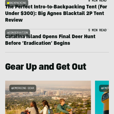
8 MIN READ
BACKPACKING
The Perfect Intro-to-Backpacking Tent (For
Under $300): Big Agnes Blacktail 2P Tent
Review
5 MIN READ
CONSERVATION
Catalina Island Opens Final Deer Hunt
Before ‘Eradication’ Begins
Gear Up and Get Out
EMERGING GEAR
EMERGI