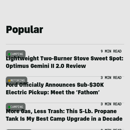
Popular
9 MIN READ
CAMPING
Lightweight Two-Burner Stove Sweet Spot:
Optimus Gemini II 2.0 Review
3 MIN READ
MOTORING
Ford Officially Announces Sub-$30K
Electric Pickup: Meet the ‘Fathom’
3 MIN READ
CAMPING
More Gas, Less Trash: This 5-Lb. Propane
Tank Is My Best Camp Upgrade in a Decade