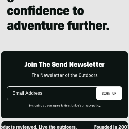
Join The Send Newsletter
The Newsletter of the Outdoors
Email
SIGN UP
Address
By signing up you agree to GearJunkie's
privacy policy
.
ducts reviewed. Live the outdoors.
Founded in 2001. 