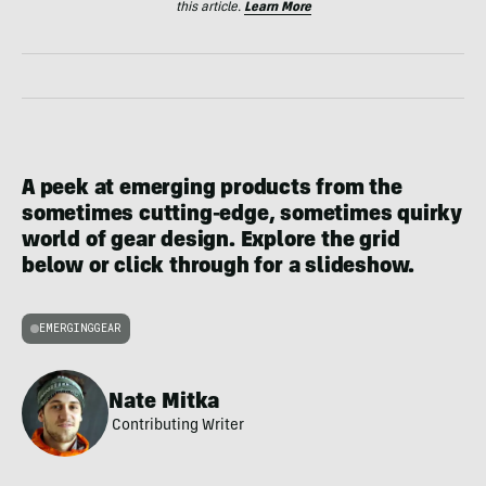
this article.
Learn More
A peek at emerging products from the
sometimes cutting-edge, sometimes quirky
world of gear design. Explore the grid
below or click through for a slideshow.
EMERGINGGEAR
Nate Mitka
Contributing Writer