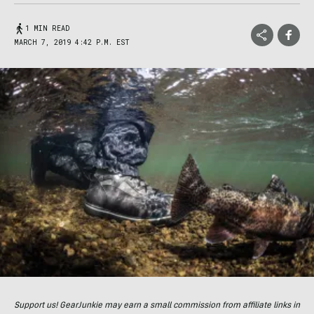
1 MIN READ
MARCH 7, 2019 4:42 P.M. EST
Support us! GearJunkie may earn a small commission from affiliate links in