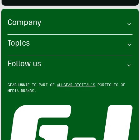
Company
Topics
Follow us
GEARJUNKIE IS PART OF
ALLGEAR DIGITAL'S
PORTFOLIO OF
MEDIA BRANDS.