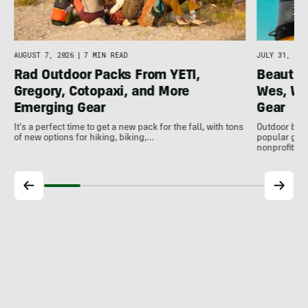
AUGUST 7, 2026
|
7 MIN READ
JULY 31, 202
Rad Outdoor Packs From YETI,
Beautif
Gregory, Cotopaxi, and More
Wes, Wo
Emerging Gear
Gear
It's a perfect time to get a new pack for the fall, with tons
Outdoor bran
of new options for hiking, biking,…
popular gear
nonprofits, 