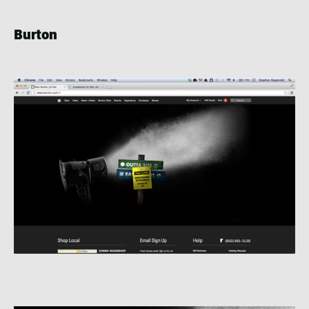
Burton