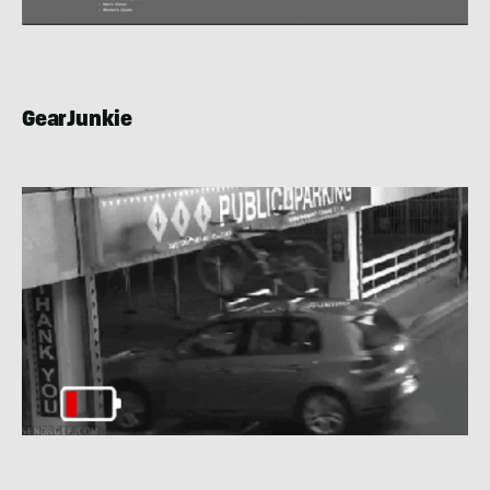
GearJunkie