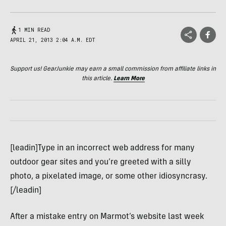
1 MIN READ
APRIL 21, 2013 2:04 A.M. EDT
Support us! GearJunkie may earn a small commission from affiliate links in
this article.
Learn More
[leadin]Type in an incorrect web address for many
outdoor gear sites and you’re greeted with a silly
photo, a pixelated image, or some other idiosyncrasy.
[/leadin]
After a mistake entry on Marmot’s website last week