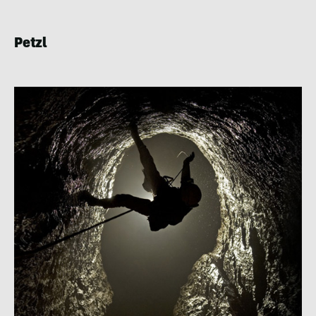
Petzl