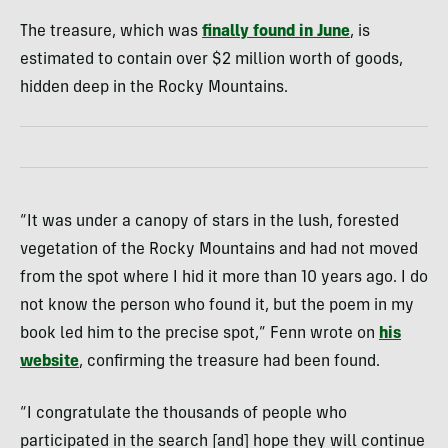
The treasure, which was
finally found in June
, is
estimated to contain over $2 million worth of goods,
hidden deep in the Rocky Mountains.
“It was under a canopy of stars in the lush, forested
vegetation of the Rocky Mountains and had not moved
from the spot where I hid it more than 10 years ago. I do
not know the person who found it, but the poem in my
book led him to the precise spot,” Fenn wrote on
his
website
, confirming the treasure had been found.
“I congratulate the thousands of people who
participated in the search [and] hope they will continue