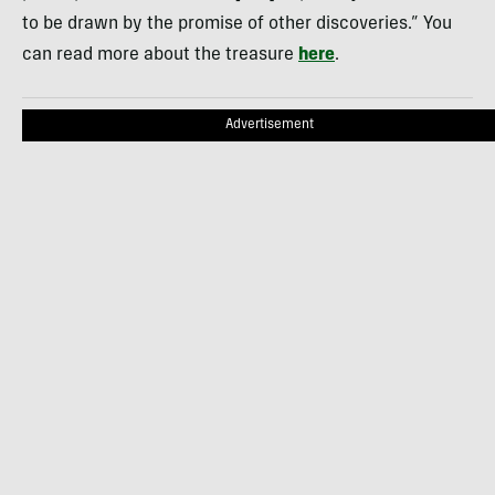
to be drawn by the promise of other discoveries.” You
can read more about the treasure
here
.
Advertisement