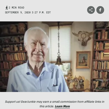
2 MIN READ
SEPTEMBER 9, 2020 3:27 P.M. EDT
Support us! GearJunkie may earn a small commission from affiliate links in
this article.
Learn More