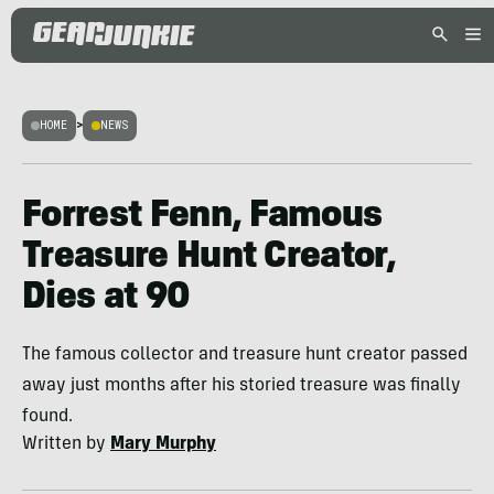
HOME
>
NEWS
Forrest Fenn, Famous
Treasure Hunt Creator,
Dies at 90
The famous collector and treasure hunt creator passed
away just months after his storied treasure was finally
found.
Written by
Mary Murphy