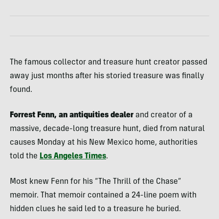
The famous collector and treasure hunt creator passed
away just months after his storied treasure was finally
found.
Forrest Fenn, an antiquities dealer
and creator of a
massive, decade-long treasure hunt, died from natural
causes Monday at his New Mexico home, authorities
told the
Los Angeles Times
.
Most knew Fenn for his “The Thrill of the Chase”
memoir. That memoir contained a 24-line poem with
hidden clues he said led to a treasure he buried.