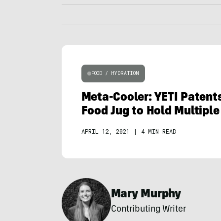
FOOD / HYDRATION
Meta-Cooler: YETI Patent
Food Jug to Hold Multipl
APRIL 12, 2021
|
4 MIN READ
Mary Murphy
Contributing Writer