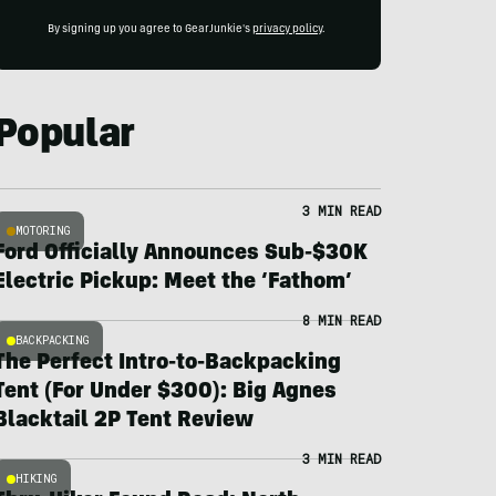
By signing up you agree to GearJunkie's
privacy policy
.
Popular
3 MIN READ
MOTORING
Ford Officially Announces Sub-$30K
Electric Pickup: Meet the ‘Fathom’
8 MIN READ
BACKPACKING
The Perfect Intro-to-Backpacking
Tent (For Under $300): Big Agnes
Blacktail 2P Tent Review
3 MIN READ
HIKING