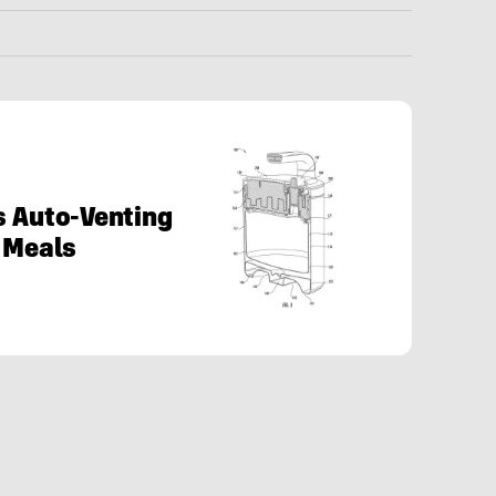
s Auto-Venting
e Meals