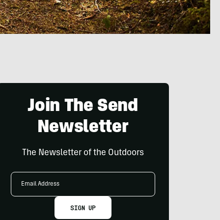
Join The Send
Newsletter
The Newsletter of the Outdoors
Email
Address
SIGN UP