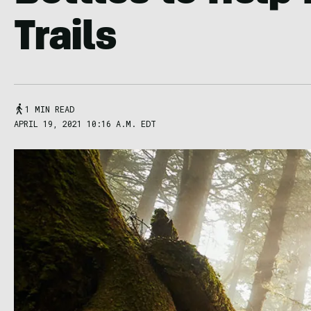
Trails
1 MIN READ
APRIL 19, 2021 10:16 A.M. EDT