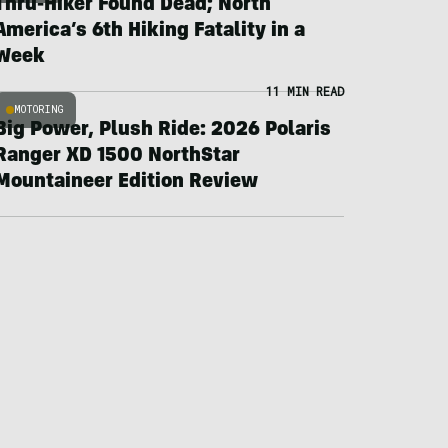
Thru-Hiker Found Dead; North
America’s 6th Hiking Fatality in a
Week
11 MIN READ
MOTORING
Big Power, Plush Ride: 2026 Polaris
Ranger XD 1500 NorthStar
Mountaineer Edition Review