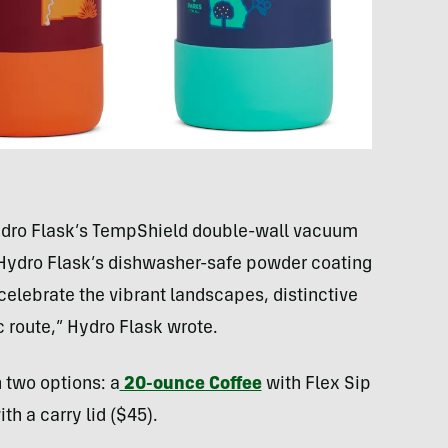
 Hydro Flask’s TempShield double-wall vacuum
 Hydro Flask’s dishwasher-safe powder coating
celebrate the vibrant landscapes, distinctive
c route,” Hydro Flask wrote.
n two options: a
20-ounce Coffee
with Flex Sip
th a carry lid ($45).