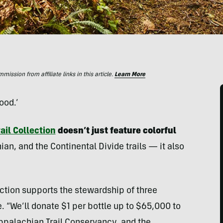
ssion from affiliate links in this article.
Learn More
ood.’
ail Collection
doesn’t just feature colorful
an, and the Continental Divide trails — it also
ection supports the stewardship of three
. “We’ll donate $1 per bottle up to $65,000 to