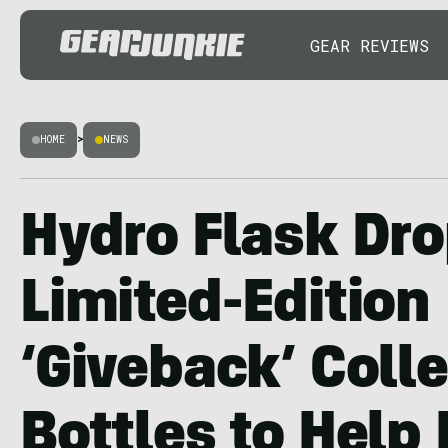
GEAR REVIEWS
HOME
>
NEWS
Hydro Flask Dr
Limited-Edition
‘Giveback’ Coll
Bottles to Help