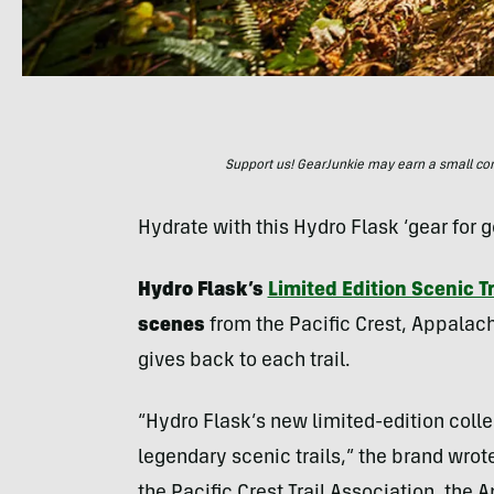
Support us! GearJunkie may earn a small commi
Hydrate with this Hydro Flask ‘gear for g
Hydro Flask’s
Limited Edition Scenic Tr
scenes
from the Pacific Crest, Appalachi
gives back to each trail.
“Hydro Flask’s new limited-edition coll
legendary scenic trails,” the brand wrote