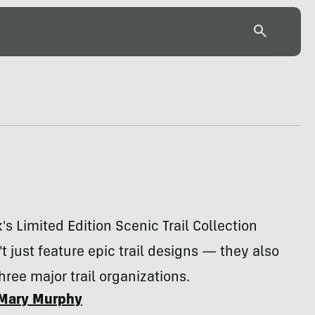
's Limited Edition Scenic Trail Collection
't just feature epic trail designs — they also
hree major trail organizations.
Mary Murphy