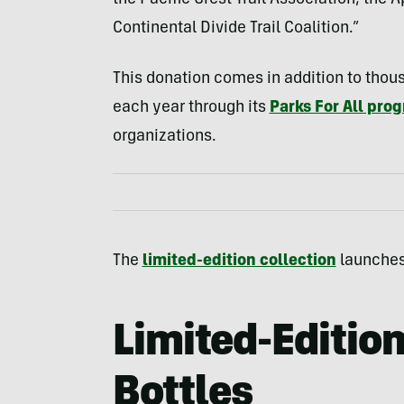
the Pacific Crest Trail Association, the
Continental Divide Trail Coalition.”
This donation comes in addition to thou
each year through its
Parks For All pro
organizations.
The
limited-edition collection
launches 
Limited-Edition
Bottles