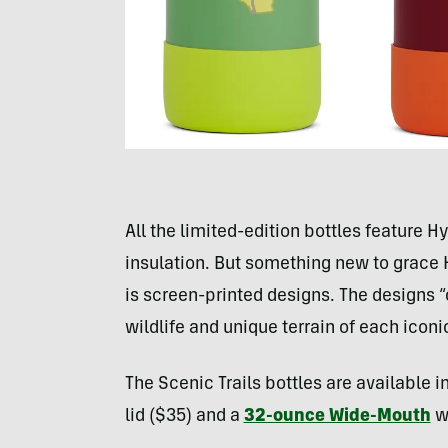
All the limited-edition bottles feature
insulation. But something new to grace
is screen-printed designs. The designs “
wildlife and unique terrain of each iconi
The Scenic Trails bottles are available i
lid ($35) and a
32-ounce Wide-Mouth
wi