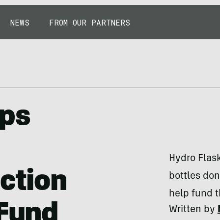
NEWS
FROM OUR PARTNERS
ops
Hydro Flask
ection
bottles don
help fund t
 Fund
Written by