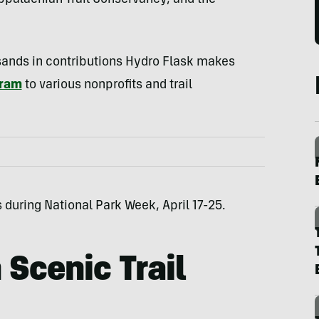
 Appalachian Trail Conservancy, and the
sands in contributions Hydro Flask makes
gram
to various nonprofits and trail
during National Park Week, April 17-25.
 Scenic Trail