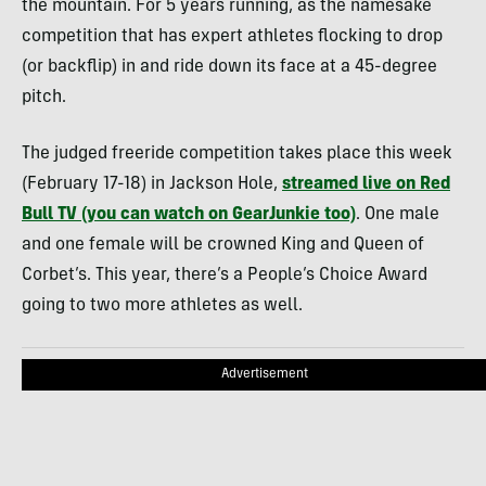
the mountain. For 5 years running, as the namesake
competition that has expert athletes flocking to drop
(or backflip) in and ride down its face at a 45-degree
pitch.
The judged freeride competition takes place this week
(February 17-18) in Jackson Hole,
streamed live on Red
Bull TV (you can watch on GearJunkie too)
. One male
and one female will be crowned King and Queen of
Corbet’s. This year, there’s a People’s Choice Award
going to two more athletes as well.
Advertisement