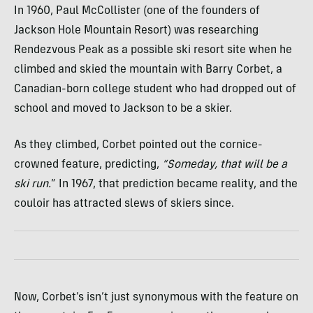
In 1960, Paul McCollister (one of the founders of
Jackson Hole Mountain Resort) was researching
Rendezvous Peak as a possible ski resort site when he
climbed and skied the mountain with Barry Corbet, a
Canadian-born college student who had dropped out of
school and moved to Jackson to be a skier.
As they climbed, Corbet pointed out the cornice-
crowned feature, predicting,
“Someday, that will be a
ski run.
” In 1967, that prediction became reality, and the
couloir has attracted slews of skiers since.
Now, Corbet’s isn’t just synonymous with the feature on