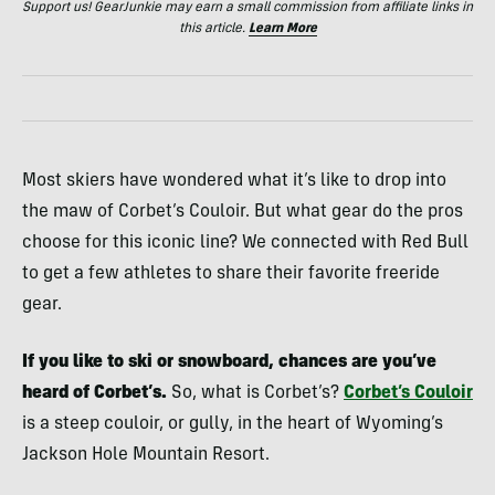
Support us! GearJunkie may earn a small commission from affiliate links in
this article.
Learn More
Most skiers have wondered what it’s like to drop into
the maw of Corbet’s Couloir. But what gear do the pros
choose for this iconic line? We connected with Red Bull
to get a few athletes to share their favorite freeride
gear.
If you like to ski or snowboard, chances are you’ve
heard of Corbet’s.
So, what is Corbet’s?
Corbet’s Couloir
is a steep couloir, or gully, in the heart of Wyoming’s
Jackson Hole Mountain Resort.