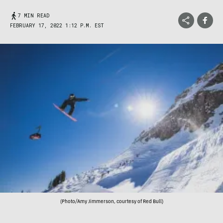
7 MIN READ
FEBRUARY 17, 2022 1:12 P.M. EST
(Photo/Amy Jimmerson, courtesy of Red Bull)