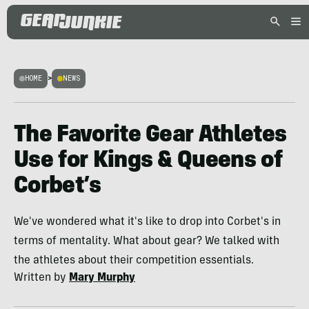
HOME
>
NEWS
The Favorite Gear Athletes
Use for Kings & Queens of
Corbet’s
We've wondered what it's like to drop into Corbet's in
terms of mentality. What about gear? We talked with
the athletes about their competition essentials.
Written by
Mary Murphy