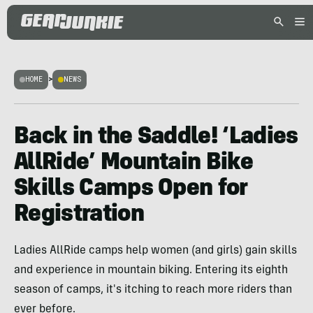
HOME
>
NEWS
Back in the Saddle! ‘Ladies
AllRide’ Mountain Bike
Skills Camps Open for
Registration
Ladies AllRide camps help women (and girls) gain skills
and experience in mountain biking. Entering its eighth
season of camps, it's itching to reach more riders than
ever before.