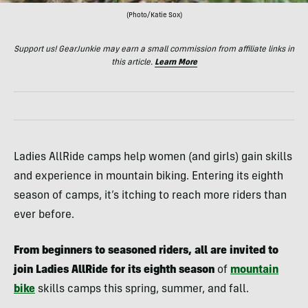
(Photo/Katie Sox)
Support us! GearJunkie may earn a small commission from affiliate links in
this article.
Learn More
Ladies AllRide camps help women (and girls) gain skills
and experience in mountain biking. Entering its eighth
season of camps, it’s itching to reach more riders than
ever before.
From beginners to seasoned riders, all are invited to
join Ladies AllRide for its eighth season
of
mountain
bike
skills camps this spring, summer, and fall.