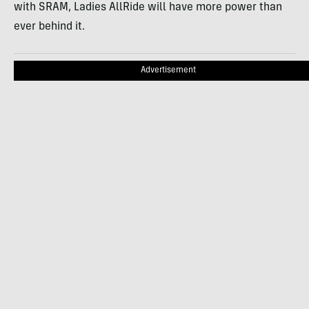
with SRAM, Ladies AllRide will have more power than
ever behind it.
Advertisement