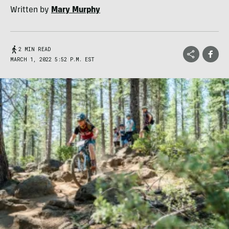
Written by
Mary Murphy
2 MIN READ
MARCH 1, 2022 5:52 P.M. EST