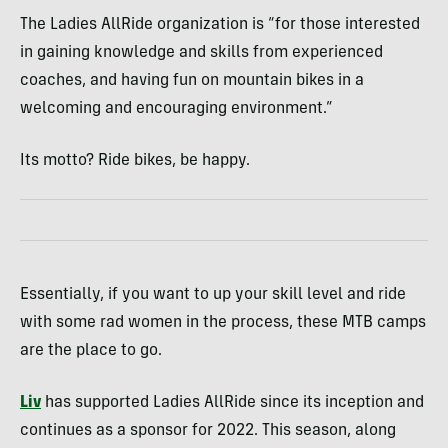
The Ladies AllRide organization is “for those interested
in gaining knowledge and skills from experienced
coaches, and having fun on mountain bikes in a
welcoming and encouraging environment.”
Its motto? Ride bikes, be happy.
Essentially, if you want to up your skill level and ride
with some rad women in the process, these MTB camps
are the place to go.
Liv
has supported Ladies AllRide since its inception and
continues as a sponsor for 2022. This season, along