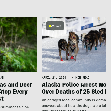
OUTDOOR
APRIL 21, 2026
|
4 MIN READ
EAD
Alaska Police Arrest Wo
as and Deer
Over Deaths of 25 Sled D
Atop Every
st
An enraged local community is demand
answers about how the dogs were left a
te-summer sale on