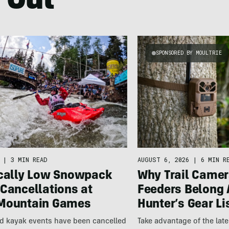
 Out
SPONSORED BY MOULTRIE
|
3 MIN READ
AUGUST 6, 2026
|
6 MIN R
ically Low Snowpack
Why Trail Camer
Cancellations at
Feeders Belong 
Mountain Games
Hunter’s Gear Li
nd kayak events have been cancelled
Take advantage of the la