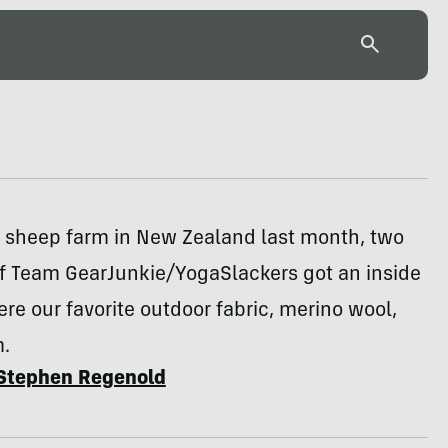
e sheep farm in New Zealand last month, two
 Team GearJunkie/YogaSlackers got an inside
re our favorite outdoor fabric, merino wool,
.
Stephen Regenold