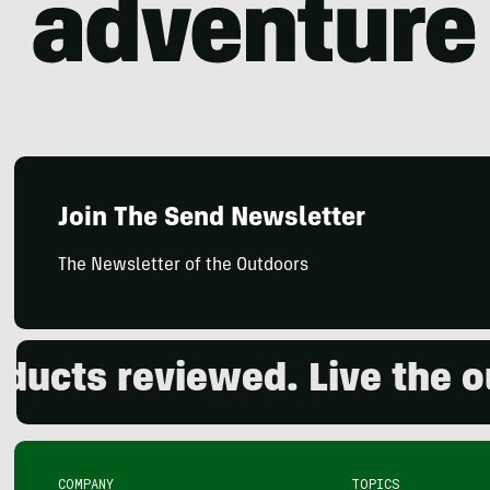
Join The Send Newsletter
The Newsletter of the Outdoors
 reviewed. Live the outdo
COMPANY
TOPICS