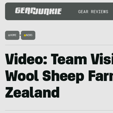
GEAR REVIEWS
HOME
>
NEWS
Video: Team Vis
Wool Sheep Far
Zealand