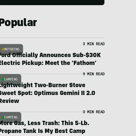
Popular
3 MIN READ
MOTORING
Ford Officially Announces Sub-$30K
Electric Pickup: Meet the ‘Fathom’
9 MIN READ
CAMPING
Lightweight Two-Burner Stove
Sweet Spot: Optimus Gemini II 2.0
Review
3 MIN READ
CAMPING
More Gas, Less Trash: This 5-Lb.
Propane Tank Is My Best Camp