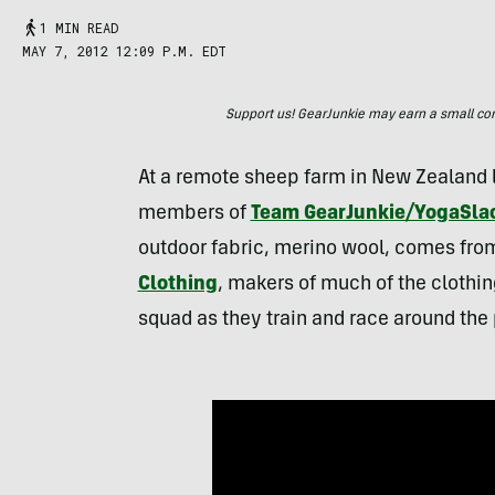
1 MIN READ
MAY 7, 2012 12:09 P.M. EDT
Support us! GearJunkie may earn a small commi
At a remote sheep farm in New Zealand 
members of
Team GearJunkie/YogaSla
outdoor fabric, merino wool, comes from
Clothing
, makers of much of the clothi
squad as they train and race around the 