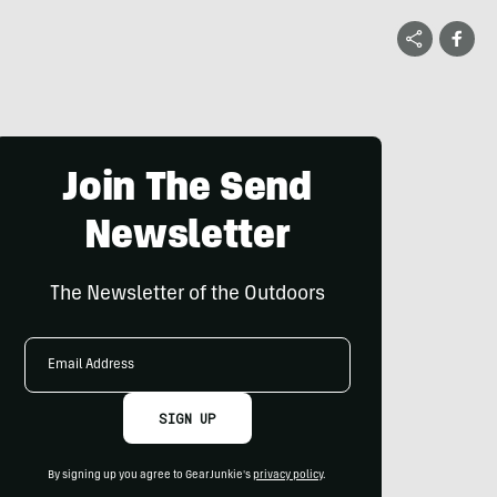
Join The Send
Newsletter
The Newsletter of the Outdoors
Email
Address
SIGN UP
By signing up you agree to GearJunkie's
privacy policy
.