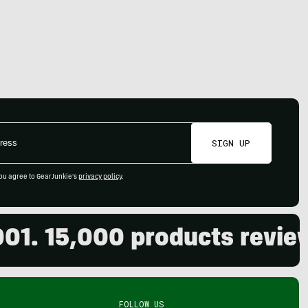
SIGN UP
ou agree to GearJunkie's
privacy policy
.
5,000 products reviewed. 
FOLLOW US