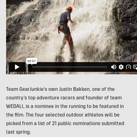
Team GearJunkie’s own Justin Bakken, one of the
country’s top adventure racers and founder of team
WEDALI
, is a nominee in the running to be featured in
the film. The four selected outdoor athletes will be
picked from a list of 21 public nominations submitted
last spring.