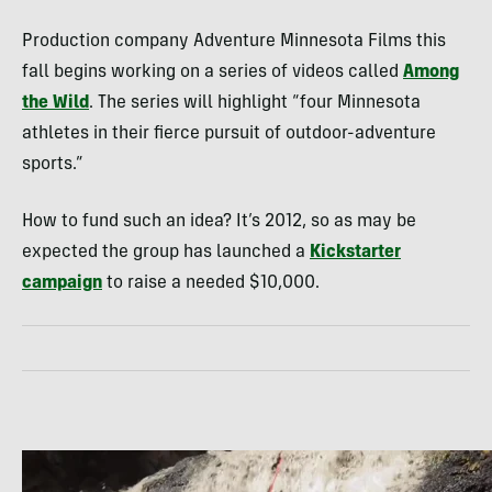
Production company Adventure Minnesota Films this
fall begins working on a series of videos called
Among
the Wild
. The series will highlight “four Minnesota
athletes in their fierce pursuit of outdoor-adventure
sports.”
How to fund such an idea? It’s 2012, so as may be
expected the group has launched a
Kickstarter
campaign
to raise a needed $10,000.