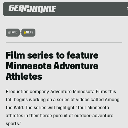
HOME
>
NEWS
Film series to feature
Minnesota Adventure
Athletes
Production company Adventure Minnesota Films this
fall begins working on a series of videos called Among
the Wild. The series will highlight “four Minnesota
athletes in their fierce pursuit of outdoor-adventure
sports.”