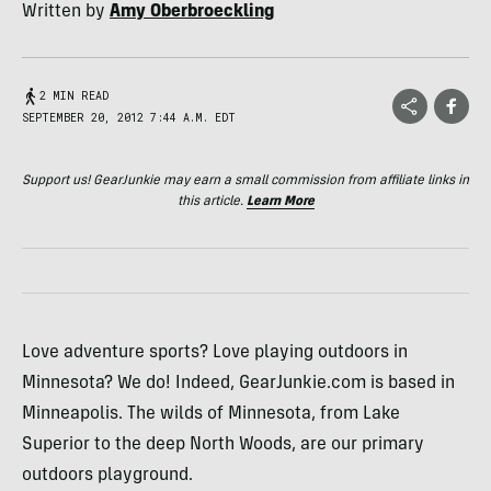
Written by
Amy Oberbroeckling
2 MIN READ
SEPTEMBER 20, 2012 7:44 A.M. EDT
Support us! GearJunkie may earn a small commission from affiliate links in
this article.
Learn More
Love adventure sports? Love playing outdoors in
Minnesota? We do! Indeed, GearJunkie.com is based in
Minneapolis. The wilds of Minnesota, from Lake
Superior to the deep North Woods, are our primary
outdoors playground.