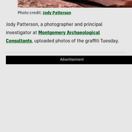
Photo credit:
Jody Patterson
Jody Patterson, a photographer and principal
investigator at
Montgomery Archaeological
Consultants
, uploaded photos of the graffiti Tuesday.
Advertisement