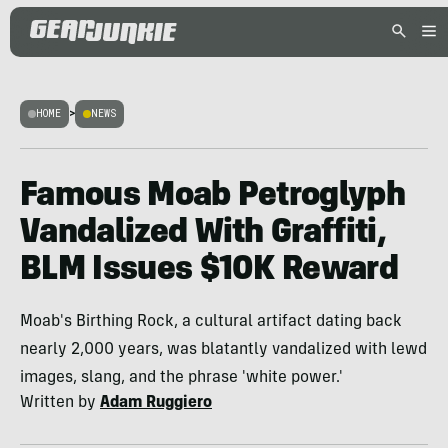
HOME
>
NEWS
Famous Moab Petroglyph
Vandalized With Graffiti,
BLM Issues $10K Reward
Moab's Birthing Rock, a cultural artifact dating back
nearly 2,000 years, was blatantly vandalized with lewd
images, slang, and the phrase 'white power.'
Written by
Adam Ruggiero