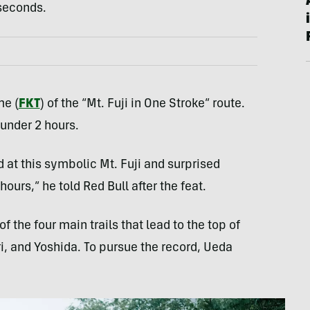
 seconds.
me (
FKT
) of the “Mt. Fuji in One Stroke” route.
under 2 hours.
d at this symbolic Mt. Fuji and surprised
ours,” he told Red Bull after the feat.
f the four main trails that lead to the top of
i, and Yoshida. To pursue the record, Ueda