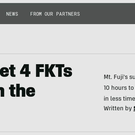
NEWS
FROM OUR PARTNERS
et 4 FKTs
Mt. Fuji's 
n the
10 hours to
in less time
Written by