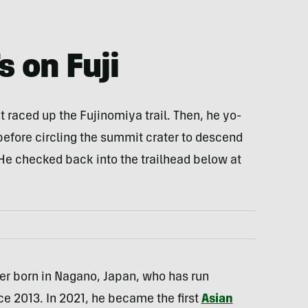
s on Fuji
st raced up the Fujinomiya trail. Then, he yo-
before circling the summit crater to descend
. He checked back into the trailhead below at
ner born in Nagano, Japan, who has run
nce 2013. In 2021, he became the first
Asian