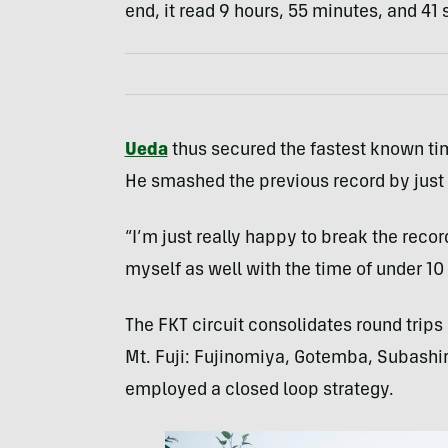
end, it read 9 hours, 55 minutes, and 41
Ueda
thus secured the fastest known ti
He smashed the previous record by just 
“I’m just really happy to break the recor
myself as well with the time of under 10 h
The FKT circuit consolidates round trips o
Mt. Fuji: Fujinomiya, Gotemba, Subashir
employed a closed loop strategy.