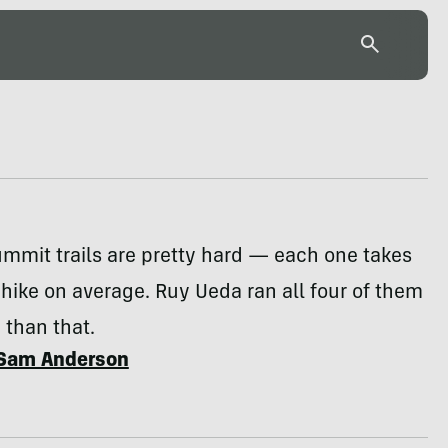
summit trails are pretty hard — each one takes
 hike on average. Ruy Ueda ran all four of them
 than that.
Sam Anderson