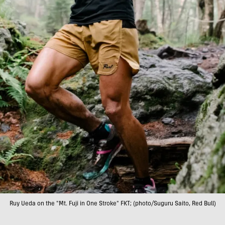
Ruy Ueda on the "Mt. Fuji in One Stroke" FKT; (photo/Suguru Saito, Red Bull)