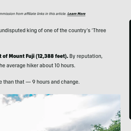
ssion from affiliate links in this article.
Learn More
disputed king of one of the country’s ‘Three
 of Mount Fuji (12,388 feet).
By reputation,
he average hiker about 10 hours.
me than that — 9 hours and change.