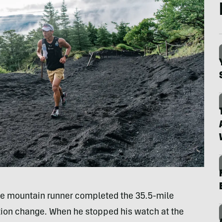
e mountain runner completed the 35.5-mile
ation change. When he stopped his watch at the