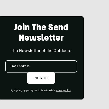
Join The Send
Newsletter
The Newsletter of the Outdoors
Email
Address
SIGN UP
By signing up you agree to GearJunkie's
privacy policy
.