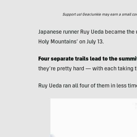
Support us! GearJunkie may earn a small commi
Japanese runner Ruy Ueda became the un
Holy Mountains’ on July 13.
Four separate trails lead to the summit
they’re pretty hard — with each taking t
Ruy Ueda ran all four of them in less ti