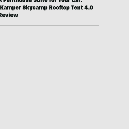
A Penthouse Suite for Your Car:
iKamper Skycamp Rooftop Tent 4.0
Review