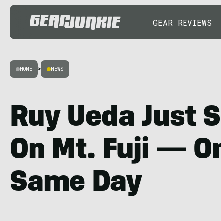
GEAR REVIEWS
HOME
>
NEWS
Ruy Ueda Just S
On Mt. Fuji — O
Same Day