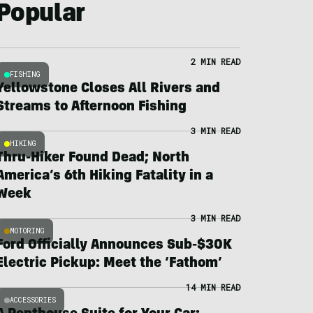
Popular
2 MIN READ
FISHING
Yellowstone Closes All Rivers and
Streams to Afternoon Fishing
3 MIN READ
HIKING
Thru-Hiker Found Dead; North
America’s 6th Hiking Fatality in a
Week
3 MIN READ
MOTORING
Ford Officially Announces Sub-$30K
Electric Pickup: Meet the ‘Fathom’
14 MIN READ
ACCESSORIES