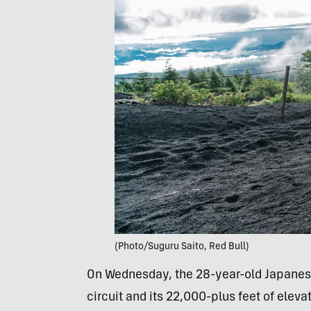
(Photo/Suguru Saito, Red Bull)
On Wednesday, the 28-year-old Japanes
circuit and its 22,000-plus feet of elev