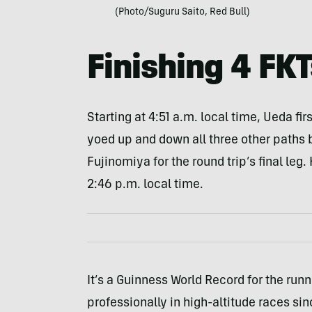
(Photo/Suguru Saito, Red Bull)
Finishing 4 FKT
Starting at 4:51 a.m. local time, Ueda fir
yoed up and down all three other paths 
Fujinomiya for the round trip’s final leg
2:46 p.m. local time.
It’s a Guinness World Record for the run
professionally in high-altitude races si