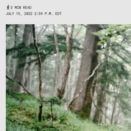
3 MIN READ
JULY 15, 2022 2:59 P.M. EDT