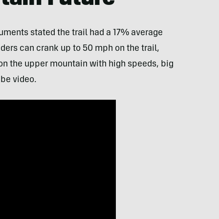
uments stated the trail had a 17% average
ders can crank up to 50 mph on the trail,
 on the upper mountain with high speeds, big
be video.