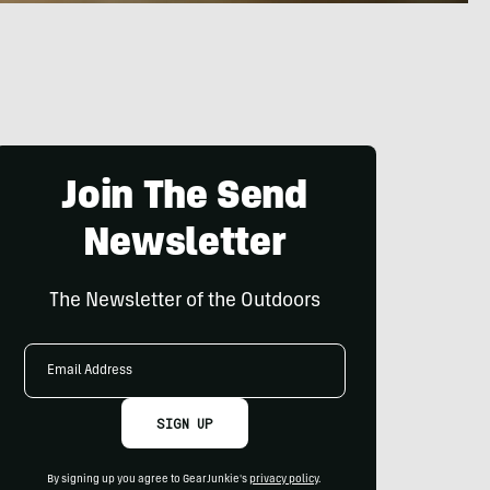
Join The Send
Newsletter
The Newsletter of the Outdoors
Email
Address
SIGN UP
By signing up you agree to GearJunkie's
privacy policy
.