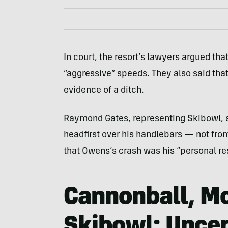
In court, the resort’s lawyers argued tha
“aggressive” speeds. They also said that
evidence of a ditch.
Raymond Gates, representing Skibowl, a
headfirst over his handlebars — not fro
that Owens’s crash was his “personal res
Cannonball, M
Skibowl: Uncer