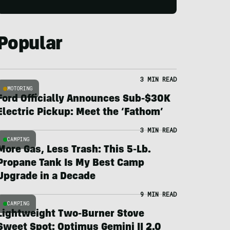
Popular
3 MIN READ
MOTORING
Ford Officially Announces Sub-$30K
Electric Pickup: Meet the ‘Fathom’
3 MIN READ
CAMPING
More Gas, Less Trash: This 5-Lb.
Propane Tank Is My Best Camp
Upgrade in a Decade
9 MIN READ
CAMPING
Lightweight Two-Burner Stove
Sweet Spot: Optimus Gemini II 2.0