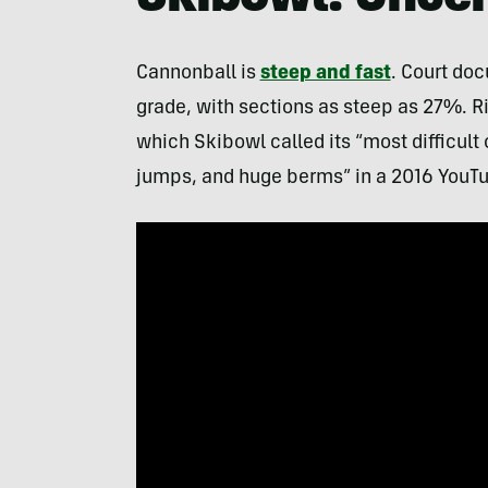
Cannonball is
steep and fast
. Court doc
grade, with sections as steep as 27%. Ri
which Skibowl called its “most difficult
jumps, and huge berms” in a 2016 YouTu