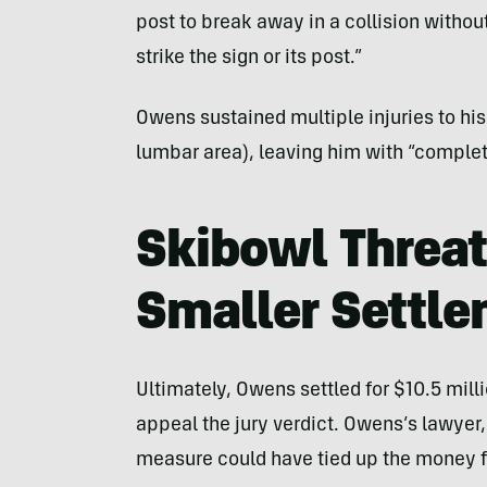
post to break away in a collision withou
strike the sign or its post.”
Owens sustained multiple injuries to his
lumbar area), leaving him with “complet
Skibowl Threat
Smaller Settl
Ultimately, Owens settled for $10.5 mill
appeal the jury verdict. Owens’s lawye
measure could have tied up the money f