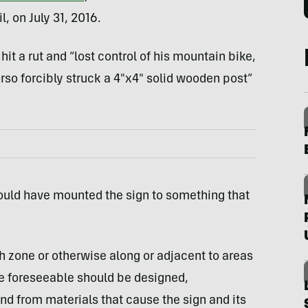
, on July 31, 2016.
it a rut and “lost control of his mountain bike,
orso forcibly struck a 4″x4″ solid wooden post”
ould have mounted the sign to something that
sh zone or otherwise along or adjacent to areas
re foreseeable should be designed,
nd from materials that cause the sign and its