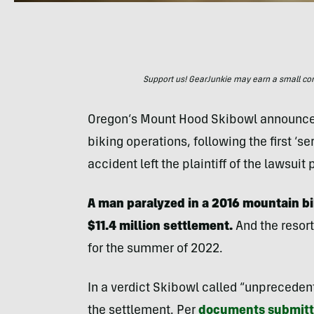
Support us! GearJunkie may earn a small commi
Oregon’s Mount Hood Skibowl announce
biking operations, following the first ‘s
accident left the plaintiff of the lawsui
A man paralyzed in a 2016 mountain b
$11.4 million settlement.
And the resort
for the summer of 2022.
In a verdict Skibowl called “unprecede
the settlement. Per
documents submitte