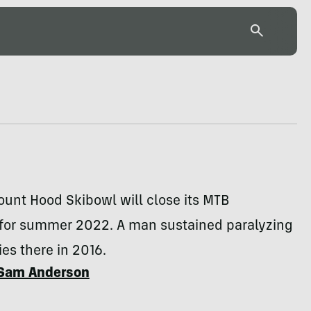
unt Hood Skibowl will close its MTB
 for summer 2022. A man sustained paralyzing
ies there in 2016.
Sam Anderson