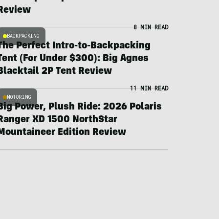
Review
8 MIN READ
BACKPACKING
The Perfect Intro-to-Backpacking
Tent (For Under $300): Big Agnes
Blacktail 2P Tent Review
11 MIN READ
MOTORING
Big Power, Plush Ride: 2026 Polaris
Ranger XD 1500 NorthStar
Mountaineer Edition Review