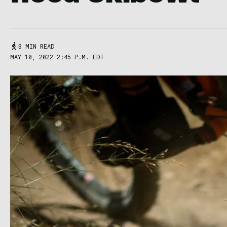
3 MIN READ
MAY 10, 2022 2:45 P.M. EDT