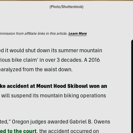
(Photo/Shutterstock)
ssion from affiliate links in this article.
Learn More
d it would shut down its summer mountain
erious bike claim’ in over 3 decades. A 2016
t paralyzed from the waist down.
ike accident at Mount Hood Skibowl won an
 will suspend its mountain biking operations
nted,” Oregon judges awarded Gabriel B. Owens
d to the court
, the accident occurred on