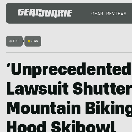
GEAR REVIEWS
HOME
>
NEWS
‘Unprecedented’
Lawsuit Shutte
Mountain Bikin
Hood Skibowl