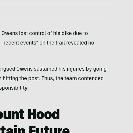
t Owens lost control of his bike due to
 “recent events” on the trail revealed no
rgued Owens sustained his injuries by going
m hitting the post. Thus, the team contended
ponsibility.”
ount Hood
tain Future