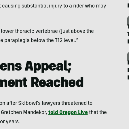
t causing substantial injury to a rider who may
 lower thoracic vertebrae (just above the
e paraplegia below the T12 level.”
ens Appeal;
ement Reached
ion after Skibowl’s lawyers threatened to
r, Gretchen Mandekor,
told Oregon Live
that the
or years.