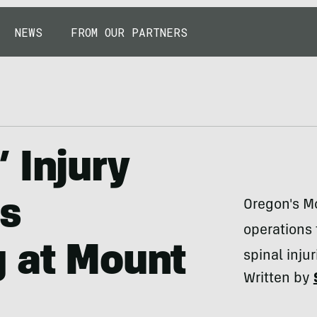
NEWS
FROM OUR PARTNERS
 Injury
rs
Oregon's Mo
operations
g at Mount
spinal injur
Written by