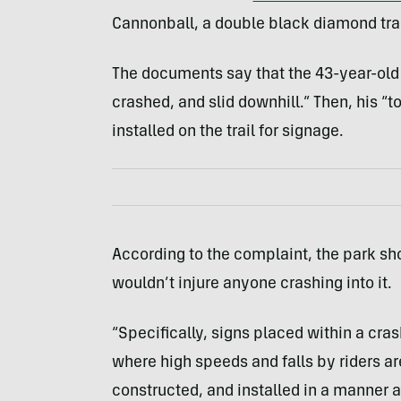
Cannonball, a double black diamond trail
The documents say that the 43-year-old h
crashed, and slid downhill.” Then, his “t
installed on the trail for signage.
According to the complaint, the park sh
wouldn’t injure anyone crashing into it.
“Specifically, signs placed within a cra
where high speeds and falls by riders a
constructed, and installed in a manner a