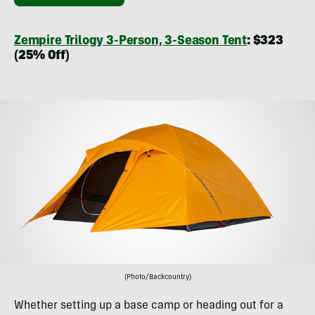
Zempire Trilogy 3-Person, 3-Season Tent
: $323
(25% Off)
(Photo/Backcountry)
Whether setting up a base camp or heading out for a