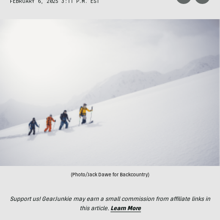
FEBRUARY 6, 2025 3:11 P.M. EST
(Photo/Jack Dawe for Backcountry)
Support us! GearJunkie may earn a small commission from affiliate links in
this article.
Learn More