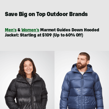
Save Big on Top Outdoor Brands
Men’s
&
Women’s
Marmot Guides Down Hooded
Jacket: Starting at $109 (Up to 60% Off)