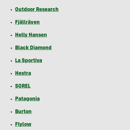
Outdoor Research
Fjällräven
Helly Hansen
Black Diamond
La Sportiva
Hestra
SOREL
Patagonia
Burton
Flylow