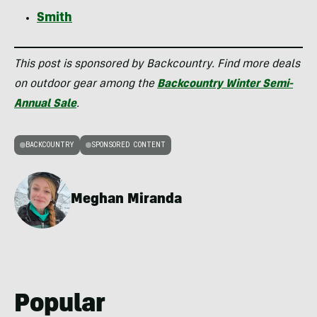
Smith
This post is sponsored by Backcountry. Find more deals
on outdoor gear among the
Backcountry Winter Semi-
Annual Sale
.
BACKCOUNTRY
SPONSORED CONTENT
Meghan Miranda
Popular