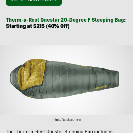
SHOP THE BACKYARD BUNDLE
Therm-a-Rest Questar 20-Degree F Sleeping Bag
:
Starting at $215 (40% Off)
(Photo/Backcountry)
The Therm-a-Rest Questar Sleeping Bag includes