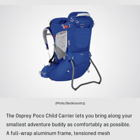
(Photo/Backcountry)
The Osprey Poco Child Carrier lets you bring along your
smallest adventure buddy as comfortably as possible.
A full-wrap aluminum frame, tensioned mesh