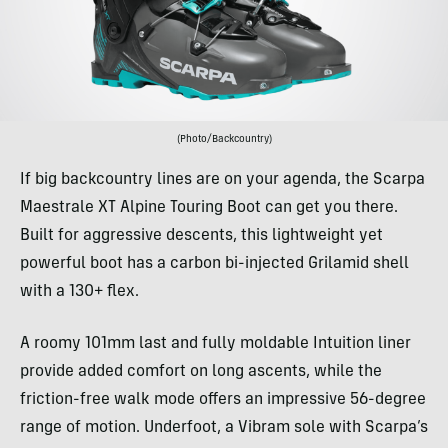
(Photo/Backcountry)
If big backcountry lines are on your agenda, the Scarpa
Maestrale XT Alpine Touring Boot can get you there.
Built for aggressive descents, this lightweight yet
powerful boot has a carbon bi-injected Grilamid shell
with a 130+ flex.
A roomy 101mm last and fully moldable Intuition liner
provide added comfort on long ascents, while the
friction-free walk mode offers an impressive 56-degree
range of motion. Underfoot, a Vibram sole with Scarpa’s