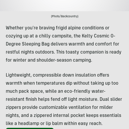
(Photo/Backcountry)
Whether you’re braving frigid alpine conditions or
cozying up at a chilly campsite, the Kelty Cosmic 0-
Degree Sleeping Bag delivers warmth and comfort for
restful nights outdoors. This toasty companion is ready
for winter and shoulder-season camping.
Lightweight, compressible down insulation offers
warmth when temperatures dip without taking up too
much pack space, while an eco-friendly water-
resistant finish helps fend off light moisture. Dual slider
zippers provide customizable ventilation for milder
nights, and a zippered internal pocket keeps essentials
like a headlamp or lip balm within easy reach.