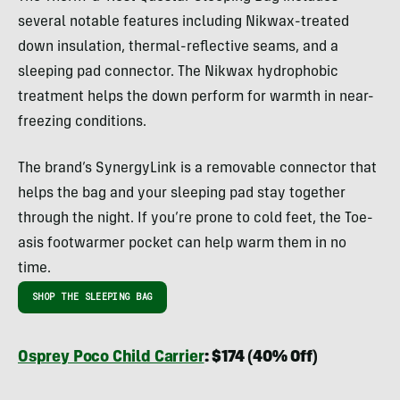
several notable features including Nikwax-treated
down insulation, thermal-reflective seams, and a
sleeping pad connector. The Nikwax hydrophobic
treatment helps the down perform for warmth in near-
freezing conditions.
The brand’s SynergyLink is a removable connector that
helps the bag and your sleeping pad stay together
through the night. If you’re prone to cold feet, the Toe-
asis footwarmer pocket can help warm them in no
time.
SHOP THE SLEEPING BAG
Osprey Poco Child Carrier
: $174 (40% Off)