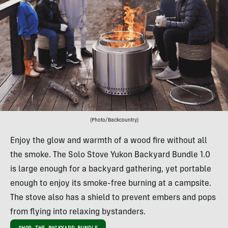
(Photo/Backcountry)
Enjoy the glow and warmth of a wood fire without all
the smoke. The Solo Stove Yukon Backyard Bundle 1.0
is large enough for a backyard gathering, yet portable
enough to enjoy its smoke-free burning at a campsite.
The stove also has a shield to prevent embers and pops
from flying into relaxing bystanders.