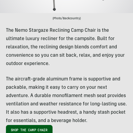
(Photo/Backcountry)
The Nemo Stargaze Reclining Camp Chair is the
ultimate luxury recliner for the campsite. Built for
relaxation, the reclining design blends comfort and
convenience so you can sit back, relax, and enjoy your
outdoor experience.
The aircraft-grade aluminum frame is supportive and
packable, making it easy to carry on your next
adventure. A durable monofilament mesh seat provides
ventilation and weather resistance for long-lasting use.
It also has a supportive headrest, a handy stash pocket
for essentials, and a beverage holder.
SHOP THE CAMP CHAIR