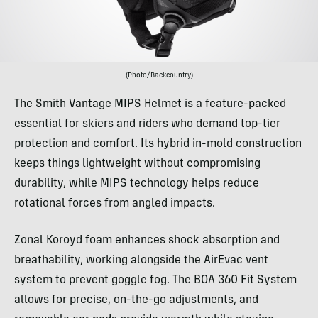
(Photo/Backcountry)
The Smith Vantage MIPS Helmet is a feature-packed
essential for skiers and riders who demand top-tier
protection and comfort. Its hybrid in-mold construction
keeps things lightweight without compromising
durability, while MIPS technology helps reduce
rotational forces from angled impacts.
Zonal Koroyd foam enhances shock absorption and
breathability, working alongside the AirEvac vent
system to prevent goggle fog. The BOA 360 Fit System
allows for precise, on-the-go adjustments, and