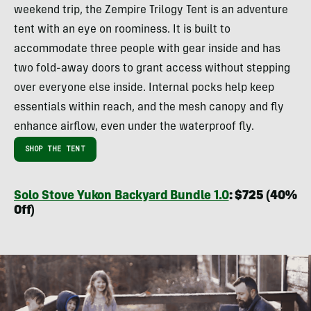
weekend trip, the Zempire Trilogy Tent is an adventure
tent with an eye on roominess. It is built to
accommodate three people with gear inside and has
two fold-away doors to grant access without stepping
over everyone else inside. Internal pocks help keep
essentials within reach, and the mesh canopy and fly
enhance airflow, even under the waterproof fly.
SHOP THE TENT
Solo Stove Yukon Backyard Bundle 1.0
: $725 (40%
Off)