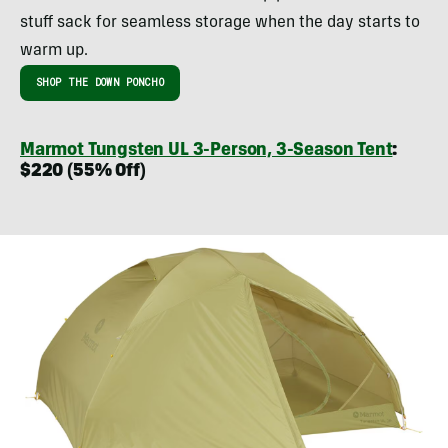
stuff sack for seamless storage when the day starts to
warm up.
SHOP THE DOWN PONCHO
Marmot Tungsten UL 3-Person, 3-Season Tent
:
$220 (55% Off)