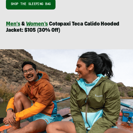
SHOP THE SLEEPING BAG
Men’s
&
Women’s
Cotopaxi Teca Calido Hooded
Jacket: $105 (30% Off)