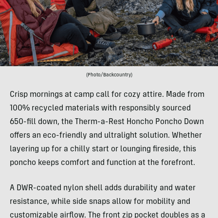
(Photo/Backcountry)
Crisp mornings at camp call for cozy attire. Made from
100% recycled materials with responsibly sourced
650-fill down, the Therm-a-Rest Honcho Poncho Down
offers an eco-friendly and ultralight solution. Whether
layering up for a chilly start or lounging fireside, this
poncho keeps comfort and function at the forefront.
A DWR-coated nylon shell adds durability and water
resistance, while side snaps allow for mobility and
customizable airflow. The front zip pocket doubles as a