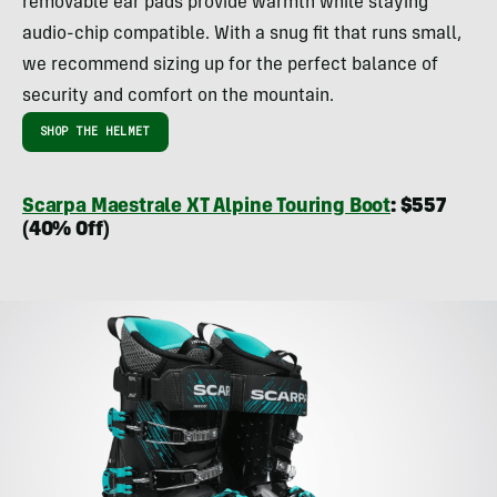
removable ear pads provide warmth while staying
audio-chip compatible. With a snug fit that runs small,
we recommend sizing up for the perfect balance of
security and comfort on the mountain.
SHOP THE HELMET
Scarpa Maestrale XT Alpine Touring Boot
: $557
(40% Off)