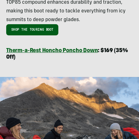
TOP85 compound enhances durability and traction,
making this boot ready to tackle everything from icy
summits to deep powder glades.
SHOP THE TOURING BOOT
Therm-a-Rest Honcho Poncho Down
: $169 (35%
Off)