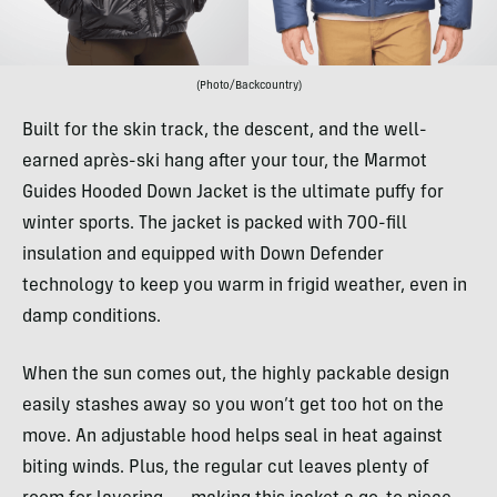
(Photo/Backcountry)
Built for the skin track, the descent, and the well-
earned après-ski hang after your tour, the Marmot
Guides Hooded Down Jacket is the ultimate puffy for
winter sports. The jacket is packed with 700-fill
insulation and equipped with Down Defender
technology to keep you warm in frigid weather, even in
damp conditions.
When the sun comes out, the highly packable design
easily stashes away so you won’t get too hot on the
move. An adjustable hood helps seal in heat against
biting winds. Plus, the regular cut leaves plenty of