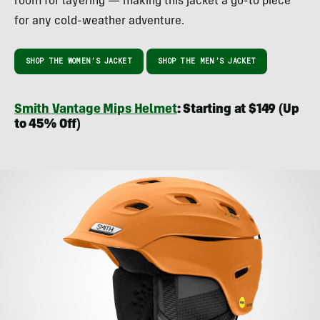
room for layering — making this jacket a go-to piece
for any cold-weather adventure.
SHOP THE WOMEN’S JACKET
SHOP THE MEN’S JACKET
Smith Vantage Mips Helmet
: Starting at $149 (Up
to 45% Off)