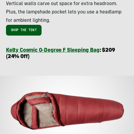
Vertical walls carve out space for extra headroom.
Plus, the lampshade pocket lets you use a headlamp
for ambient lighting.
SHOP THE TENT
Kelty Cosmic 0-Degree F Sleeping Bag
: $209
(24% Off)