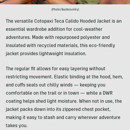
(Photo/Backcountry)
The versatile Cotopaxi Teca Calido Hooded Jacket is an
essential wardrobe addition for cool-weather
adventures. Made with repurposed polyester and
insulated with recycled materials, this eco-friendly
jacket provides lightweight insulation.
The regular fit allows for easy layering without
restricting movement. Elastic binding at the hood, hem,
and cuffs seals out chilly winds — keeping you
comfortable on the trail or in town — while a DWR
coating helps shed light moisture. When not in use, the
jacket packs down into its zippered chest pocket,
making it easy to stash and carry wherever adventure
takes you.