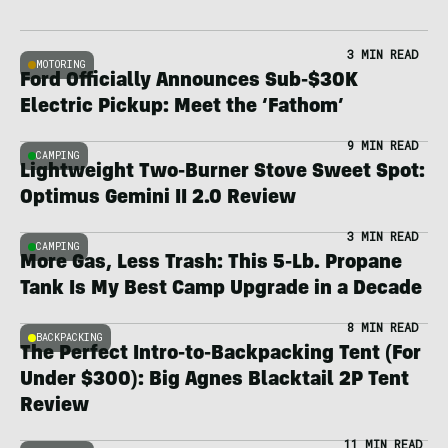
3 MIN READ
MOTORING
Ford Officially Announces Sub-$30K
Electric Pickup: Meet the ‘Fathom’
9 MIN READ
CAMPING
Lightweight Two-Burner Stove Sweet Spot:
Optimus Gemini II 2.0 Review
3 MIN READ
CAMPING
More Gas, Less Trash: This 5-Lb. Propane
Tank Is My Best Camp Upgrade in a Decade
8 MIN READ
BACKPACKING
The Perfect Intro-to-Backpacking Tent (For
Under $300): Big Agnes Blacktail 2P Tent
Review
11 MIN READ