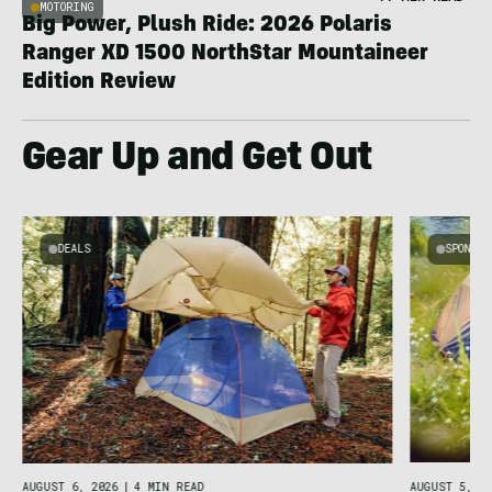
MOTORING
Big Power, Plush Ride: 2026 Polaris
Ranger XD 1500 NorthStar Mountaineer
Edition Review
Gear Up and Get Out
DEALS
SPONSO
AUGUST 5, 20
AUGUST 6, 2026
|
4 MIN READ