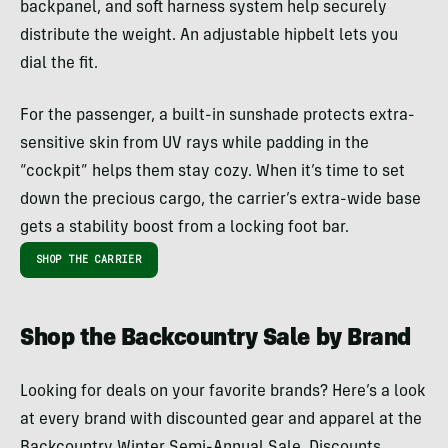
backpanel, and soft harness system help securely
distribute the weight. An adjustable hipbelt lets you
dial the fit.
For the passenger, a built-in sunshade protects extra-
sensitive skin from UV rays while padding in the
“cockpit” helps them stay cozy. When it’s time to set
down the precious cargo, the carrier’s extra-wide base
gets a stability boost from a locking foot bar.
SHOP THE CARRIER
Shop the Backcountry Sale by Brand
Looking for deals on your favorite brands? Here’s a look
at every brand with discounted gear and apparel at the