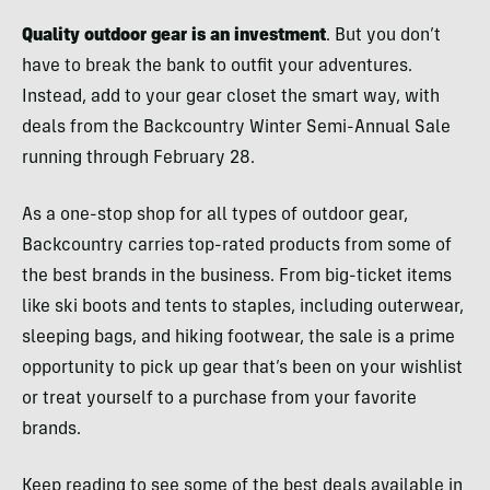
Quality outdoor gear is an investment
. But you don’t
have to break the bank to outfit your adventures.
Instead, add to your gear closet the smart way, with
deals from the Backcountry Winter Semi-Annual Sale
running through February 28.
As a one-stop shop for all types of outdoor gear,
Backcountry carries top-rated products from some of
the best brands in the business. From big-ticket items
like ski boots and tents to staples, including outerwear,
sleeping bags, and hiking footwear, the sale is a prime
opportunity to pick up gear that’s been on your wishlist
or treat yourself to a purchase from your favorite
brands.
Keep reading to see some of the best deals available in