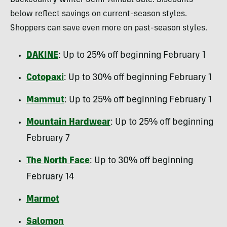
Backcountry Winter Semi-Annual Sale. Discounts
below reflect savings on current-season styles.
Shoppers can save even more on past-season styles.
DAKINE
: Up to 25% off beginning February 1
Cotopaxi
: Up to 30% off beginning February 1
Mammut
: Up to 25% off beginning February 1
Mountain Hardwear
: Up to 25% off beginning
February 7
The North Face
: Up to 30% off beginning
February 14
Marmot
Salomon