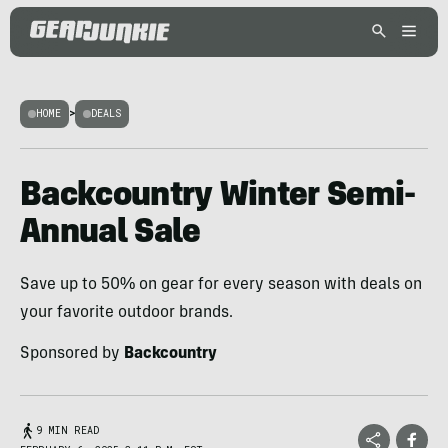
HOME
>
DEALS
Backcountry Winter Semi-
Annual Sale
Save up to 50% on gear for every season with deals on
your favorite outdoor brands.
Sponsored by
Backcountry
9 MIN READ