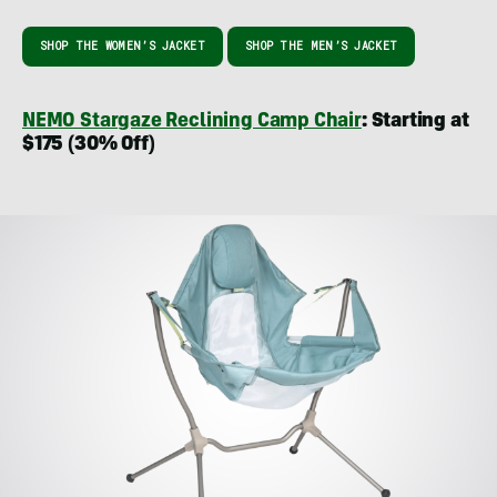
SHOP THE WOMEN’S JACKET
SHOP THE MEN’S JACKET
NEMO Stargaze Reclining Camp Chair
: Starting at
$175 (30% Off)