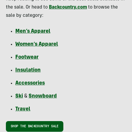
the sale. Or head to
Backcountry.com
to browse the
sale by category:
Men’s Apparel
Women’s Apparel
Footwear
Insulation
Accessories
Ski
&
Snowboard
Travel
SHOP THE BACKCOUNTRY SALE