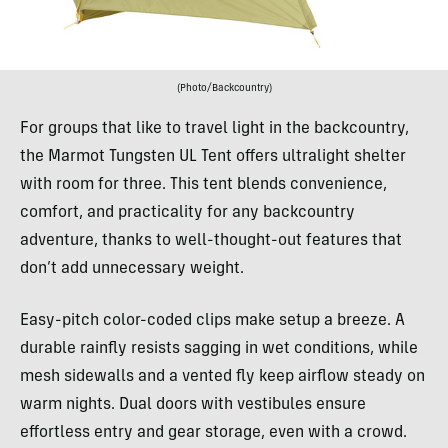
(Photo/Backcountry)
For groups that like to travel light in the backcountry,
the Marmot Tungsten UL Tent offers ultralight shelter
with room for three. This tent blends convenience,
comfort, and practicality for any backcountry
adventure, thanks to well-thought-out features that
don’t add unnecessary weight.
Easy-pitch color-coded clips make setup a breeze. A
durable rainfly resists sagging in wet conditions, while
mesh sidewalls and a vented fly keep airflow steady on
warm nights. Dual doors with vestibules ensure
effortless entry and gear storage, even with a crowd.