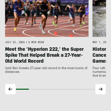
JULY 22, 2026
|
6 MIN READ
MAY 1, 2026
Meet the ‘Hyperion 222,’ the Super
Histori
Spike That Helped Break a 27-Year-
Cancell
Old World Record
Games
Josh Kerr breaks 27-year-old record in the most iconic of
Four raft an
distances
numerous ot
due to antic