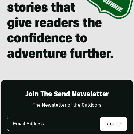
Join The Send Newsletter
The Newsletter of the Outdoors
Email
SIGN UP
Address