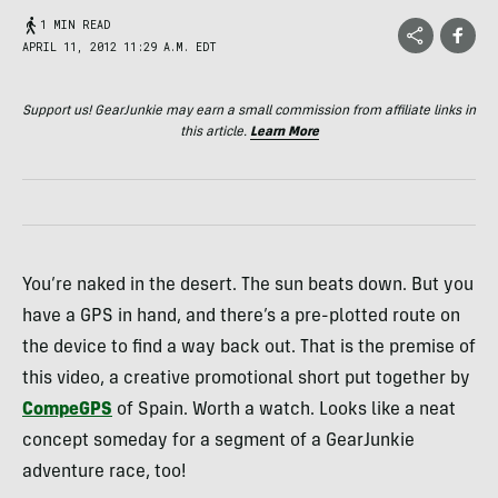
1 MIN READ
APRIL 11, 2012 11:29 A.M. EDT
Support us! GearJunkie may earn a small commission from affiliate links in
this article.
Learn More
You’re naked in the desert. The sun beats down. But you
have a
GPS
in hand, and there’s a pre-plotted route on
the device to find a way back out. That is the premise of
this video, a creative promotional short put together by
CompeGPS
of Spain. Worth a watch. Looks like a neat
concept someday for a segment of a GearJunkie
adventure race, too!