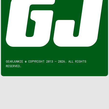
GEARJUNKIE © COPYRIGHT 2013 – 2026. ALL RIGHTS
RESERVED.