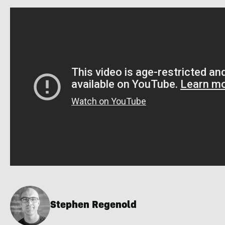
Stephen Regenold