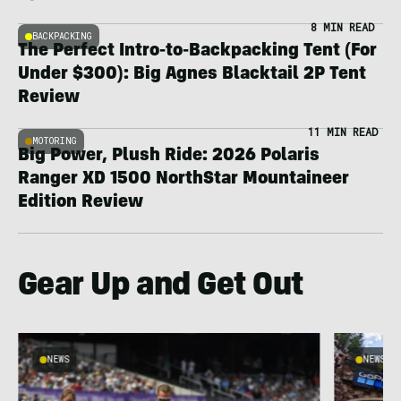
8 MIN READ
BACKPACKING
The Perfect Intro-to-Backpacking Tent (For
Under $300): Big Agnes Blacktail 2P Tent
Review
11 MIN READ
MOTORING
Big Power, Plush Ride: 2026 Polaris
Ranger XD 1500 NorthStar Mountaineer
Edition Review
Gear Up and Get Out
NEWS
NEWS