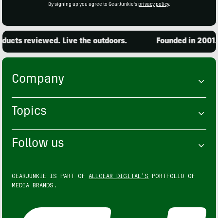
By signing up you agree to GearJunkie's
privacy policy
.
cts reviewed. Live the outdoors.
Founded in 2001. 1
Company
Topics
Follow us
GEARJUNKIE IS PART OF
ALLGEAR DIGITAL'S
PORTFOLIO OF
MEDIA BRANDS.