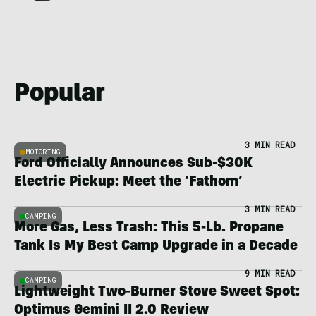
Popular
3 MIN READ
MOTORING
Ford Officially Announces Sub-$30K
Electric Pickup: Meet the ‘Fathom’
3 MIN READ
CAMPING
More Gas, Less Trash: This 5-Lb. Propane
Tank Is My Best Camp Upgrade in a Decade
9 MIN READ
CAMPING
Lightweight Two-Burner Stove Sweet Spot:
Optimus Gemini II 2.0 Review