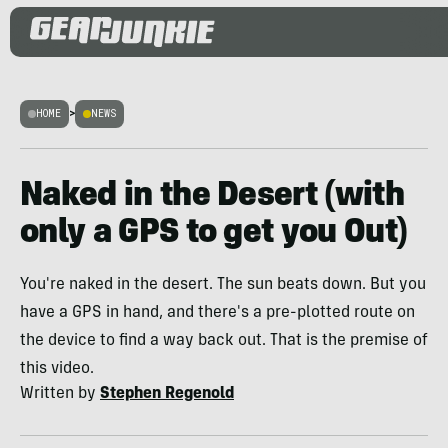
HOME
>
NEWS
Naked in the Desert (with
only a GPS to get you Out)
You're naked in the desert. The sun beats down. But you
have a GPS in hand, and there's a pre-plotted route on
the device to find a way back out. That is the premise of
this video.
Written by
Stephen Regenold