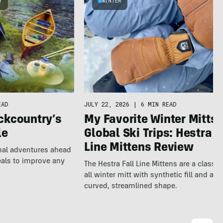
Y
WINTER
EAD
JULY 22, 2026
|
6 MIN READ
ckcountry’s
My Favorite Winter Mitts 
le
Global Ski Trips: Hestra F
Line Mittens Review
nal adventures ahead
eals to improve any
The Hestra Fall Line Mittens are a classic
all winter mitt with synthetic fill and a p
curved, streamlined shape.