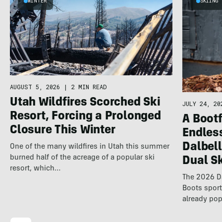
WINTER
SKIING
AUGUST 5, 2026
|
2 MIN READ
Utah Wildfires Scorched Ski
JULY 24, 20
Resort, Forcing a Prolonged
A Bootf
Closure This Winter
Endles
Dalbel
One of the many wildfires in Utah this summer
burned half of the acreage of a popular ski
Dual S
resort, which…
The 2026 Da
Boots spor
already pop