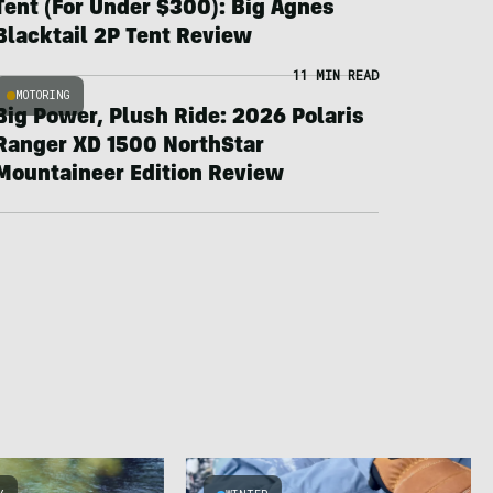
Tent (For Under $300): Big Agnes
Blacktail 2P Tent Review
11 MIN READ
MOTORING
Big Power, Plush Ride: 2026 Polaris
Ranger XD 1500 NorthStar
Mountaineer Edition Review