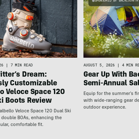
SPONSORED BY BACKCOUNTR
26
|
7 MIN READ
AUGUST 5, 2026
|
4 MIN R
itter’s Dream:
Gear Up With Ba
sly Customizable
Semi-Annual Sa
lo Veloce Space 120
Equip for the summer’s fi
ki Boots Review
with wide-ranging gear d
outdoor experience.
lbello Veloce Space 120 Dual Ski
t double BOAs, enhancing the
ular, comfortable fit.