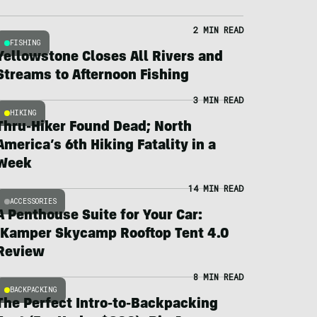
2 MIN READ
FISHING
Yellowstone Closes All Rivers and
Streams to Afternoon Fishing
3 MIN READ
HIKING
Thru-Hiker Found Dead; North
America’s 6th Hiking Fatality in a
Week
14 MIN READ
ACCESSORIES
A Penthouse Suite for Your Car:
iKamper Skycamp Rooftop Tent 4.0
Review
8 MIN READ
BACKPACKING
The Perfect Intro-to-Backpacking