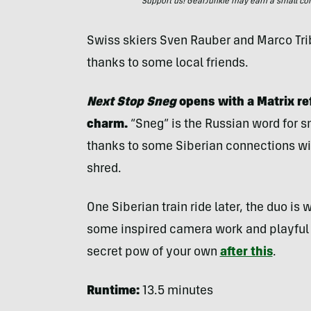
Support us! GearJunkie may earn a small commi
Swiss skiers Sven Rauber and Marco Trib
thanks to some local friends.
Next Stop Sneg
opens with a Matrix ref
charm.
“Sneg” is the Russian word for sn
thanks to some Siberian connections will
shred.
One Siberian train ride later, the duo is
some inspired camera work and playful e
secret pow of your own
after this
.
Runtime:
13.5 minutes