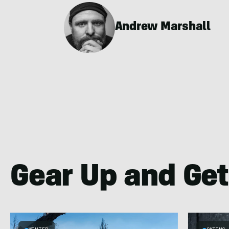
Andrew Marshall
Gear Up and Get