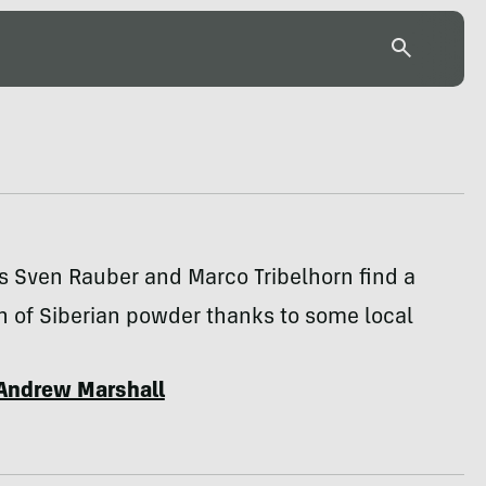
s Sven Rauber and Marco Tribelhorn find a
h of Siberian powder thanks to some local
Andrew Marshall