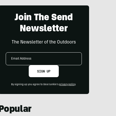
Join The Send
Newsletter
The Newsletter of the Outdoors
Email
Address
SIGN UP
By signing up you agree to GearJunkie's
privacy policy
.
Popular