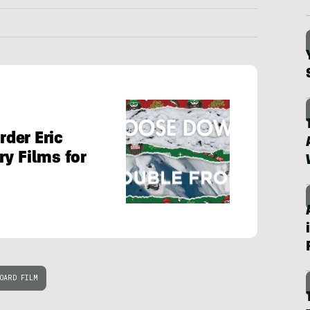
der Eric
ry Films for
OARD FILM