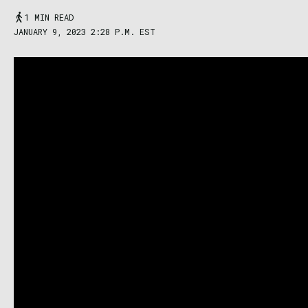
1 MIN READ
JANUARY 9, 2023 2:28 P.M. EST