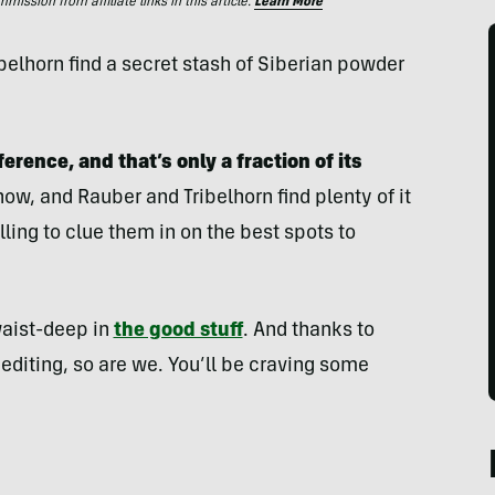
ssion from affiliate links in this article.
Learn More
elhorn find a secret stash of Siberian powder
erence, and that’s only a fraction of its
ow, and Rauber and Tribelhorn find plenty of it
ing to clue them in on the best spots to
 waist-deep in
the good stuff
. And thanks to
diting, so are we. You’ll be craving some