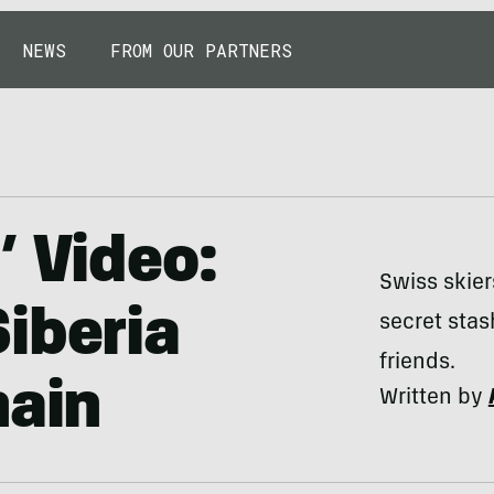
NEWS
FROM OUR PARTNERS
’ Video:
Swiss skier
iberia
secret stas
friends.
hain
Written by