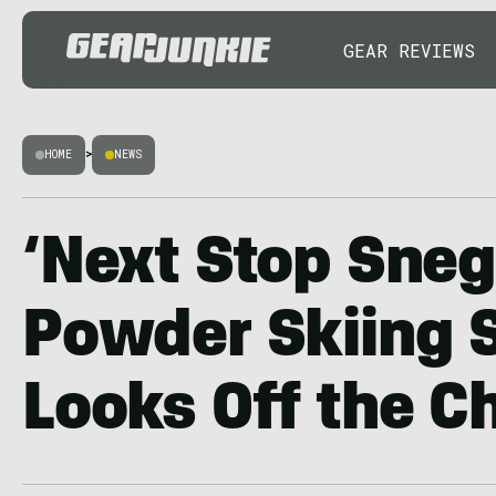
GEAR REVIEWS
HOME
>
NEWS
‘Next Stop Sneg
Powder Skiing S
Looks Off the C