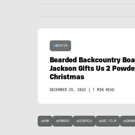
WINTER
Bearded Backcountry Boar
Jackson Gifts Us 2 Powde
Christmas
DECEMBER 25, 2022
|
1 MIN READ
POW
POWDER
SIBERIA
SKI FILM
SNOWB