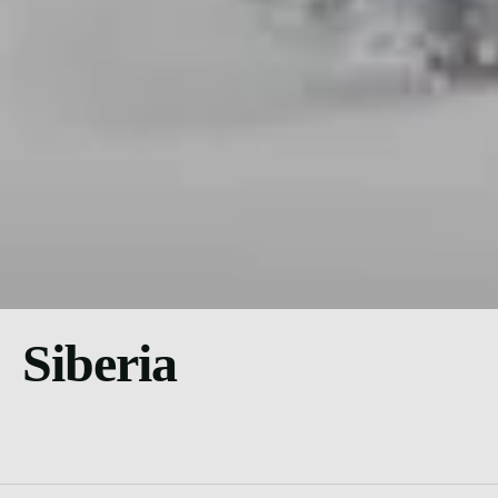
Siberia