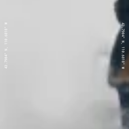
43.7904° N, 110.6818° W
43.7904° N, 110.6818° W