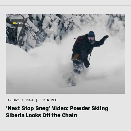
NEWS
JANUARY 9, 2023
|
1 MIN READ
‘Next Stop Sneg’ Video: Powder Skiing
Siberia Looks Off the Chain