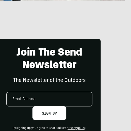
Join The Send
Newsletter
The Newsletter of the Outdoors
Email
Address
SIGN UP
By signing up you agree to GearJunkie's
privacy policy
.