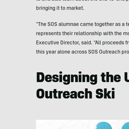
bringing it to market.
“The SOS alumnae came together as a tea
represents their relationship with the m
Executive Director, said. “All proceeds f
this year alone across SOS Outreach pr
Designing the
Outreach Ski