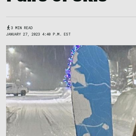
3 MIN READ
JANUARY 27, 2023 4:40 P.M. EST