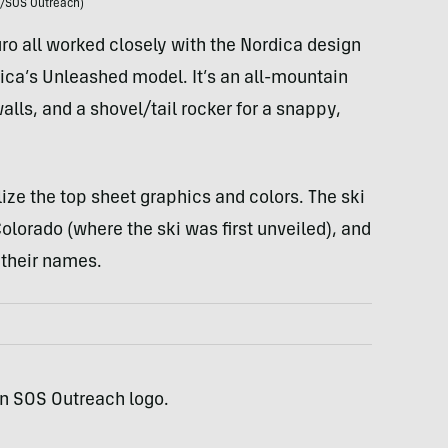
/SOS Outreach)
ro all worked closely with the Nordica design
ica’s Unleashed model. It’s an all-mountain
alls, and a shovel/tail rocker for a snappy,
e the top sheet graphics and colors. The ski
lorado (where the ski was first unveiled), and
 their names.
an SOS Outreach logo.