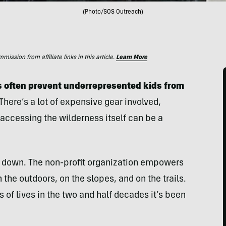
(Photo/SOS Outreach)
ssion from affiliate links in this article.
Learn More
rs often prevent underrepresented kids from
There’s a lot of expensive gear involved,
accessing the wilderness itself can be a
s down. The non-profit organization empowers
 the outdoors, on the slopes, and on the trails.
 of lives in the two and half decades it’s been