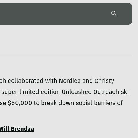
ch collaborated with Nordica and Christy
 super-limited edition Unleashed Outreach ski
aise $50,000 to break down social barriers of
Will Brendza