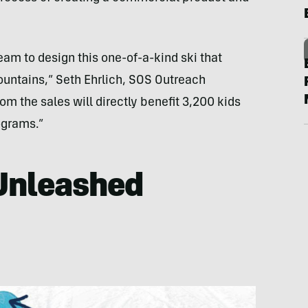
m to design this one-of-a-kind ski that
ountains,” Seth Ehrlich, SOS Outreach
rom the sales will directly benefit 3,200 kids
ograms.”
 Unleashed