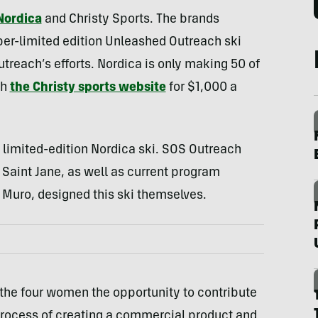
Nordica
and Christy Sports. The brands
per-limited edition Unleashed Outreach ski
utreach’s efforts. Nordica is only making 50 of
gh
the Christy sports website
for $1,000 a
 limited-edition Nordica ski. SOS Outreach
aint Jane, as well as current program
 Muro, designed this ski themselves.
 the four women the opportunity to contribute
process of creating a commercial product and