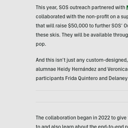
This year, SOS outreach partnered with
collaborated with the non-profit on a su
that will raise $50,000 to further SOS’ O
these skis. They will be available throu
pop.
And this isn’t just any custom-designed,
alumnae Heidy Hernández and Veronica S
participants Frida Quintero and Delaney
The collaboration began in 2022 to give
to and also learn about the end-to-end 