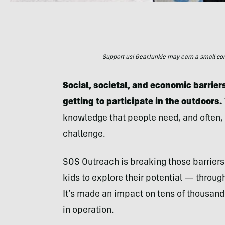
Support us! GearJunkie may earn a small commi
Social, societal, and economic barrie
getting to participate in the outdoors.
knowledge that people need, and often, 
challenge.
SOS Outreach is breaking those barrier
kids to explore their potential — through
It’s made an impact on tens of thousands
in operation.