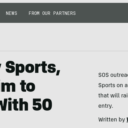
NEWS
FROM OUR PARTNERS
 Sports,
SOS outrea
im to
Sports on a
that will r
With 50
entry.
Written by