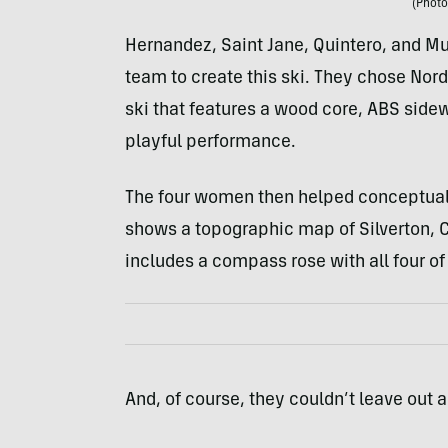
(Photo
Hernandez, Saint Jane, Quintero, and Mu
team to create this ski. They chose Nord
ski that features a wood core, ABS sidew
playful performance.
The four women then helped conceptualiz
shows a topographic map of Silverton, Co
includes a compass rose with all four of
And, of course, they couldn’t leave out 