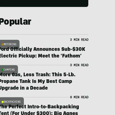
Popular
3 MIN READ
MOTORING
Ford Officially Announces Sub-$30K
Electric Pickup: Meet the ‘Fathom’
3 MIN READ
CAMPING
More Gas, Less Trash: This 5-Lb.
Propane Tank Is My Best Camp
Upgrade in a Decade
8 MIN READ
BACKPACKING
The Perfect Intro-to-Backpacking
Tent (For Under $300): Big Agnes