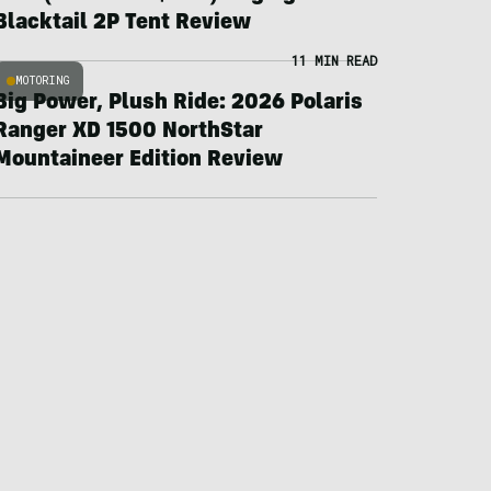
Blacktail 2P Tent Review
11 MIN READ
MOTORING
Big Power, Plush Ride: 2026 Polaris
Ranger XD 1500 NorthStar
Mountaineer Edition Review