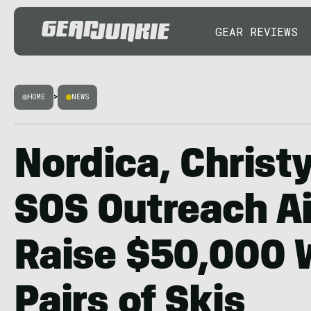
GEAR REVIEWS
HOME
>
NEWS
Nordica, Christy
SOS Outreach A
Raise $50,000 
Pairs of Skis