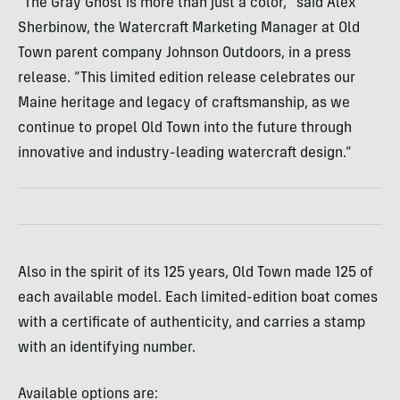
“The Gray Ghost is more than just a color,” said Alex
Sherbinow, the Watercraft Marketing Manager at Old
Town parent company Johnson Outdoors, in a press
release. “This limited edition release celebrates our
Maine heritage and legacy of craftsmanship, as we
continue to propel Old Town into the future through
innovative and industry-leading watercraft design.”
Also in the spirit of its 125 years, Old Town made 125 of
each available model. Each limited-edition boat comes
with a certificate of authenticity, and carries a stamp
with an identifying number.
Available options are: