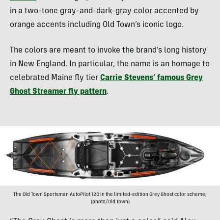
in a two-tone gray-and-dark-gray color accented by
orange accents including Old Town’s iconic logo.
The colors are meant to invoke the brand’s long history
in New England. In particular, the name is an homage to
celebrated Maine fly tier
Carrie Stevens’ famous Grey
Ghost Streamer fly pattern
.
The Old Town Sportsman AutoPilot 120 in the limited-edition Grey Ghost color scheme;
(photo/Old Town)