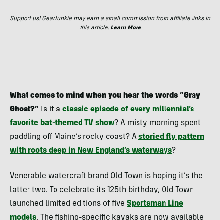
Support us! GearJunkie may earn a small commission from affiliate links in
this article.
Learn More
What comes to mind when you hear the words “Gray
Ghost?”
Is it a
classic episode of every millennial’s
favorite bat-themed TV show
? A misty morning spent
paddling off Maine’s rocky coast? A
storied fly pattern
with roots deep in New England’s waterways
?
Venerable watercraft brand Old Town is hoping it’s the
latter two. To celebrate its 125th birthday, Old Town
launched limited editions of five
Sportsman Line
models
. The fishing-specific kayaks are now available