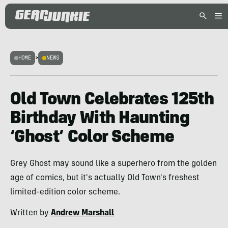
HOME
>
NEWS
Old Town Celebrates 125th
Birthday With Haunting
‘Ghost’ Color Scheme
Grey Ghost may sound like a superhero from the golden
age of comics, but it's actually Old Town's freshest
limited-edition color scheme.
Written by
Andrew Marshall