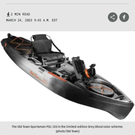
2 MIN READ
MARCH 24, 2023 9:45 A.M. EDT
The Old Town Sportsman PDL 120 in the limited-edition Grey Ghost color scheme;
(photo/Old Town)