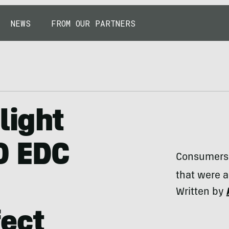
NEWS
FROM OUR PARTNERS
light
0 EDC
Consumers 
that were a
Written by
fect