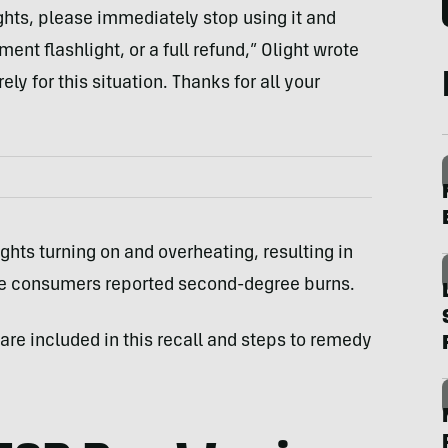
ights, please immediately stop using it and
ment flashlight, or a full refund,” Olight wrote
ely for this situation. Thanks for all your
ights turning on and overheating, resulting in
hose consumers reported second-degree burns.
 are included in this recall and steps to remedy