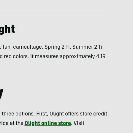
ight
rt Tan, camouflage, Spring 2 Ti, Summer 2 Ti,
and red colors. It measures approximately 4.19
y
ree options. First, Olight offers store credit
rice at the
Olight online store
. Visit