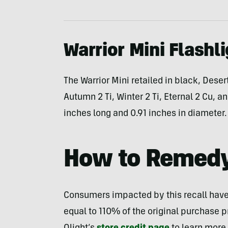
Warrior Mini Flashl
The Warrior Mini retailed in black, Dese
Autumn 2 Ti, Winter 2 Ti, Eternal 2 Cu, 
inches long and 0.91 inches in diameter.
How to Remed
Consumers impacted by this recall have th
equal to 110% of the original purchase p