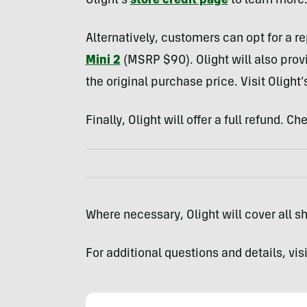
Olight’s
store credit page
to learn more
Alternatively, customers can opt for a r
Mini 2
(MSRP $90). Olight will also provid
the original purchase price. Visit Olight’
Finally, Olight will offer a full refund. C
Where necessary, Olight will cover all shi
For additional questions and details, vis