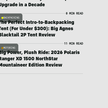
Upgrade in a Decade
8 MIN READ
BACKPACKING
The Perfect Intro-to-Backpacking
Tent (For Under $300): Big Agnes
Blacktail 2P Tent Review
11 MIN READ
MOTORING
Big Power, Plush Ride: 2026 Polaris
Ranger XD 1500 NorthStar
Mountaineer Edition Review