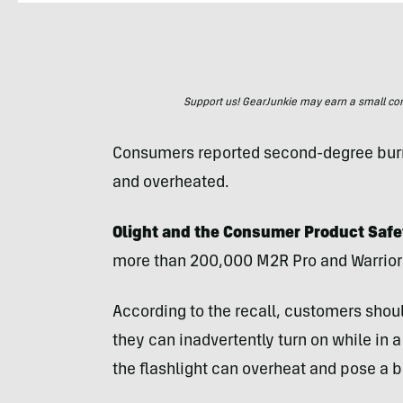
Support us! GearJunkie may earn a small commi
Consumers reported second-degree burns
and overheated.
Olight and the Consumer Product Safe
more than 200,000 M2R Pro and Warrior M
According to the recall, customers shoul
they can inadvertently turn on while in a
the flashlight can overheat and pose a b