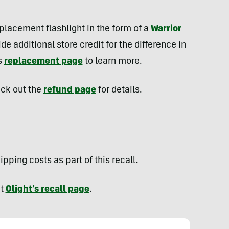
.
eplacement flashlight in the form of a
Warrior
e additional store credit for the difference in
s
replacement page
to learn more.
heck out the
refund page
for details.
pping costs as part of this recall.
it
Olight’s recall page
.