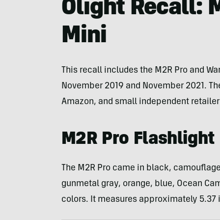
Olight Recall: 
Mini
This recall includes the M2R Pro and War
November 2019 and November 2021. The fl
Amazon, and small independent retailer
M2R Pro Flashlight
The M2R Pro came in black, camouflage, 
gunmetal gray, orange, blue, Ocean Cam
colors. It measures approximately 5.37 i