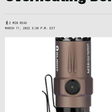
2 MIN READ
MARCH 11, 2022 3:30 P.M. EST