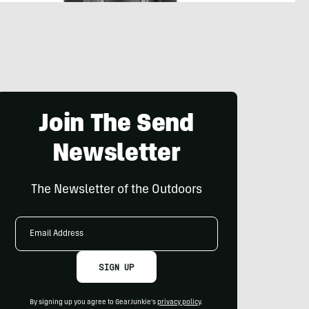
Join The Send
Newsletter
The Newsletter of the Outdoors
Email
Address
SIGN UP
By signing up you agree to GearJunkie's
privacy policy
.