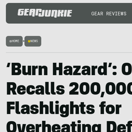
GEAR REVIEWS
HOME
>
NEWS
‘Burn Hazard’: O
Recalls 200,00
Flashlights for
Overheating De